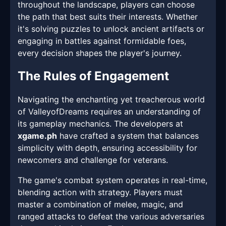
throughout the landscape, players can choose
the path that best suits their interests. Whether
it's solving puzzles to unlock ancient artifacts or
engaging in battles against formidable foes,
every decision shapes the player's journey.
The Rules of Engagement
Navigating the enchanting yet treacherous world
of ValleyofDreams requires an understanding of
its gameplay mechanics. The developers at
xgame.ph
have crafted a system that balances
simplicity with depth, ensuring accessibility for
newcomers and challenge for veterans.
The game's combat system operates in real-time,
blending action with strategy. Players must
master a combination of melee, magic, and
ranged attacks to defeat the various adversaries