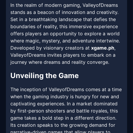
In the realm of modern gaming, ValleyofDreams
stands as a beacon of innovation and creativity.
Set in a breathtaking landscape that defies the
boundaries of reality, this immersive experience
offers players an opportunity to explore a world
where magic, mystery, and adventure intertwine.
Developed by visionary creators at
xgame.ph
,
ValleyofDreams invites players to embark on a
journey where dreams and reality converge.
Unveiling the Game
The inception of ValleyofDreams comes at a time
when the gaming industry is hungry for new and
captivating experiences. In a market dominated
by first-person shooters and battle royales, this
game takes a bold step in a different direction.
Its creation speaks to the growing demand for
narrative-driven games that allow players to