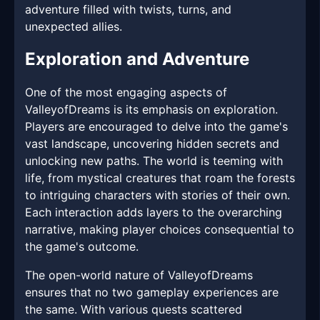
adventure filled with twists, turns, and
unexpected allies.
Exploration and Adventure
One of the most engaging aspects of
ValleyofDreams is its emphasis on exploration.
Players are encouraged to delve into the game's
vast landscape, uncovering hidden secrets and
unlocking new paths. The world is teeming with
life, from mystical creatures that roam the forests
to intriguing characters with stories of their own.
Each interaction adds layers to the overarching
narrative, making player choices consequential to
the game's outcome.
The open-world nature of ValleyofDreams
ensures that no two gameplay experiences are
the same. With various quests scattered