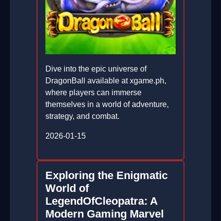
Dive into the epic universe of
DragonBall available at xgame.ph,
where players can immerse
themselves in a world of adventure,
strategy, and combat.
2026-01-15
Exploring the Enigmatic
World of
LegendOfCleopatra: A
Modern Gaming Marvel