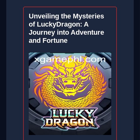
Unveiling the Mysteries
of LuckyDragon: A
Journey into Adventure
and Fortune