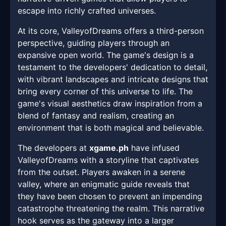
escape into richly crafted universes.
At its core, ValleyofDreams offers a third-person
perspective, guiding players through an
expansive open world. The game's design is a
testament to the developers' dedication to detail,
with vibrant landscapes and intricate designs that
bring every corner of this universe to life. The
game's visual aesthetics draw inspiration from a
blend of fantasy and realism, creating an
environment that is both magical and believable.
The developers at
xgame.ph
have infused
ValleyofDreams with a storyline that captivates
from the outset. Players awaken in a serene
valley, where an enigmatic guide reveals that
they have been chosen to prevent an impending
catastrophe threatening the realm. This narrative
hook serves as the gateway into a larger