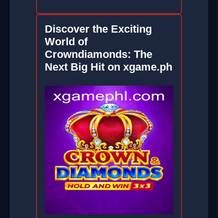
Discover the Exciting
World of
Crowndiamonds: The
Next Big Hit on xgame.ph