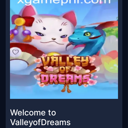
Welcome to
ValleyofDreams