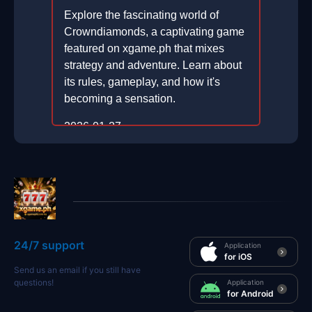
Explore the fascinating world of
Crowndiamonds, a captivating game
featured on xgame.ph that mixes
strategy and adventure. Learn about
its rules, gameplay, and how it's
becoming a sensation.
2026-01-27
24/7 support
Application
for iOS
Send us an email if you still have
questions!
Application
for Android