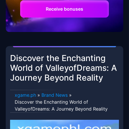
Receive bonuses
Discover the Enchanting
World of ValleyofDreams: A
Journey Beyond Reality
xgame.ph
»
Brand News
»
Discover the Enchanting World of
ValleyofDreams: A Journey Beyond Reality