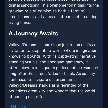
digital sanctuary. This phenomenon highlights the
growing role of gaming as both a form of
entertainment and a means of connection during
trying times.
A Journey Awaits
ValleyofDreams is more than just a game; it's an
invitation to step into a world where imagination
knows no bounds. With its captivating narrative,
stunning visuals, and engaging gameplay, it
offers players a unique experience that resonates
long after the screen fades to black. As society
continues to navigate uncertain times,
ValleyofDreams stands as a reminder of the
boundless creativity and wonder that the world
of gaming can offer.
2PH LINK