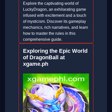
Explore the captivating world of
LuckyDragon, an exhilarating game
infused with excitement and a touch
of mysticism. Discover its gameplay
mechanics, rich narratives, and learn
how to master the rules in this
comprehensive guide.
2026-02-19
Exploring the Epic World
of DragonBall at
xgame.ph