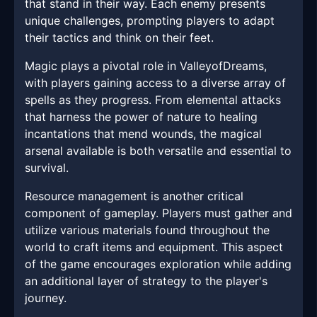
that stand in their way. Each enemy presents
unique challenges, prompting players to adapt
their tactics and think on their feet.
Magic plays a pivotal role in ValleyofDreams,
with players gaining access to a diverse array of
spells as they progress. From elemental attacks
that harness the power of nature to healing
incantations that mend wounds, the magical
arsenal available is both versatile and essential to
survival.
Resource management is another critical
component of gameplay. Players must gather and
utilize various materials found throughout the
world to craft items and equipment. This aspect
of the game encourages exploration while adding
an additional layer of strategy to the player's
journey.