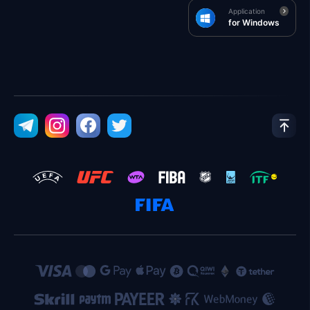
Application
for Windows