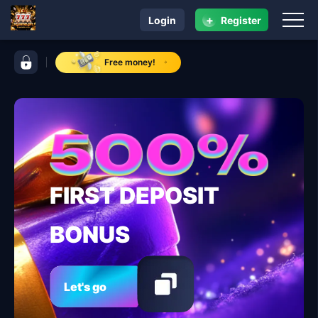
+
Login
Register
navigation xgame.ph
control bar xgame.ph
Free money!
FIRST DEPOSIT
BONUS
Let's go