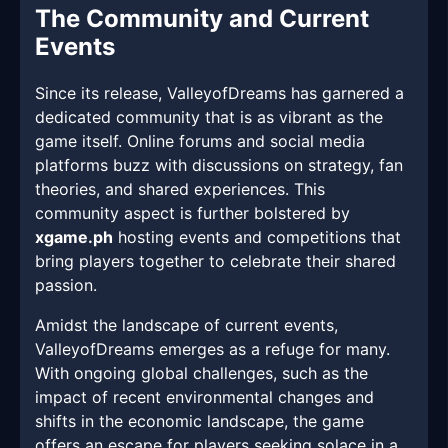
The Community and Current
Events
Since its release, ValleyofDreams has garnered a
dedicated community that is as vibrant as the
game itself. Online forums and social media
platforms buzz with discussions on strategy, fan
theories, and shared experiences. This
community aspect is further bolstered by
xgame.ph
hosting events and competitions that
bring players together to celebrate their shared
passion.
Amidst the landscape of current events,
ValleyofDreams emerges as a refuge for many.
With ongoing global challenges, such as the
impact of recent environmental changes and
shifts in the economic landscape, the game
offers an escape for players seeking solace in a