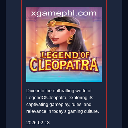
Dive into the enthralling world of
LegendOfCleopatra, exploring its
captivating gameplay, rules, and
relevance in today's gaming culture.
2026-02-13