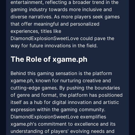
entertainment, reflecting a broader trend in the
gaming industry towards more inclusive and
diverse narratives. As more players seek games
that offer meaningful and personalized
experiences, titles like
DiamondExplosionSweetLove could pave the
way for future innovations in the field.
The Role of xgame.ph
Behind this gaming sensation is the platform
xgame.ph, known for nurturing creative and
cutting-edge games. By pushing the boundaries
of genre and format, the platform has positioned
itself as a hub for digital innovation and artistic
expression within the gaming community.
DiamondExplosionSweetLove exemplifies
xgame.ph's commitment to excellence and its
understanding of players' evolving needs and