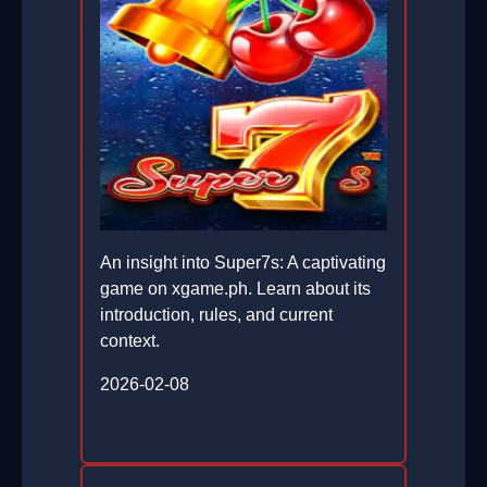
An insight into Super7s: A captivating
game on xgame.ph. Learn about its
introduction, rules, and current
context.
2026-02-08