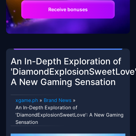
Receive bonuses
An In-Depth Exploration of
'DiamondExplosionSweetLove'
A New Gaming Sensation
xgame.ph
»
Brand News
»
An In-Depth Exploration of
'DiamondExplosionSweetLove': A New Gaming
Sensation