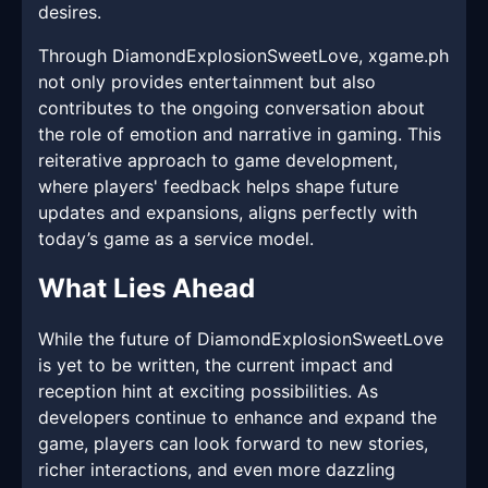
desires.
Through DiamondExplosionSweetLove, xgame.ph
not only provides entertainment but also
contributes to the ongoing conversation about
the role of emotion and narrative in gaming. This
reiterative approach to game development,
where players' feedback helps shape future
updates and expansions, aligns perfectly with
today’s game as a service model.
What Lies Ahead
While the future of DiamondExplosionSweetLove
is yet to be written, the current impact and
reception hint at exciting possibilities. As
developers continue to enhance and expand the
game, players can look forward to new stories,
richer interactions, and even more dazzling