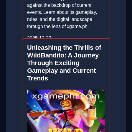
against the backdrop of current
events. Learn about its gameplay,
rules, and the digital landscape
through the lens of xgame.ph.
2025-12-27
Unleashing the Thrills of
WildBandito: A Journey
Through Exciting
Gameplay and Current
Trends