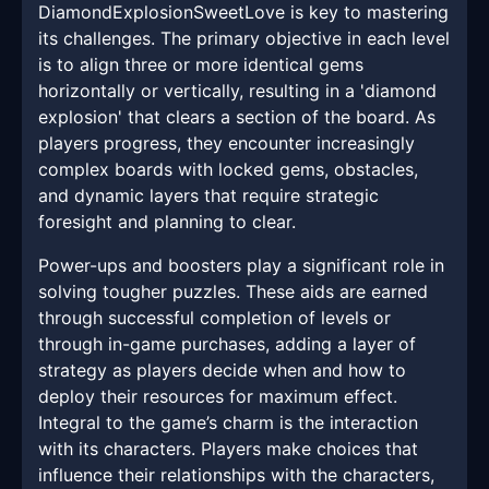
DiamondExplosionSweetLove is key to mastering
its challenges. The primary objective in each level
is to align three or more identical gems
horizontally or vertically, resulting in a 'diamond
explosion' that clears a section of the board. As
players progress, they encounter increasingly
complex boards with locked gems, obstacles,
and dynamic layers that require strategic
foresight and planning to clear.
Power-ups and boosters play a significant role in
solving tougher puzzles. These aids are earned
through successful completion of levels or
through in-game purchases, adding a layer of
strategy as players decide when and how to
deploy their resources for maximum effect.
Integral to the game’s charm is the interaction
with its characters. Players make choices that
influence their relationships with the characters,