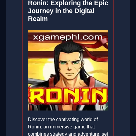
Ronin: Exploring the Epic
Journey in the Digital
Realm
Discover the captivating world of
Ronin, an immersive game that
combines strategy and adventure, set