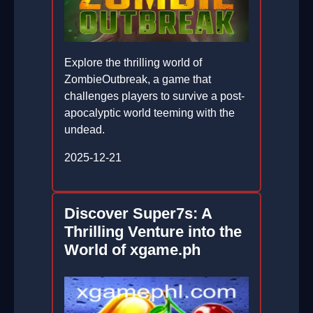
Explore the thrilling world of
ZombieOutbreak, a game that
challenges players to survive a post-
apocalyptic world teeming with the
undead.
2025-12-21
Discover Super7s: A
Thrilling Venture into the
World of xgame.ph