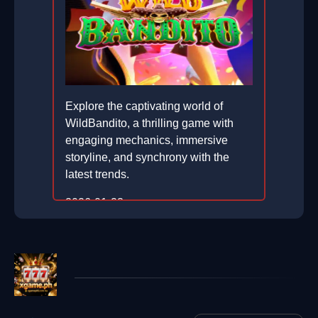
Explore the captivating world of
WildBandito, a thrilling game with
engaging mechanics, immersive
storyline, and synchrony with the
latest trends.
2026-01-23