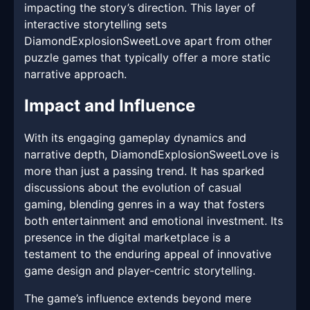
impacting the story’s direction. This layer of
interactive storytelling sets
DiamondExplosionSweetLove apart from other
puzzle games that typically offer a more static
narrative approach.
Impact and Influence
With its engaging gameplay dynamics and
narrative depth, DiamondExplosionSweetLove is
more than just a passing trend. It has sparked
discussions about the evolution of casual
gaming, blending genres in a way that fosters
both entertainment and emotional investment. Its
presence in the digital marketplace is a
testament to the enduring appeal of innovative
game design and player-centric storytelling.
The game’s influence extends beyond mere