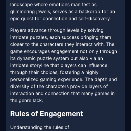
landscape where emotions manifest as
glimmering jewels, serves as a backdrop for an
epic quest for connection and self-discovery.
Players advance through levels by solving
intricate puzzles, each success bringing them
closer to the characters they interact with. The
game encourages engagement not only through
its dynamic puzzle system but also via an
intricate storyline that players can influence
through their choices, fostering a highly
personalized gaming experience. The depth and
diversity of the characters provide layers of
interaction and connection that many games in
the genre lack.
Rules of Engagement
Understanding the rules of