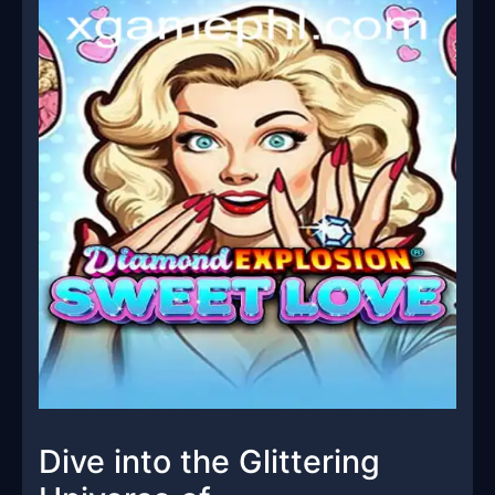
Dive into the Glittering