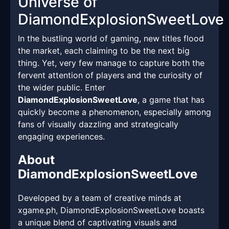
Universe of
DiamondExplosionSweetLove
In the bustling world of gaming, new titles flood
the market, each claiming to be the next big
thing. Yet, very few manage to capture both the
fervent attention of players and the curiosity of
the wider public. Enter
DiamondExplosionSweetLove
, a game that has
quickly become a phenomenon, especially among
fans of visually dazzling and strategically
engaging experiences.
About
DiamondExplosionSweetLove
Developed by a team of creative minds at
xgame.ph, DiamondExplosionSweetLove boasts
a unique blend of captivating visuals and