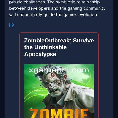
puzzle challenges. The symbiotic relationship
between developers and the gaming community
will undoubtedly guide the game’s evolution.
jl9
ZombieOutbreak: Survive
the Unthinkable
Apocalypse