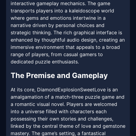
interactive gameplay mechanics. The game
transports players into a kaleidoscope world
where gems and emotions intertwine in a
narrative driven by personal choices and
strategic thinking. The rich graphical interface is
enhanced by thoughtful audio design, creating an
immersive environment that appeals to a broad
range of players, from casual gamers to
dedicated puzzle enthusiasts.
The Premise and Gameplay
At its core, DiamondExplosionSweetLove is an
amalgamation of a match-three puzzle game and
a romantic visual novel. Players are welcomed
into a universe filled with characters each
possessing their own stories and challenges,
linked by the central theme of love and gemstone
mastery. The game’s setting, a fantastical