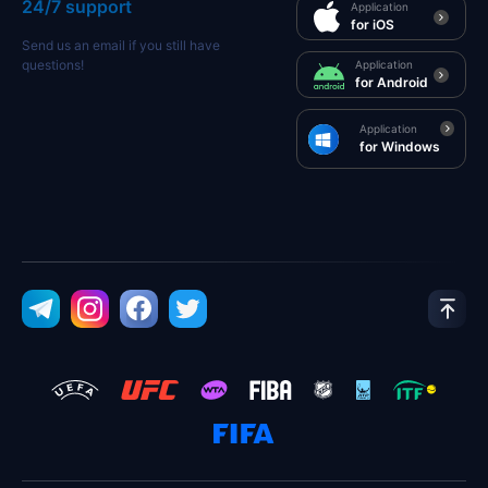
24/7 support
Application
for iOS
Send us an email if you still have
questions!
Application
for Android
Application
for Windows