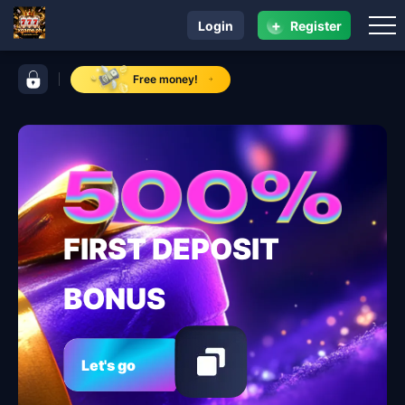
+
Login
Register
navigation xgame.ph
control bar xgame.ph
Free money!
FIRST DEPOSIT
BONUS
Let's go