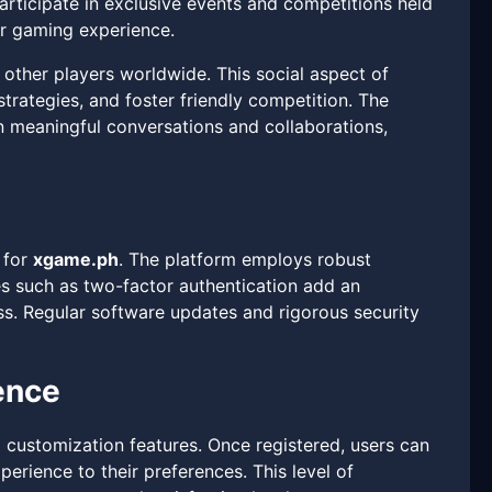
articipate in exclusive events and competitions held
ir gaming experience.
 other players worldwide. This social aspect of
trategies, and foster friendly competition. The
n meaningful conversations and collaborations,
y for
xgame.ph
. The platform employs robust
es such as two-factor authentication add an
ss. Regular software updates and rigorous security
ence
 customization features. Once registered, users can
xperience to their preferences. This level of