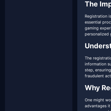
The Imp
Registration i
essential pro
gaming experi
personalized
Underst
The registrat
information s
step, ensuring
fraudulent act
Why Reg
One might won
advantages it