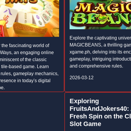
Explore the captivating univer
MAGICBEANS, a thrilling ga
 the fascinating world of
xgame.ph, delving into its en
Ways, an engaging online
gameplay, intriguing introduct
iniscent of the classic
and comprehensive rules.
tile-based game. Learn
s rules, gameplay mechanics,
2026-03-12
resence in today's digital
pe.
-13
Exploring
FruitsAndJokers40:
Fresh Spin on the C
Slot Game