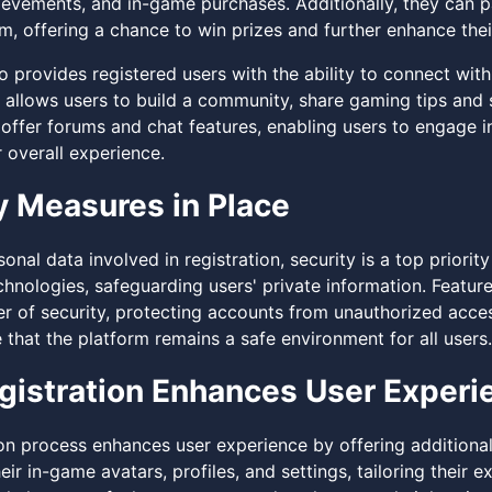
ievements, and in-game purchases. Additionally, they can p
rm, offering a chance to win prizes and further enhance the
o provides registered users with the ability to connect with
 allows users to build a community, share gaming tips and s
offer forums and chat features, enabling users to engage i
r overall experience.
y Measures in Place
onal data involved in registration, security is a top priorit
chnologies, safeguarding users' private information. Featur
yer of security, protecting accounts from unauthorized acce
that the platform remains a safe environment for all users.
istration Enhances User Experi
ion process enhances user experience by offering additional
eir in-game avatars, profiles, and settings, tailoring their e