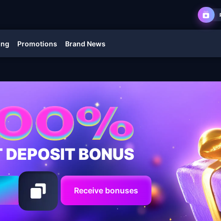
ing
Promotions
Brand News
T DEPOSIT BONUS
Receive bonuses