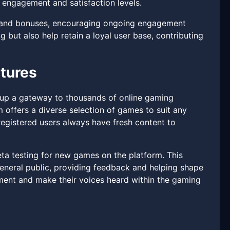
 engagement and satisfaction levels.
 and bonuses, encouraging ongoing engagement
but also help retain a loyal user base, contributing
tures
 up a gateway to thousands of online gaming
m offers a diverse selection of games to suit any
 registered users always have fresh content to
eta testing for new games on the platform. This
eneral public, providing feedback and helping shape
ment and make their voices heard within the gaming