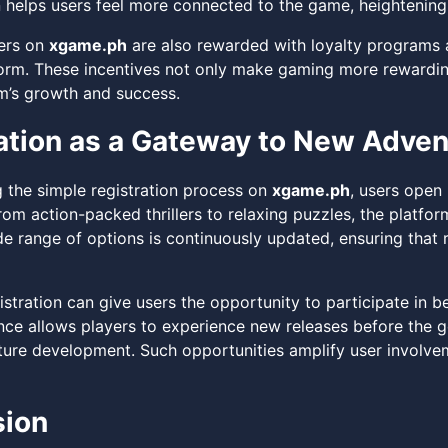
 helps users feel more connected to the game, heightening
ers on
xgame.ph
are also rewarded with loyalty programs
form. These incentives not only make gaming more rewarding 
rm’s growth and success.
ation as a Gateway to New Adven
 the simple registration process on
xgame.ph
, users open
om action-packed thrillers to relaxing puzzles, the platfor
ide range of options is continuously updated, ensuring that
stration can give users the opportunity to participate in b
nce allows players to experience new releases before the g
ture development. Such opportunities amplify user involve
sion