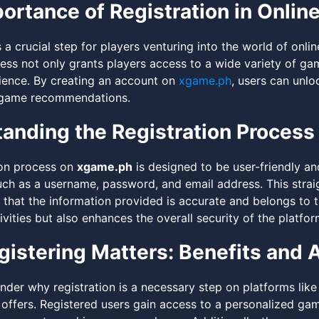
ortance of Registration in Onlin
s a crucial step for players venturing into the world of on
cess not only grants players access to a wide variety of g
ence. By creating an account on
xgame.ph
, users can unlo
 game recommendations.
anding the Registration Process
ion process on
xgame.ph
is designed to be user-friendly an
uch as a username, password, and email address. This strai
 that the information provided is accurate and belongs to th
ivities but also enhances the overall security of the platfor
istering Matters: Benefits and
der why registration is a necessary step on platforms lik
 offers. Registered users gain access to a personalized ga