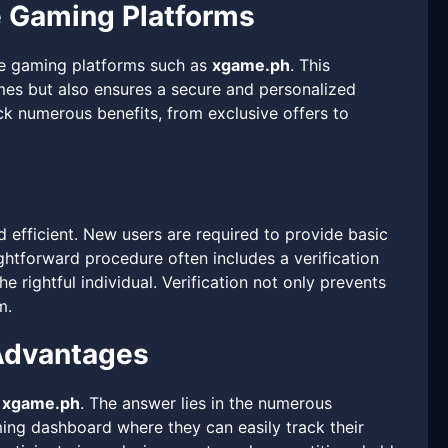
e Gaming Platforms
line gaming platforms such as
xgame.ph
. This
ames but also ensures a secure and personalized
ck numerous benefits, from exclusive offers to
d efficient. New users are required to provide basic
ghtforward procedure often includes a verification
e rightful individual. Verification not only prevents
m.
 Advantages
e
xgame.ph
. The answer lies in the numerous
ming dashboard where they can easily track their