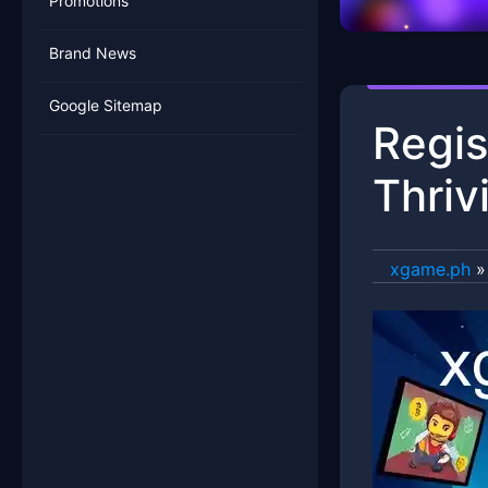
Promotions
Brand News
Google Sitemap
Regis
Thri
xgame.ph
»