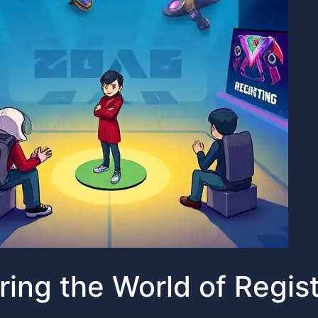
ring the World of Regis