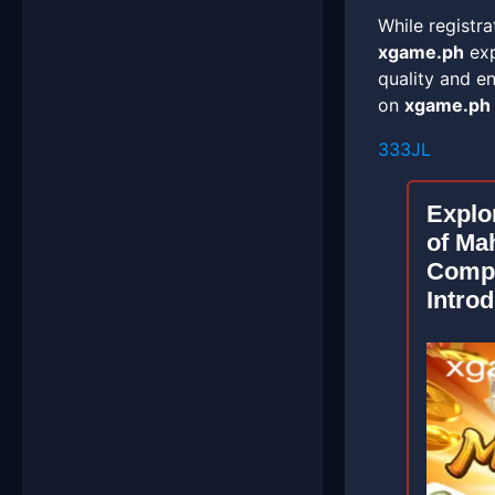
While registra
xgame.ph
exp
quality and e
on
xgame.ph
333JL
Explor
of Ma
Comp
Intro