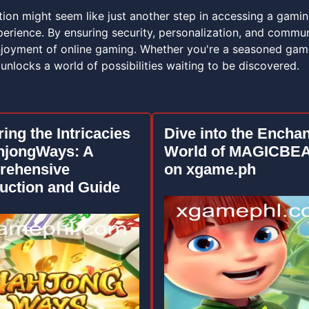
tion might seem like just another step in accessing a gaming
erience. By ensuring security, personalization, and commun
njoyment of online gaming. Whether you're a seasoned gamer 
unlocks a world of possibilities waiting to be discovered.
ing the Intricacies
Dive into the Enchan
hjongWays: A
World of MAGICBE
rehensive
on xgame.ph
duction and Guide