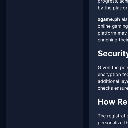
progress, ach
by the platfo
xgame.ph
als
online gaming
platform may 
enriching thei
Securit
Given the pers
encryption te
additional la
checks ensure 
How Reg
The registrat
personalize th