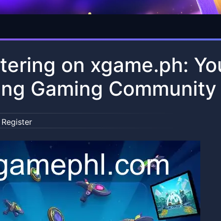
tering on xgame.ph: Yo
ving Gaming Community
Register