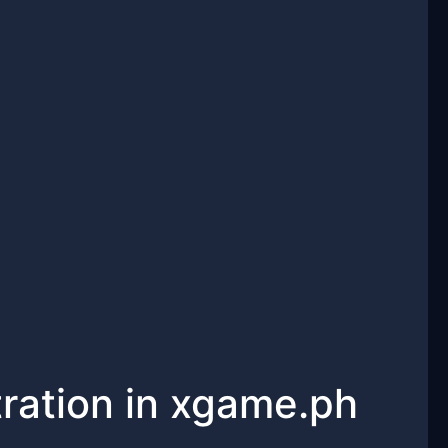
tration in xgame.ph