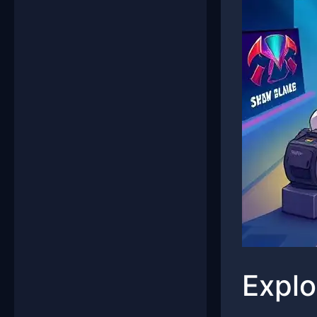
Explo