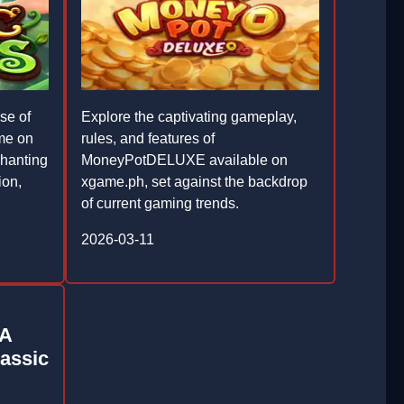
se of
Explore the captivating gameplay,
me on
rules, and features of
chanting
MoneyPotDELUXE available on
ion,
xgame.ph, set against the backdrop
of current gaming trends.
2026-03-11
 A
lassic