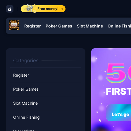
control bar xgame.ph
Free money!
Register
Poker Games
Slot Machine
Online Fish
navigation xgame.ph
Categories
Register
FIRS
Poker Games
Slot Machine
Let's go
Online Fishing