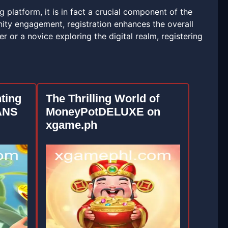
 platform, it is in fact a crucial component of the
ity engagement, registration enhances the overall
or a novice exploring the digital realm, registering
ting
The Thrilling World of
ANS
MoneyPotDELUXE on
xgame.ph