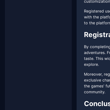
customization
Registered us
with the plat
to the platfo
Registr
By completing
adventures. Fr
taste. This w
explore.
Moreover, regi
exclusive cha
the games' fu
community.
Conclu