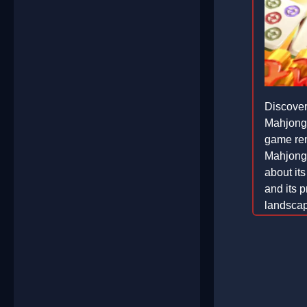
Discover
Mahjong
game rem
Mahjong 
about it
and its p
landsca
2026-03