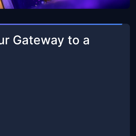
ur Gateway to a