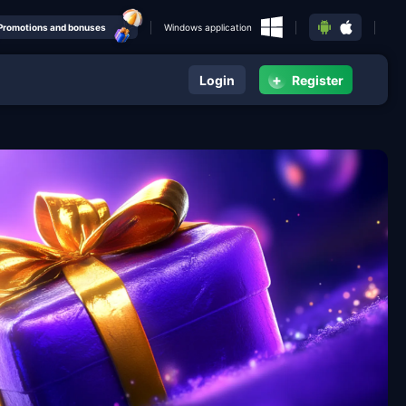
Promotions and bonuses
Windows application
+
Login
Register