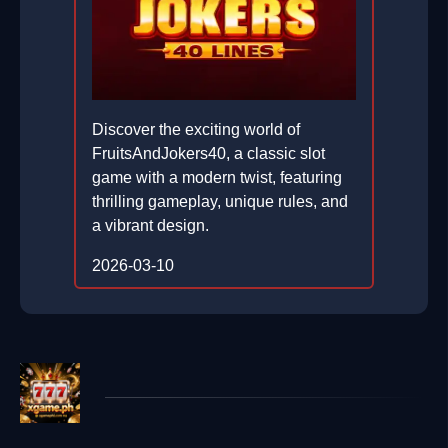
Discover the exciting world of
FruitsAndJokers40, a classic slot
game with a modern twist, featuring
thrilling gameplay, unique rules, and
a vibrant design.
2026-03-10