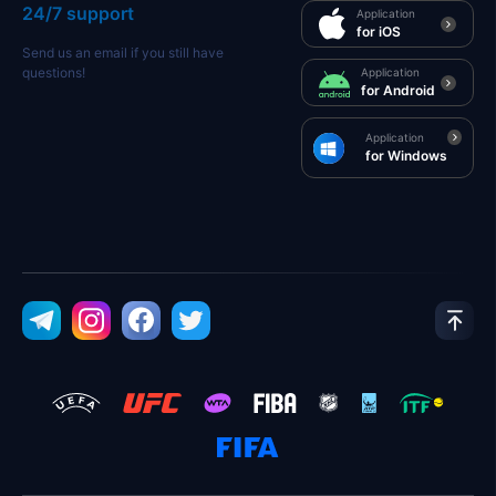
24/7 support
Application
for iOS
Send us an email if you still have
questions!
Application
for Android
Application
for Windows