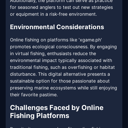
Additionally, the platform can serve as practice
for seasoned anglers to test out new strategies
or equipment in a risk-free environment.
Environmental Considerations
Online fishing on platforms like 'xgame.ph'
promotes ecological consciousness. By engaging
in virtual fishing, enthusiasts reduce the
environmental impact typically associated with
traditional fishing, such as overfishing or habitat
disturbance. This digital alternative presents a
sustainable option for those passionate about
preserving marine ecosystems while still enjoying
their favorite pastime.
Challenges Faced by Online
Fishing Platforms