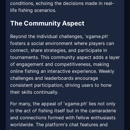
conditions, echoing the decisions made in real-
life fishing scenarios.
The Community Aspect
Beyond the individual challenges, 'xgame.ph'
fosters a social environment where players can
connect, share strategies, and participate in
tournaments. This community aspect adds a layer
of engagement and competitiveness, making
online fishing an interactive experience. Weekly
challenges and leaderboards encourage
consistent participation, driving users to hone
their skills continually.
For many, the appeal of 'xgame.ph' lies not only
in the act of fishing itself but in the camaraderie
and connections formed with fellow enthusiasts
worldwide. The platform's chat features and