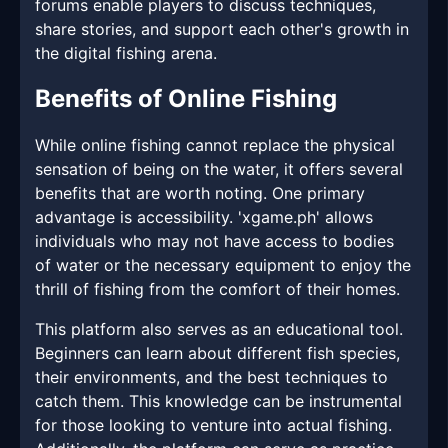
forums enable players to discuss techniques,
share stories, and support each other's growth in
the digital fishing arena.
Benefits of Online Fishing
While online fishing cannot replace the physical
sensation of being on the water, it offers several
benefits that are worth noting. One primary
advantage is accessibility. 'xgame.ph' allows
individuals who may not have access to bodies
of water or the necessary equipment to enjoy the
thrill of fishing from the comfort of their homes.
This platform also serves as an educational tool.
Beginners can learn about different fish species,
their environments, and the best techniques to
catch them. This knowledge can be instrumental
for those looking to venture into actual fishing.