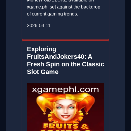
xgame.ph, set against the backdrop
of current gaming trends.
2026-03-11
Exploring
FruitsAndJokers40: A
Fresh Spin on the Classic
Slot Game