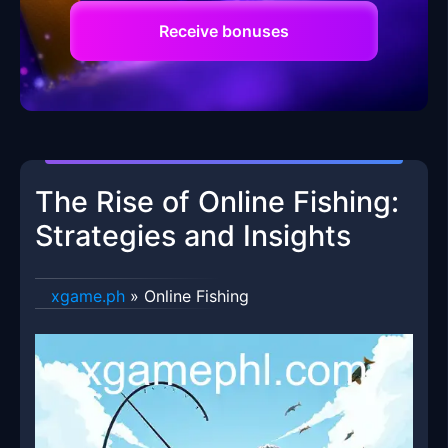
Receive bonuses
The Rise of Online Fishing:
Strategies and Insights
xgame.ph
»
Online Fishing