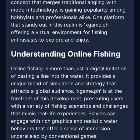
concept that merges traditional angling with
modern technology, is gaining popularity among
hobbyists and professionals alike. One platform
that stands out in this realm is 'xgame.ph',
offering a virtual environment for fishing
enthusiasts to explore and enjoy.
Understanding Online Fishing
Online fishing is more than just a digital imitation
of casting a line into the water. It provides a
unique blend of simulation and strategy that
attracts a global audience. 'xgame.ph' is at the
forefront of this development, presenting users
with a variety of fishing scenarios and challenges
that mimic real-life experiences. Players can
engage with rich graphics and realistic water
behaviors that offer a sense of immersion
unparalleled by conventional games.