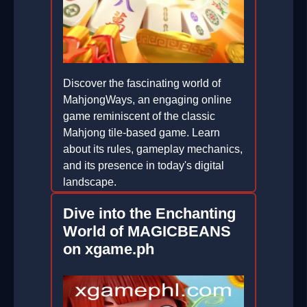
Discover the fascinating world of
MahjongWays, an engaging online
game reminiscent of the classic
Mahjong tile-based game. Learn
about its rules, gameplay mechanics,
and its presence in today's digital
landscape.
2026-03-13
Dive into the Enchanting
World of MAGICBEANS
on xgame.ph