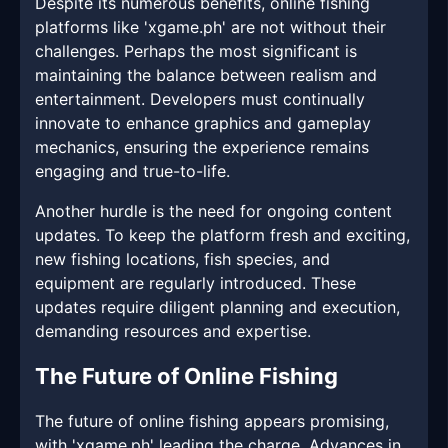
Despite its numerous benefits, online fishing
platforms like 'xgame.ph' are not without their
challenges. Perhaps the most significant is
maintaining the balance between realism and
entertainment. Developers must continually
innovate to enhance graphics and gameplay
mechanics, ensuring the experience remains
engaging and true-to-life.
Another hurdle is the need for ongoing content
updates. To keep the platform fresh and exciting,
new fishing locations, fish species, and
equipment are regularly introduced. These
updates require diligent planning and execution,
demanding resources and expertise.
The Future of Online Fishing
The future of online fishing appears promising,
with 'xgame.ph' leading the charge. Advances in