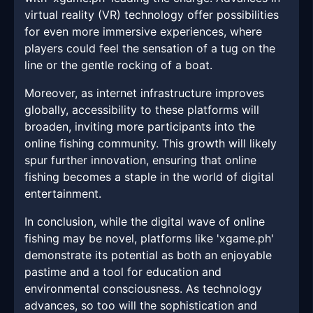
virtual reality (VR) technology offer possibilities
for even more immersive experiences, where
players could feel the sensation of a tug on the
line or the gentle rocking of a boat.
Moreover, as internet infrastructure improves
globally, accessibility to these platforms will
broaden, inviting more participants into the
online fishing community. This growth will likely
spur further innovation, ensuring that online
fishing becomes a staple in the world of digital
entertainment.
In conclusion, while the digital wave of online
fishing may be novel, platforms like 'xgame.ph'
demonstrate its potential as both an enjoyable
pastime and a tool for education and
environmental consciousness. As technology
advances, so too will the sophistication and