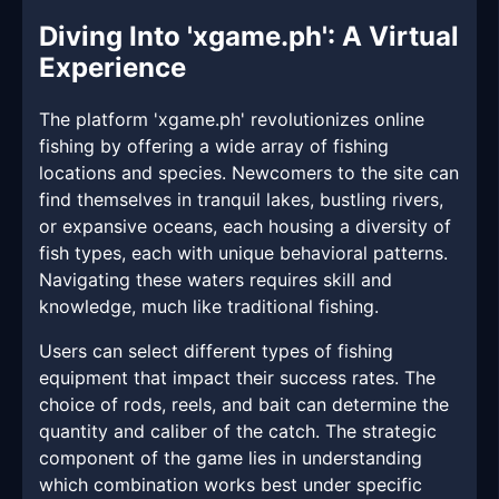
Diving Into 'xgame.ph': A Virtual
Experience
The platform 'xgame.ph' revolutionizes online
fishing by offering a wide array of fishing
locations and species. Newcomers to the site can
find themselves in tranquil lakes, bustling rivers,
or expansive oceans, each housing a diversity of
fish types, each with unique behavioral patterns.
Navigating these waters requires skill and
knowledge, much like traditional fishing.
Users can select different types of fishing
equipment that impact their success rates. The
choice of rods, reels, and bait can determine the
quantity and caliber of the catch. The strategic
component of the game lies in understanding
which combination works best under specific