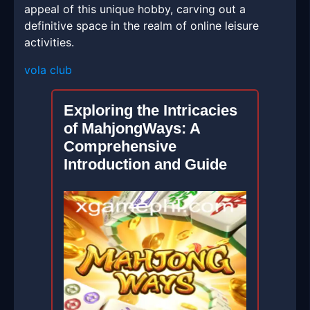
appeal of this unique hobby, carving out a
definitive space in the realm of online leisure
activities.
vola club
Exploring the Intricacies
of MahjongWays: A
Comprehensive
Introduction and Guide