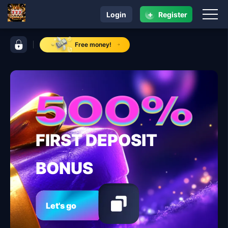
+
Login
Register
navigation xgame.ph
control bar xgame.ph
Free money!
FIRST DEPOSIT
BONUS
Let's go