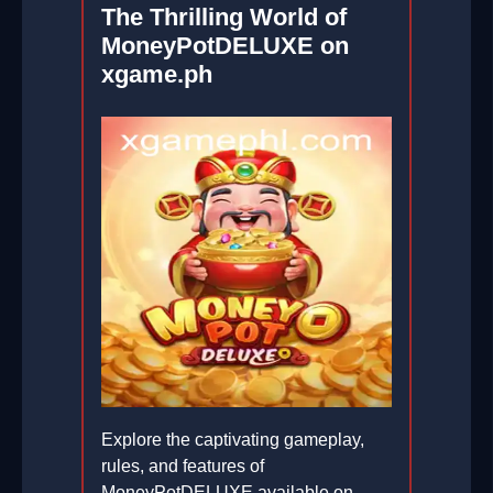
The Thrilling World of
MoneyPotDELUXE on
xgame.ph
Explore the captivating gameplay,
rules, and features of
MoneyPotDELUXE available on