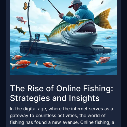
The Rise of Online Fishing:
Strategies and Insights
In the digital age, where the internet serves as a
gateway to countless activities, the world of
fishing has found a new avenue. Online fishing, a