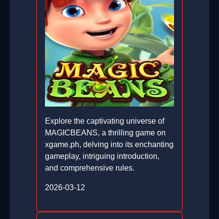
Explore the captivating universe of
MAGICBEANS, a thrilling game on
xgame.ph, delving into its enchanting
gameplay, intriguing introduction,
and comprehensive rules.
2026-03-12