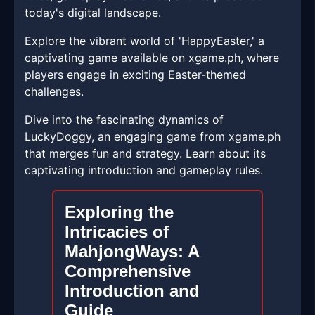
today's digital landscape.
Explore the vibrant world of 'HappyEaster,' a
captivating game available on xgame.ph, where
players engage in exciting Easter-themed
challenges.
Dive into the fascinating dynamics of
LuckyDoggy, an engaging game from xgame.ph
that merges fun and strategy. Learn about its
captivating introduction and gameplay rules.
Exploring the
Intricacies of
MahjongWays: A
Comprehensive
Introduction and
Guide