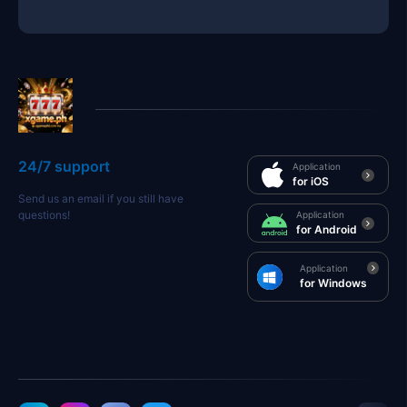
24/7 support
Application
for iOS
Send us an email if you still have
questions!
Application
for Android
Application
for Windows