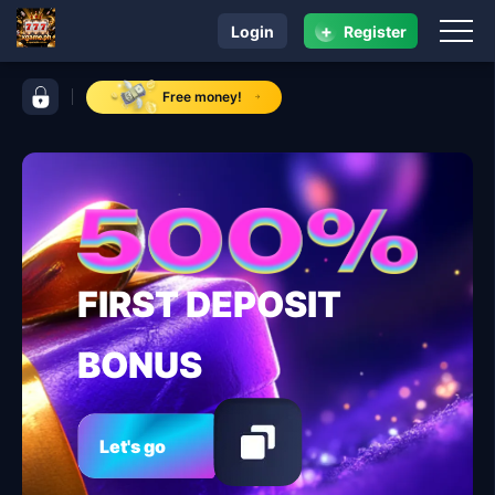
+
Login
Register
navigation xgame.ph
control bar xgame.ph
Free money!
FIRST DEPOSIT
BONUS
Let's go