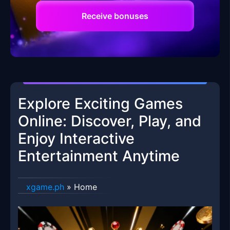
Receive bonuses
Explore Exciting Games
Online: Discover, Play, and
Enjoy Interactive
Entertainment Anytime
xgame.ph
»
Home