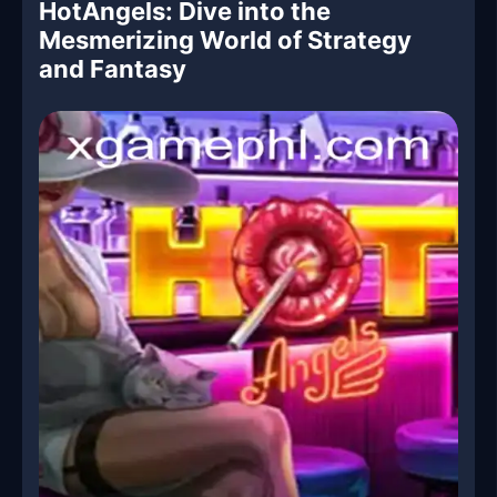
HotAngels: Dive into the
Mesmerizing World of Strategy
and Fantasy