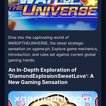
Dive into the captivating world of
WAROFTHEUNIVERSE, the latest strategic
sensation on xgame.ph. Explore game mechanics,
introduction, and rules set against current global
gaming trends.
An In-Depth Exploration of
'DiamondExplosionSweetLove': A
New Gaming Sensation