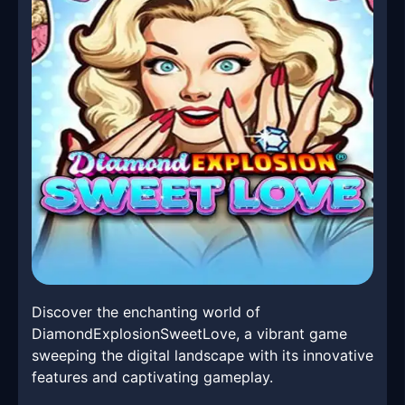
Discover the enchanting world of
DiamondExplosionSweetLove, a vibrant game
sweeping the digital landscape with its innovative
features and captivating gameplay.