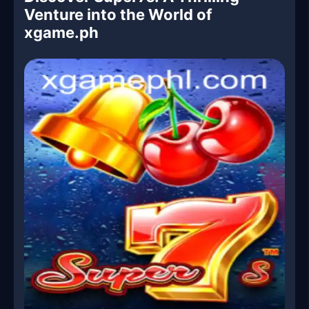
Venture into the World of
xgame.ph