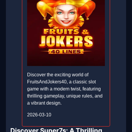
Discover the exciting world of
FruitsAndJokers40, a classic slot
game with a modern twist, featuring
thrilling gameplay, unique rules, and
a vibrant design.
2026-03-10
Discover Super7s: A Thrilling