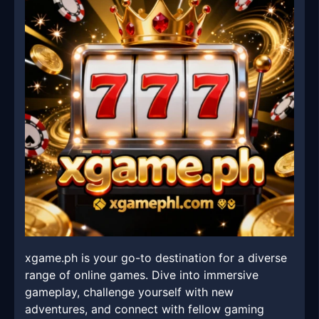
xgame.ph is your go-to destination for a diverse
range of online games. Dive into immersive
gameplay, challenge yourself with new
adventures, and connect with fellow gaming