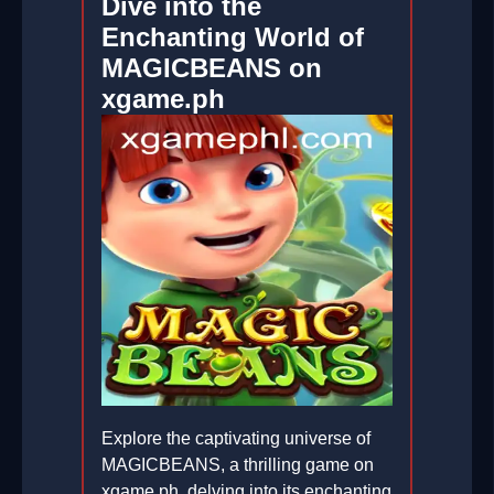
Dive into the
Enchanting World of
2026-03-13
MAGICBEANS on
xgame.ph
Explore the captivating universe of
MAGICBEANS, a thrilling game on
xgame.ph, delving into its enchanting