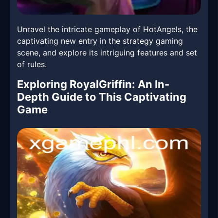
Unravel the intricate gameplay of HotAngels, the
captivating new entry in the strategy gaming
scene, and explore its intriguing features and set
of rules.
Exploring RoyalGriffin: An In-
Depth Guide to This Captivating
Game