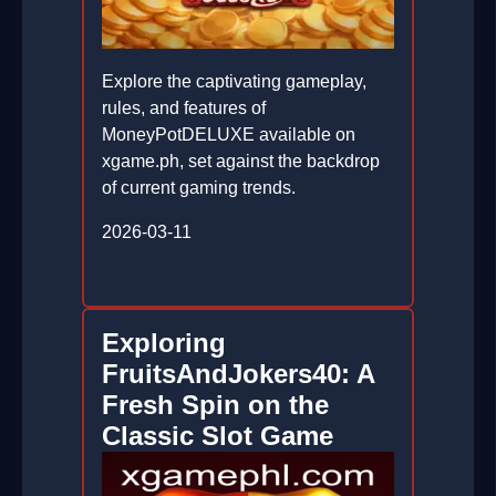
Explore the captivating gameplay,
rules, and features of
MoneyPotDELUXE available on
xgame.ph, set against the backdrop
of current gaming trends.
2026-03-11
Exploring
FruitsAndJokers40: A
Fresh Spin on the
Classic Slot Game