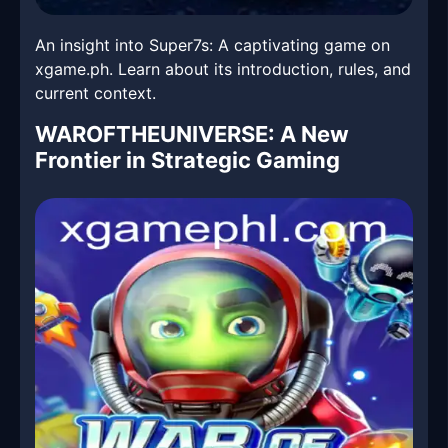
An insight into Super7s: A captivating game on
xgame.ph. Learn about its introduction, rules, and
current context.
WAROFTHEUNIVERSE: A New
Frontier in Strategic Gaming