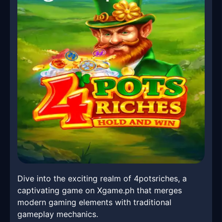
Dive into the exciting realm of 4potsriches, a
captivating game on Xgame.ph that merges
modern gaming elements with traditional
gameplay mechanics.