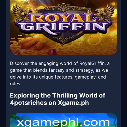
Discover the engaging world of RoyalGriffin, a
game that blends fantasy and strategy, as we
delve into its unique features, gameplay, and
rules.
Exploring the Thrilling World of
4potsriches on Xgame.ph