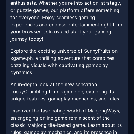
enthusiasts. Whether you’re into action, strategy,
or puzzle games, our platform offers something
for everyone. Enjoy seamless gaming
experiences and endless entertainment right from
your browser. Join us and start your gaming
journey today!
Explore the exciting universe of SunnyFruits on
xgame.ph, a thrilling adventure that combines
dazzling visuals with captivating gameplay
dynamics.
An in-depth look at the new sensation
LuckyCrumbling from xgame.ph, exploring its
unique features, gameplay mechanics, and rules.
Discover the fascinating world of MahjongWays,
an engaging online game reminiscent of the
classic Mahjong tile-based game. Learn about its
rules, gameplay mechanics, and its presence in