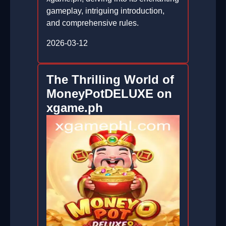
gameplay, intriguing introduction,
and comprehensive rules.
2026-03-12
The Thrilling World of
MoneyPotDELUXE on
xgame.ph