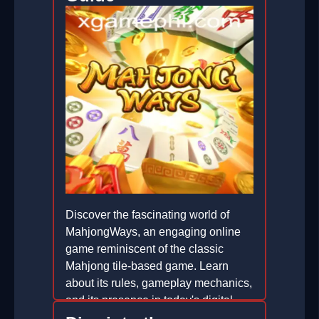
Discover the fascinating world of
MahjongWays, an engaging online
game reminiscent of the classic
Mahjong tile-based game. Learn
about its rules, gameplay mechanics,
and its presence in today's digital
landscape.