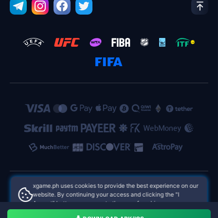
xgame.ph uses cookies to provide the best experience on our
website. By continuing your access and clicking the "I
xgame.ph Philippines Online Casinos
Accept" button, you agree to the use of cookies.