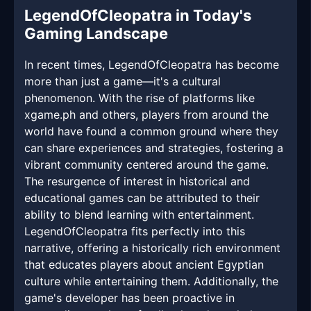
LegendOfCleopatra in Today's
Gaming Landscape
In recent times, LegendOfCleopatra has become
more than just a game—it's a cultural
phenomenon. With the rise of platforms like
xgame.ph and others, players from around the
world have found a common ground where they
can share experiences and strategies, fostering a
vibrant community centered around the game.
The resurgence of interest in historical and
educational games can be attributed to their
ability to blend learning with entertainment.
LegendOfCleopatra fits perfectly into this
narrative, offering a historically rich environment
that educates players about ancient Egyptian
culture while entertaining them. Additionally, the
game's developer has been proactive in