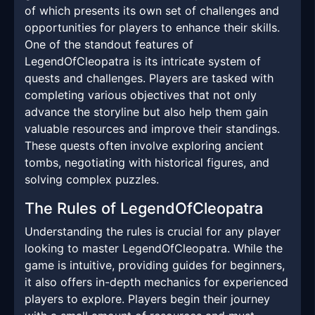
of which presents its own set of challenges and
opportunities for players to enhance their skills.
One of the standout features of
LegendOfCleopatra is its intricate system of
quests and challenges. Players are tasked with
completing various objectives that not only
advance the storyline but also help them gain
valuable resources and improve their standings.
These quests often involve exploring ancient
tombs, negotiating with historical figures, and
solving complex puzzles.
The Rules of LegendOfCleopatra
Understanding the rules is crucial for any player
looking to master LegendOfCleopatra. While the
game is intuitive, providing guides for beginners,
it also offers in-depth mechanics for experienced
players to explore. Players begin their journey