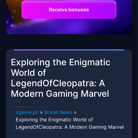
Receive bonuses
Exploring the Enigmatic
World of
LegendOfCleopatra: A
Modern Gaming Marvel
xgame.ph
»
Brand News
»
Exploring the Enigmatic World of
LegendOfCleopatra: A Modern Gaming Marvel