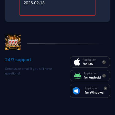
2026-02-18
24/7 support
Application
for iOS
Send us an email if you still have
questions!
Application
for Android
Application
for Windows