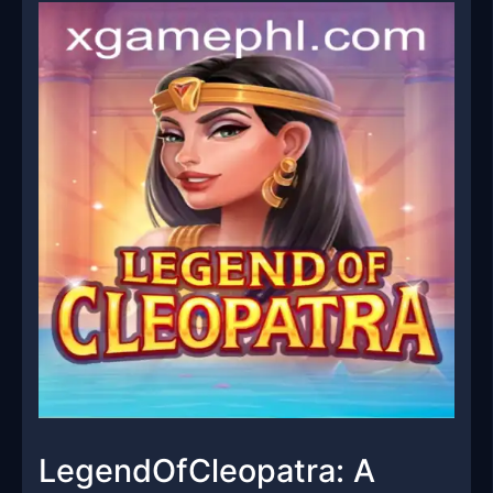
LegendOfCleopatra: A