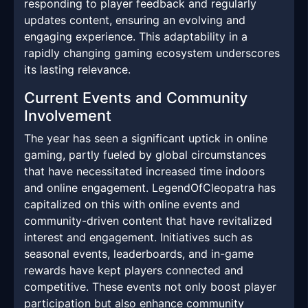
responding to player feedback and regularly
updates content, ensuring an evolving and
engaging experience. This adaptability in a
rapidly changing gaming ecosystem underscores
its lasting relevance.
Current Events and Community
Involvement
The year has seen a significant uptick in online
gaming, partly fueled by global circumstances
that have necessitated increased time indoors
and online engagement. LegendOfCleopatra has
capitalized on this with online events and
community-driven content that have revitalized
interest and engagement. Initiatives such as
seasonal events, leaderboards, and in-game
rewards have kept players connected and
competitive. These events not only boost player
participation but also enhance community