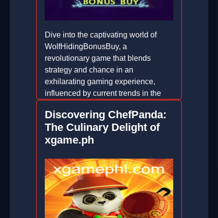
Dive into the captivating world of
WolfHidingBonusBuy, a
revolutionary game that blends
strategy and chance in an
exhilarating gaming experience,
influenced by current trends in the
gaming industry.
Discovering ChefPanda:
2026-01-04
The Culinary Delight of
xgame.ph