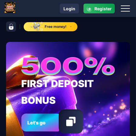
+
Login
Register
navigation xgame.ph
control bar xgame.ph
Free money!
FIRST DEPOSIT
BONUS
Let's go