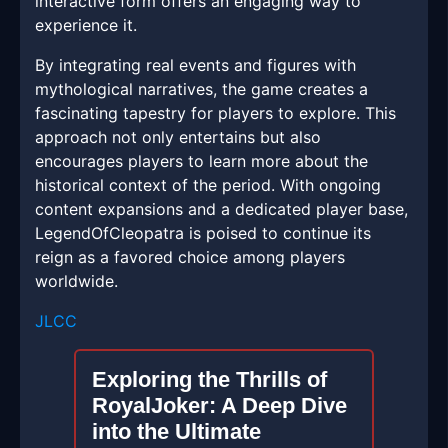
interactive form offers an engaging way to
experience it.
By integrating real events and figures with
mythological narratives, the game creates a
fascinating tapestry for players to explore. This
approach not only entertains but also
encourages players to learn more about the
historical context of the period. With ongoing
content expansions and a dedicated player base,
LegendOfCleopatra is poised to continue its
reign as a favored choice among players
worldwide.
JLCC
Exploring the Thrills of
RoyalJoker: A Deep Dive
into the Ultimate