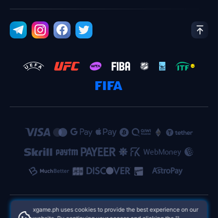
xgame.ph uses cookies to provide the best experience on our