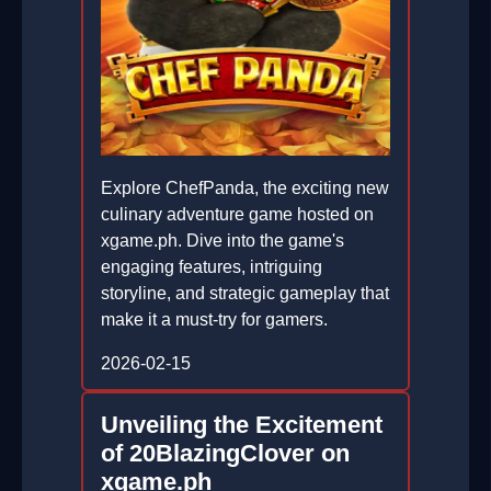
Explore ChefPanda, the exciting new
culinary adventure game hosted on
xgame.ph. Dive into the game's
engaging features, intriguing
storyline, and strategic gameplay that
make it a must-try for gamers.
2026-02-15
Unveiling the Excitement
of 20BlazingClover on
xgame.ph