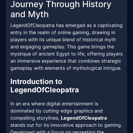
Journey Through History
and Myth
LegendOfCleopatra has emerged as a captivating
entry in the realm of online gaming, drawing in
players with its unique blend of historical myth
and engaging gameplay. This game brings the
mystique of ancient Egypt to life, offering players
an immersive experience that combines strategic
gameplay with elements of mythological intrigue.
Introduction to
LegendOfCleopatra
In an era where digital entertainment is
dominated by cutting-edge graphics and
compelling storylines,
LegendOfCleopatra
stands out for its innovative approach to gaming.
Developed with a focus on recreating the