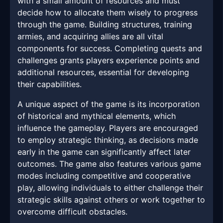
with a small amount of resources and must
decide how to allocate them wisely to progress
through the game. Building structures, training
armies, and acquiring allies are all vital
components for success. Completing quests and
challenges grants players experience points and
additional resources, essential for developing
their capabilities.
A unique aspect of the game is its incorporation
of historical and mythical elements, which
influence the gameplay. Players are encouraged
to employ strategic thinking, as decisions made
early in the game can significantly affect later
outcomes. The game also features various game
modes including competitive and cooperative
play, allowing individuals to either challenge their
strategic skills against others or work together to
overcome difficult obstacles.