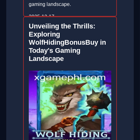
gaming landscape.
2025-12-17
Unveiling the Thrills:
Exploring
WolfHidingBonusBuy in
Today's Gaming
Landscape