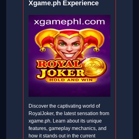
Xgame.ph Experience
Discover the captivating world of
RoyalJoker, the latest sensation from
xgame.ph. Learn about its unique
features, gameplay mechanics, and
how it stands out in the current