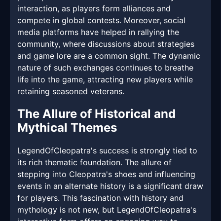
interaction, as players form alliances and
compete in global contests. Moreover, social
media platforms have helped in rallying the
community, where discussions about strategies
and game lore are a common sight. The dynamic
nature of such exchanges continues to breathe
life into the game, attracting new players while
retaining seasoned veterans.
The Allure of Historical and
Mythical Themes
LegendOfCleopatra's success is strongly tied to
its rich thematic foundation. The allure of
stepping into Cleopatra's shoes and influencing
events in an alternate history is a significant draw
for players. This fascination with history and
mythology is not new, but LegendOfCleopatra's