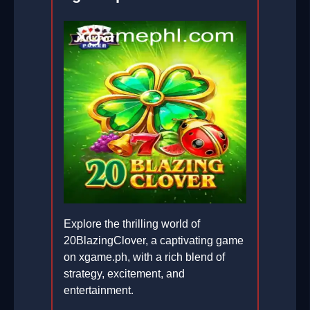
Explore the thrilling world of
20BlazingClover, a captivating game
on xgame.ph, with a rich blend of
strategy, excitement, and
entertainment.