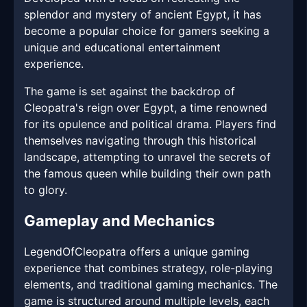
splendor and mystery of ancient Egypt, it has
become a popular choice for gamers seeking a
unique and educational entertainment
experience.
The game is set against the backdrop of
Cleopatra's reign over Egypt, a time renowned
for its opulence and political drama. Players find
themselves navigating through this historical
landscape, attempting to unravel the secrets of
the famous queen while building their own path
to glory.
Gameplay and Mechanics
LegendOfCleopatra offers a unique gaming
experience that combines strategy, role-playing
elements, and traditional gaming mechanics. The
game is structured around multiple levels, each