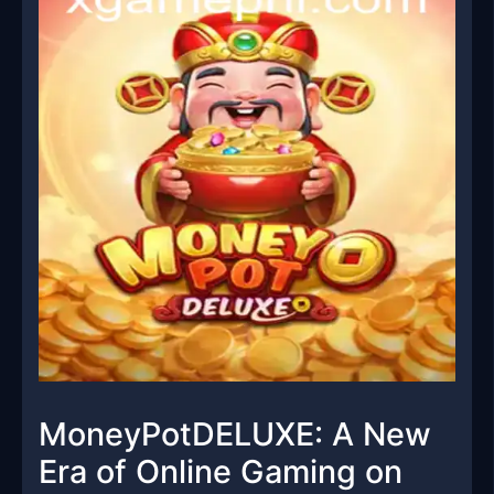
MoneyPotDELUXE: A New
Era of Online Gaming on