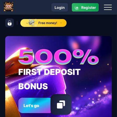
+
Login
Register
navigation xgame.ph
control bar xgame.ph
Free money!
FIRST DEPOSIT
BONUS
Let's go