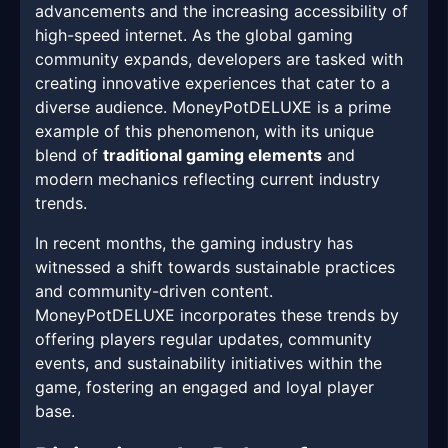
advancements and the increasing accessibility of
high-speed internet. As the global gaming
community expands, developers are tasked with
creating innovative experiences that cater to a
diverse audience. MoneyPotDELUXE is a prime
example of this phenomenon, with its unique
blend of
traditional gaming elements
and
modern mechanics reflecting current industry
trends.
In recent months, the gaming industry has
witnessed a shift towards sustainable practices
and community-driven content.
MoneyPotDELUXE incorporates these trends by
offering players regular updates, community
events, and sustainability initiatives within the
game, fostering an engaged and loyal player
base.