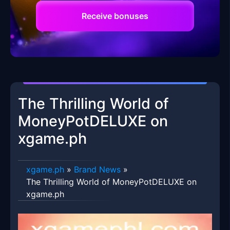
Receive bonuses
The Thrilling World of
MoneyPotDELUXE on
xgame.ph
xgame.ph
»
Brand News
»
The Thrilling World of MoneyPotDELUXE on
xgame.ph