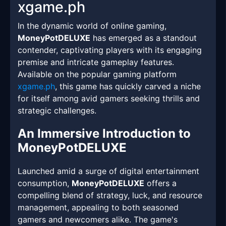
xgame.ph
In the dynamic world of online gaming,
MoneyPotDELUXE
has emerged as a standout
contender, captivating players with its engaging
premise and intricate gameplay features.
Available on the popular gaming platform
xgame.ph
, this game has quickly carved a niche
for itself among avid gamers seeking thrills and
strategic challenges.
An Immersive Introduction to
MoneyPotDELUXE
Launched amid a surge of digital entertainment
consumption,
MoneyPotDELUXE
offers a
compelling blend of strategy, luck, and resource
management, appealing to both seasoned
gamers and newcomers alike. The game's