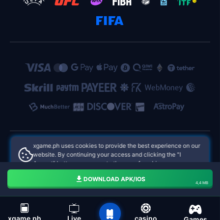
xgame.ph uses cookies to provide the best experience on our
website. By continuing your access and clicking the "I
xgame.ph Philippines Online Casinos
Accept" button, you agree to the use of cookies.
Aceito
DOWNLOAD APK/IOS
4,4 MB
jl9
|
vola club
|
333JL
navigation bar of the xgame.ph
xgame.ph
Live
casino
Games