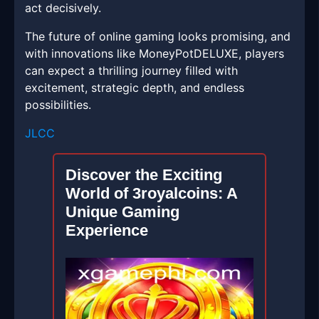
act decisively.
The future of online gaming looks promising, and
with innovations like MoneyPotDELUXE, players
can expect a thrilling journey filled with
excitement, strategic depth, and endless
possibilities.
JLCC
Discover the Exciting
World of 3royalcoins: A
Unique Gaming
Experience