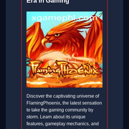
Era in Gaming
Discover the captivating universe of
FlamingPhoenix, the latest sensation
to take the gaming community by
storm. Learn about its unique
features, gameplay mechanics, and