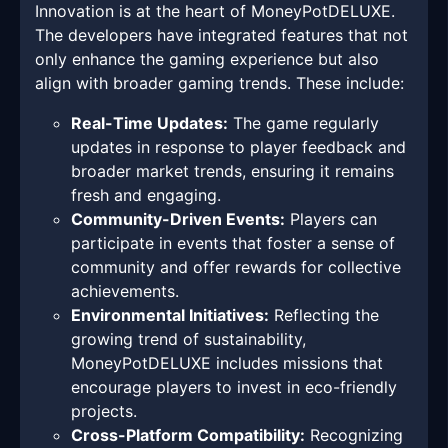
Innovation is at the heart of MoneyPotDELUXE.
The developers have integrated features that not
only enhance the gaming experience but also
align with broader gaming trends. These include:
Real-Time Updates:
The game regularly
updates in response to player feedback and
broader market trends, ensuring it remains
fresh and engaging.
Community-Driven Events:
Players can
participate in events that foster a sense of
community and offer rewards for collective
achievements.
Environmental Initiatives:
Reflecting the
growing trend of sustainability,
MoneyPotDELUXE includes missions that
encourage players to invest in eco-friendly
projects.
Cross-Platform Compatibility:
Recognizing