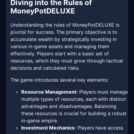
Diving into the Rules of
MoneyPotDELUXE
Understanding the rules of MoneyPotDELUXE is
pivotal for success. The primary objective is to
accumulate wealth by strategically investing in
various in-game assets and managing them
effectively. Players start with a basic set of
resources, which they must grow through tactical
decisions and calculated risks.
The game introduces several key elements:
Resource Management:
Players must manage
multiple types of resources, each with distinct
advantages and disadvantages. Balancing
these resources is crucial for building a robust
in-game empire.
Investment Mechanics:
Players have access