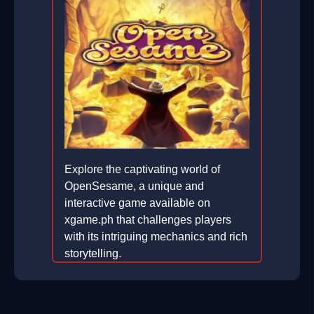
Explore the captivating world of
OpenSesame, a unique and
interactive game available on
xgame.ph that challenges players
with its intriguing mechanics and rich
storytelling.
2026-01-30