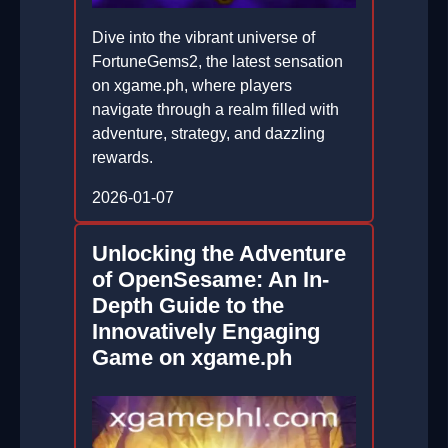
Dive into the vibrant universe of
FortuneGems2, the latest sensation
on xgame.ph, where players
navigate through a realm filled with
adventure, strategy, and dazzling
rewards.
2026-01-07
Unlocking the Adventure
of OpenSesame: An In-
Depth Guide to the
Innovatively Engaging
Game on xgame.ph