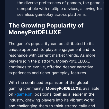
the diverse preferences of gamers, the game is
compatible with multiple devices, allowing for
seamless gameplay across platforms.
The Growing Popularity of
MoneyPotDELUXE
The game's popularity can be attributed to its
unique approach to player engagement and its
resonance with current market trends. As more
players join the platform, MoneyPotDELUXE
continues to evolve, offering deeper narrative
experiences and richer gameplay features.
With the continued expansion of the global
gaming community,
MoneyPotDELUXE
, available
on
xgame.ph
, positions itself as a leader in the
industry, drawing players into its vibrant world
and challenging them to think strategically and