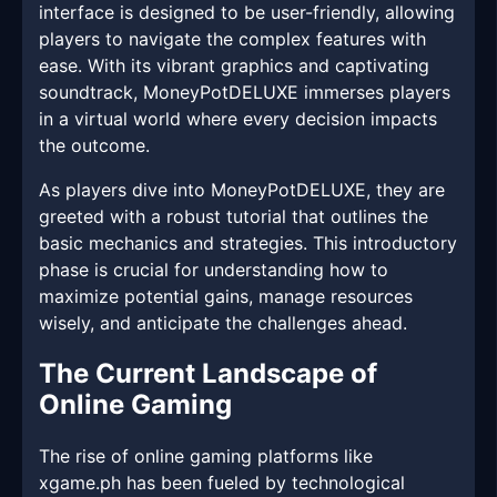
interface is designed to be user-friendly, allowing
players to navigate the complex features with
ease. With its vibrant graphics and captivating
soundtrack, MoneyPotDELUXE immerses players
in a virtual world where every decision impacts
the outcome.
As players dive into MoneyPotDELUXE, they are
greeted with a robust tutorial that outlines the
basic mechanics and strategies. This introductory
phase is crucial for understanding how to
maximize potential gains, manage resources
wisely, and anticipate the challenges ahead.
The Current Landscape of
Online Gaming
The rise of online gaming platforms like
xgame.ph has been fueled by technological