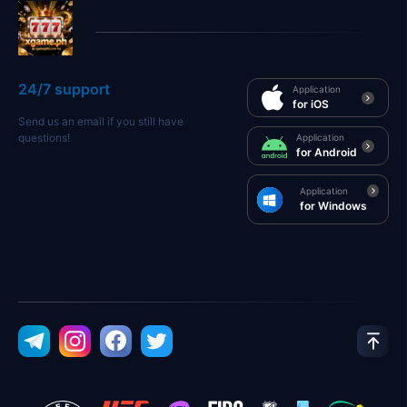
24/7 support
Application
for iOS
Send us an email if you still have
questions!
Application
for Android
Application
for Windows