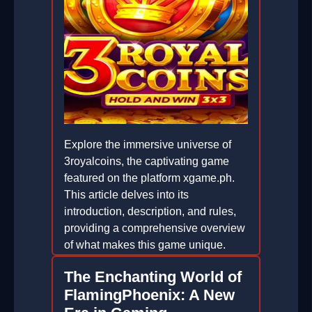
Explore the immersive universe of
3royalcoins, the captivating game
featured on the platform xgame.ph.
This article delves into its
introduction, description, and rules,
providing a comprehensive overview
of what makes this game unique.
2026-01-06
The Enchanting World of
FlamingPhoenix: A New