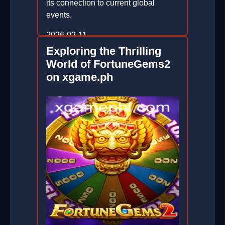
its connection to current global
events.
2026-02-11
Exploring the Thrilling
World of FortuneGems2
on xgame.ph