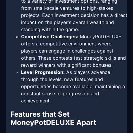
to a variety of investment options, ranging
from small-scale ventures to high-stakes
projects. Each investment decision has a direct
impact on the player's overall wealth and
standing within the game.
Competitive Challenges:
MoneyPotDELUXE
offers a competitive environment where
players can engage in challenges against
others. These contests test strategic skills and
reward winners with significant bonuses.
Level Progression:
As players advance
through the levels, new features and
opportunities become available, maintaining a
constant sense of progression and
achievement.
Features that Set
MoneyPotDELUXE Apart