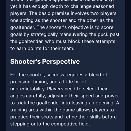
yet it has enough depth to challenge seasoned
players. The basic premise involves two players:
one acting as the shooter and the other as the
goaltender. The shooter's objective is to score
goals by strategically maneuvering the puck past
the goaltender, who must block these attempts
to earn points for their team.
Shooter's Perspective
For the shooter, success requires a blend of
precision, timing, and a little bit of
unpredictability. Players need to select their
angles carefully, adjusting their speed and power
to trick the goaltender into leaving an opening. A
training area within the game allows players to
practice their shots and refine their skills before
stepping onto the competitive field.