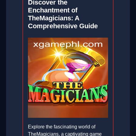
2025-12-24
Discover the
Enchantment of
TheMagicians: A
Comprehensive Guide
Explore the fascinating world of
TheMagicians, a captivating game