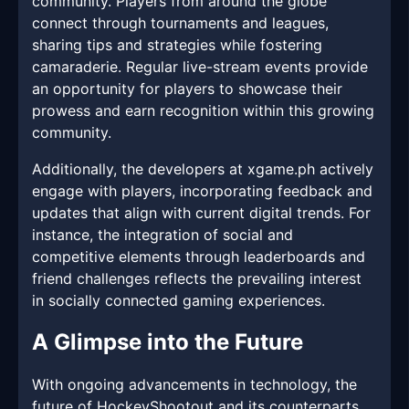
community. Players from around the globe
connect through tournaments and leagues,
sharing tips and strategies while fostering
camaraderie. Regular live-stream events provide
an opportunity for players to showcase their
prowess and earn recognition within this growing
community.
Additionally, the developers at xgame.ph actively
engage with players, incorporating feedback and
updates that align with current digital trends. For
instance, the integration of social and
competitive elements through leaderboards and
friend challenges reflects the prevailing interest
in socially connected gaming experiences.
A Glimpse into the Future
With ongoing advancements in technology, the
future of HockeyShootout and its counterparts