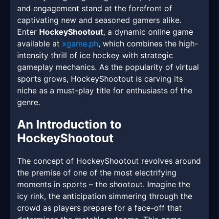
and engagement stand at the forefront of
captivating new and seasoned gamers alike.
Enter
HockeyShootout
, a dynamic online game
available at
xgame.ph
, which combines the high-
intensity thrill of ice hockey with strategic
gameplay mechanics. As the popularity of virtual
sports grows, HockeyShootout is carving its
niche as a must-play title for enthusiasts of the
genre.
An Introduction to
HockeyShootout
The concept of HockeyShootout revolves around
the premise of one of the most electrifying
moments in sports – the shootout. Imagine the
icy rink, the anticipation simmering through the
crowd as players prepare for a face-off that