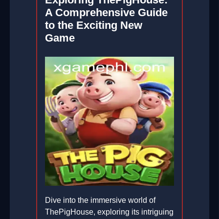
A Comprehensive Guide
to the Exciting New
Game
Dive into the immersive world of
ThePigHouse, exploring its intriguing