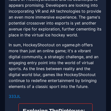
appears promising. Developers are looking into
incorporating VR and AR technologies to provide
an even more immersive experience. The game's
potential crossover into esports is yet another
avenue ripe for exploration, further cementing its
place in the virtual ice hockey world.
In sum, HockeyShootout on xgame.ph offers
more than just an online game; it's a vibrant
digital community, a strategic challenge, and an
engaging entry point into the world of virtual
sports. As the lines between reality and the
digital world blur, games like HockeyShootout
continue to redefine entertainment by bringing
elements of a classic sport into the future.
333JL
Exploring ThePigHouse: