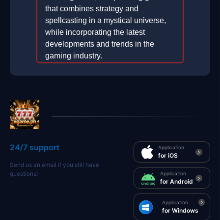
that combines strategy and
spellcasting in a mystical universe,
while incorporating the latest
developments and trends in the
gaming industry.
2026-03-04
24/7 support
Application
for iOS
Send us an email if you still have
questions!
Application
for Android
Application
for Windows