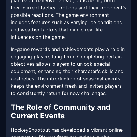
plan each maneuver ahead, considering both
their current tactical options and their opponent's
possible reactions. The game environment
includes features such as varying ice conditions
and weather factors that mimic real-life
influences on the game.
In-game rewards and achievements play a role in
engaging players long term. Completing certain
objectives allows players to unlock special
equipment, enhancing their character's skills and
aesthetics. The introduction of seasonal events
keeps the environment fresh and invites players
to consistently return for new challenges.
The Role of Community and
Current Events
HockeyShootout has developed a vibrant online