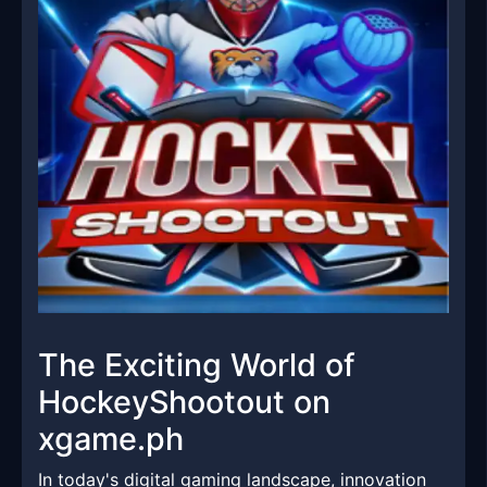
The Exciting World of
HockeyShootout on
xgame.ph
In today's digital gaming landscape, innovation