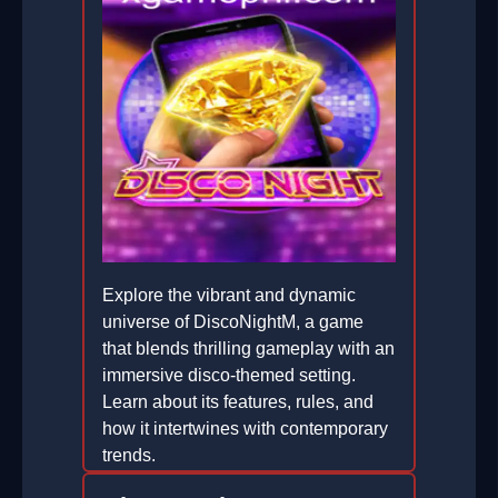
Explore the vibrant and dynamic
universe of DiscoNightM, a game
that blends thrilling gameplay with an
immersive disco-themed setting.
Learn about its features, rules, and
how it intertwines with contemporary
trends.