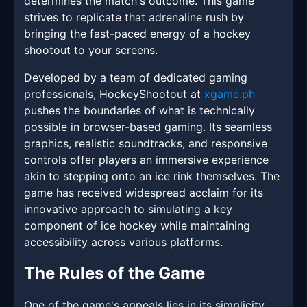
determines the match's outcome. This game
strives to replicate that adrenaline rush by
bringing the fast-paced energy of a hockey
shootout to your screens.
Developed by a team of dedicated gaming
professionals, HockeyShootout at
xgame.ph
pushes the boundaries of what is technically
possible in browser-based gaming. Its seamless
graphics, realistic soundtracks, and responsive
controls offer players an immersive experience
akin to stepping onto an ice rink themselves. The
game has received widespread acclaim for its
innovative approach to simulating a key
component of ice hockey while maintaining
accessibility across various platforms.
The Rules of the Game
One of the game's appeals lies in its simplicity,