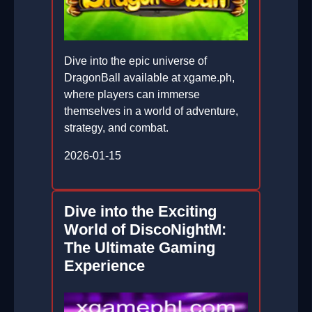
Dive into the epic universe of
DragonBall available at xgame.ph,
where players can immerse
themselves in a world of adventure,
strategy, and combat.
2026-01-15
Dive into the Exciting
World of DiscoNightM:
The Ultimate Gaming
Experience