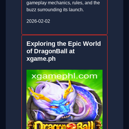
gameplay mechanics, rules, and the
buzz surrounding its launch.
2026-02-02
Exploring the Epic World
of DragonBall at
xgame.ph