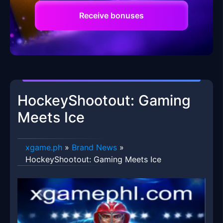
Receive bonuses
HockeyShootout: Gaming
Meets Ice
xgame.ph
»
Brand News
»
HockeyShootout: Gaming Meets Ice