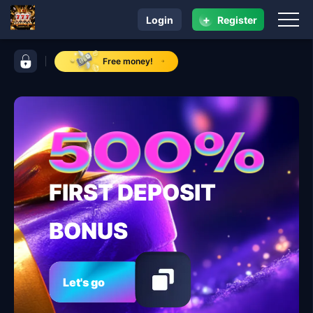
+
Login
Register
navigation xgame.ph
control bar xgame.ph
Free money!
FIRST DEPOSIT
BONUS
Let's go