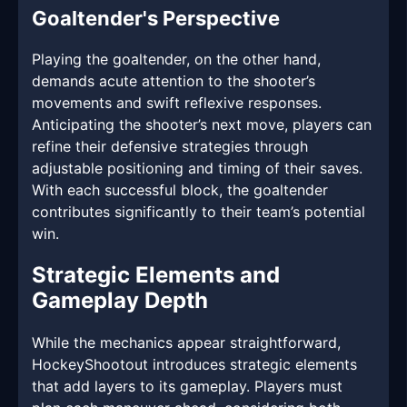
Goaltender's Perspective
Playing the goaltender, on the other hand,
demands acute attention to the shooter’s
movements and swift reflexive responses.
Anticipating the shooter’s next move, players can
refine their defensive strategies through
adjustable positioning and timing of their saves.
With each successful block, the goaltender
contributes significantly to their team’s potential
win.
Strategic Elements and
Gameplay Depth
While the mechanics appear straightforward,
HockeyShootout introduces strategic elements
that add layers to its gameplay. Players must