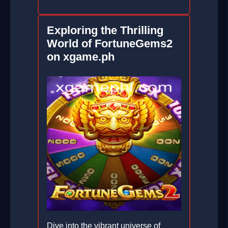
Exploring the Thrilling
World of FortuneGems2
on xgame.ph
Dive into the vibrant universe of