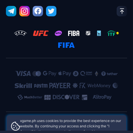
xgame.ph uses cookies to provide the best experience on our
website. By continuing your access and clicking the "I
xgame.ph Philippines Online Casinos
Accept" button, you agree to the use of cookies.