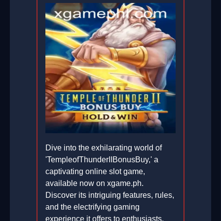
Dive into the exhilarating world of
'TempleofThunderIIBonusBuy,' a
captivating online slot game,
available now on xgame.ph.
Discover its intriguing features, rules,
and the electrifying gaming
experience it offers to enthusiasts.