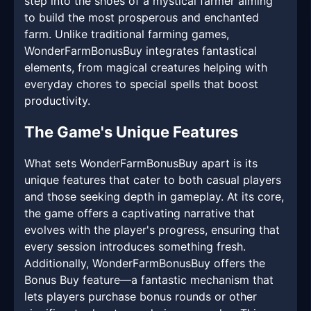
step into the shoes of a mystical farmer aiming
to build the most prosperous and enchanted
farm. Unlike traditional farming games,
WonderFarmBonusBuy integrates fantastical
elements, from magical creatures helping with
everyday chores to special spells that boost
productivity.
The Game's Unique Features
What sets WonderFarmBonusBuy apart is its
unique features that cater to both casual players
and those seeking depth in gameplay. At its core,
the game offers a captivating narrative that
evolves with the player's progress, ensuring that
every session introduces something fresh.
Additionally, WonderFarmBonusBuy offers the
Bonus Buy feature—a fantastic mechanism that
lets players purchase bonus rounds or other