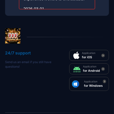
2026-03-01
24/7 support
Application
for iOS
Send us an email if you still have
questions!
Application
for Android
Application
for Windows