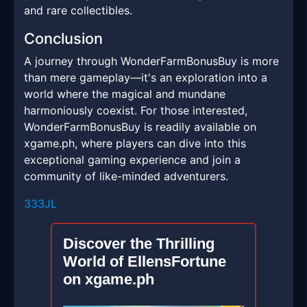
and rare collectibles.
Conclusion
A journey through WonderFarmBonusBuy is more
than mere gameplay—it's an exploration into a
world where the magical and mundane
harmoniously coexist. For those interested,
WonderFarmBonusBuy is readily available on
xgame.ph, where players can dive into this
exceptional gaming experience and join a
community of like-minded adventurers.
333JL
Discover the Thrilling
World of EllensFortune
on xgame.ph