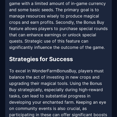
game with a limited amount of in-game currency
and some basic seeds. The primary goal is to
manage resources wisely to produce magical
crops and earn profits. Secondly, the Bonus Buy
feature allows players to purchase special rounds
that can enhance earnings or unlock special
quests. Strategic use of this feature can
significantly influence the outcome of the game.
Strategies for Success
To excel in WonderFarmBonusBuy, players must
balance the act of investing in new crops and
upgrading their magical tools. Using the Bonus
Buy strategically, especially during high-reward
tasks, can lead to substantial progress in
developing your enchanted farm. Keeping an eye
on community events is also crucial, as
participating in these can offer significant boosts