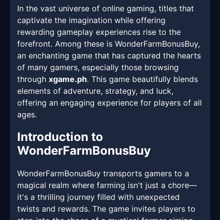
In the vast universe of online gaming, titles that
captivate the imagination while offering
rewarding gameplay experiences rise to the
forefront. Among these is WonderFarmBonusBuy,
an enchanting game that has captured the hearts
of many gamers, especially those browsing
through
xgame.ph
. This game beautifully blends
elements of adventure, strategy, and luck,
offering an engaging experience for players of all
ages.
Introduction to
WonderFarmBonusBuy
WonderFarmBonusBuy transports gamers to a
magical realm where farming isn't just a chore—
it's a thrilling journey filled with unexpected
twists and rewards. The game invites players to