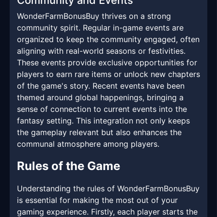
Community and Events
WonderFarmBonusBuy thrives on a strong
community spirit. Regular in-game events are
organized to keep the community engaged, often
aligning with real-world seasons or festivities.
These events provide exclusive opportunities for
players to earn rare items or unlock new chapters
of the game's story. Recent events have been
themed around global happenings, bringing a
sense of connection to current events into the
fantasy setting. This integration not only keeps
the gameplay relevant but also enhances the
communal atmosphere among players.
Rules of the Game
Understanding the rules of WonderFarmBonusBuy
is essential for making the most out of your
gaming experience. Firstly, each player starts the