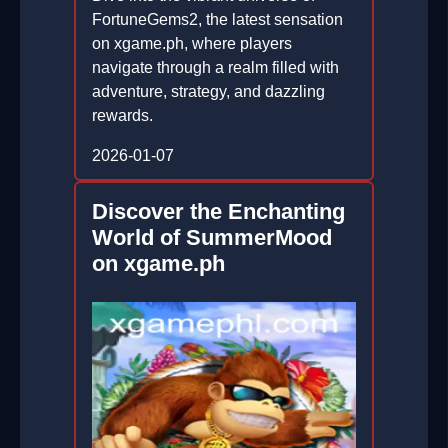
FortuneGems2, the latest sensation
on xgame.ph, where players
navigate through a realm filled with
adventure, strategy, and dazzling
rewards.
2026-01-07
Discover the Enchanting
World of SummerMood
on xgame.ph