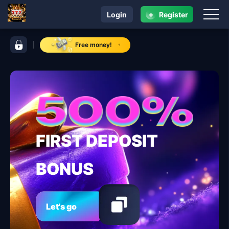
+
Login
Register
navigation xgame.ph
control bar xgame.ph
Free money!
FIRST DEPOSIT
BONUS
Let's go