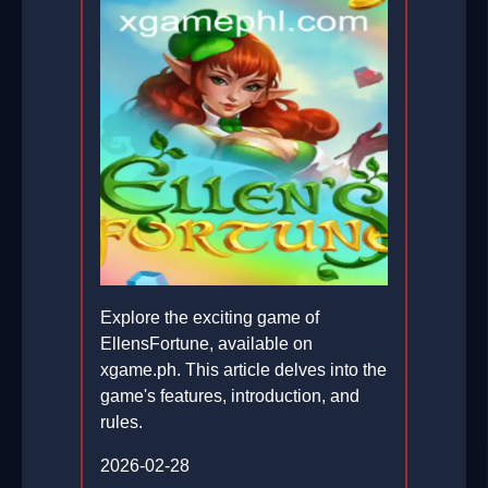
Explore the exciting game of
EllensFortune, available on
xgame.ph. This article delves into the
game's features, introduction, and
rules.
2026-02-28