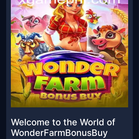
Welcome to the World of
WonderFarmBonusBuy