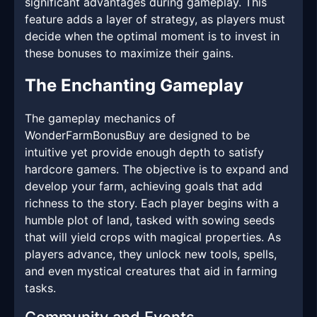
significant advantages during gameplay. This
feature adds a layer of strategy, as players must
decide when the optimal moment is to invest in
these bonuses to maximize their gains.
The Enchanting Gameplay
The gameplay mechanics of
WonderFarmBonusBuy are designed to be
intuitive yet provide enough depth to satisfy
hardcore gamers. The objective is to expand and
develop your farm, achieving goals that add
richness to the story. Each player begins with a
humble plot of land, tasked with sowing seeds
that will yield crops with magical properties. As
players advance, they unlock new tools, spells,
and even mystical creatures that aid in farming
tasks.