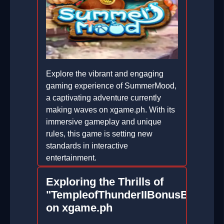
Explore the vibrant and engaging
gaming experience of SummerMood,
a captivating adventure currently
making waves on xgame.ph. With its
immersive gameplay and unique
rules, this game is setting new
standards in interactive
entertainment.
2025-12-07
Exploring the Thrills of
"TempleofThunderIIBonusBuy"
on xgame.ph