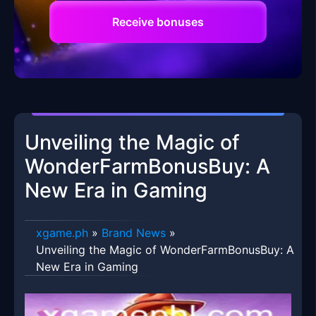
Receive bonuses
Unveiling the Magic of
WonderFarmBonusBuy: A
New Era in Gaming
xgame.ph
»
Brand News
»
Unveiling the Magic of WonderFarmBonusBuy: A
New Era in Gaming