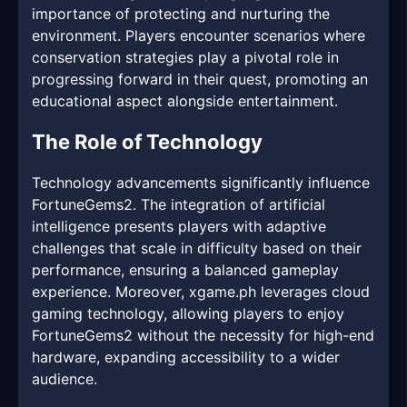
importance of protecting and nurturing the
environment. Players encounter scenarios where
conservation strategies play a pivotal role in
progressing forward in their quest, promoting an
educational aspect alongside entertainment.
The Role of Technology
Technology advancements significantly influence
FortuneGems2. The integration of artificial
intelligence presents players with adaptive
challenges that scale in difficulty based on their
performance, ensuring a balanced gameplay
experience. Moreover, xgame.ph leverages cloud
gaming technology, allowing players to enjoy
FortuneGems2 without the necessity for high-end
hardware, expanding accessibility to a wider
audience.