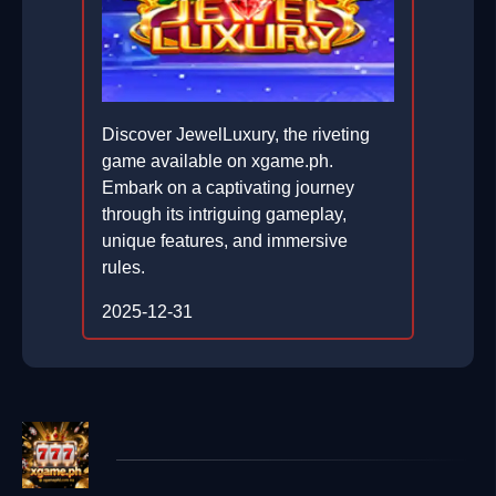
Discover JewelLuxury, the riveting
game available on xgame.ph.
Embark on a captivating journey
through its intriguing gameplay,
unique features, and immersive
rules.
2025-12-31