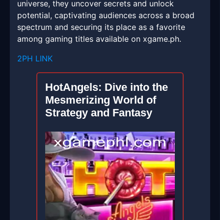
universe, they uncover secrets and unlock
potential, captivating audiences across a broad
spectrum and securing its place as a favorite
among gaming titles available on xgame.ph.
2PH LINK
HotAngels: Dive into the
Mesmerizing World of
Strategy and Fantasy