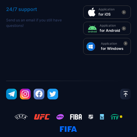
24/7 support
Application
for iOS
Send us an email if you still have
questions!
Application
for Android
Application
for Windows