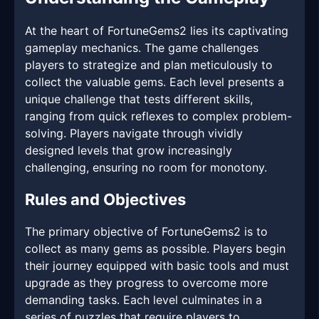
At the heart of FortuneGems2 lies its captivating
gameplay mechanics. The game challenges
players to strategize and plan meticulously to
collect the valuable gems. Each level presents a
unique challenge that tests different skills,
ranging from quick reflexes to complex problem-
solving. Players navigate through vividly
designed levels that grow increasingly
challenging, ensuring no room for monotony.
Rules and Objectives
The primary objective of FortuneGems2 is to
collect as many gems as possible. Players begin
their journey equipped with basic tools and must
upgrade as they progress to overcome more
demanding tasks. Each level culminates in a
series of puzzles that require players to