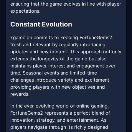
ensuring that the game evolves in line with player
expectations.
Constant Evolution
xgame.ph commits to keeping FortuneGems2
fresh and relevant by regularly introducing
updates and new content. This approach not only
extends the longevity of the game but also
maintains player interest and engagement over
time. Seasonal events and limited-time
challenges introduce variety and excitement,
providing players with new objectives and
rewards.
In the ever-evolving world of online gaming,
FortuneGems2 represents a perfect blend of
innovation, strategy, and entertainment. As
players navigate through its richly designed