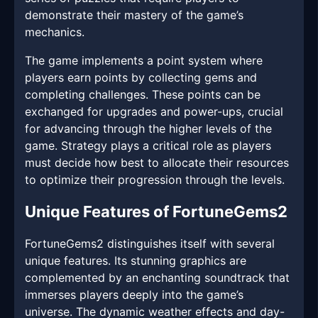
demonstrate their mastery of the game’s
mechanics.
The game implements a point system where
players earn points by collecting gems and
completing challenges. These points can be
exchanged for upgrades and power-ups, crucial
for advancing through the higher levels of the
game. Strategy plays a critical role as players
must decide how best to allocate their resources
to optimize their progression through the levels.
Unique Features of FortuneGems2
FortuneGems2 distinguishes itself with several
unique features. Its stunning graphics are
complemented by an enchanting soundtrack that
immerses players deeply into the game’s
universe. The dynamic weather effects and day-