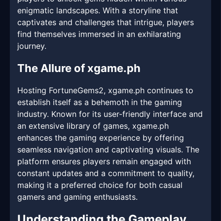
enigmatic landscapes. With a storyline that
captivates and challenges that intrigue, players
find themselves immersed in an exhilarating
journey.
The Allure of xgame.ph
Hosting FortuneGems2, xgame.ph continues to
establish itself as a behemoth in the gaming
industry. Known for its user-friendly interface and
an extensive library of games, xgame.ph
enhances the gaming experience by offering
seamless navigation and captivating visuals. The
platform ensures players remain engaged with
constant updates and a commitment to quality,
making it a preferred choice for both casual
gamers and gaming enthusiasts.
Understanding the Gameplay