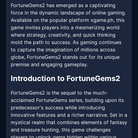
FortuneGems2 has emerged as a captivating
force in the dynamic landscape of online gaming.
Available on the popular platform xgame.ph, this
game invites players into a mesmerizing world
where strategy, creativity, and quick thinking
mold the path to success. As gaming continues
to capture the imagination of millions across
globe, FortuneGems2 stands out for its unique
premise and engaging gameplay.
Introduction to FortuneGems2
FortuneGems2 is the sequel to the much-
acclaimed FortuneGems series, building upon its
predecessor's success while introducing
innovative features and a richer narrative. Set in a
mystical realm that combines elements of fantasy
and treasure hunting, this game challenges
players to unlock gems hidden within various