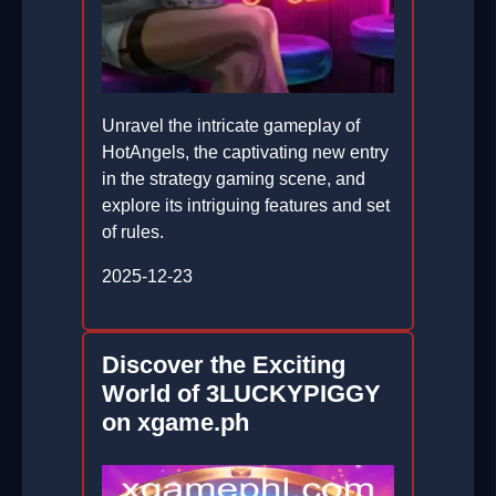
Unravel the intricate gameplay of
HotAngels, the captivating new entry
in the strategy gaming scene, and
explore its intriguing features and set
of rules.
2025-12-23
Discover the Exciting
World of 3LUCKYPIGGY
on xgame.ph