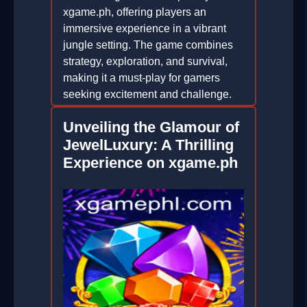
xgame.ph, offering players an
immersive experience in a vibrant
jungle setting. The game combines
strategy, exploration, and survival,
making it a must-play for gamers
seeking excitement and challenge.
2025-12-25
Unveiling the Glamour of
JewelLuxury: A Thrilling
Experience on xgame.ph