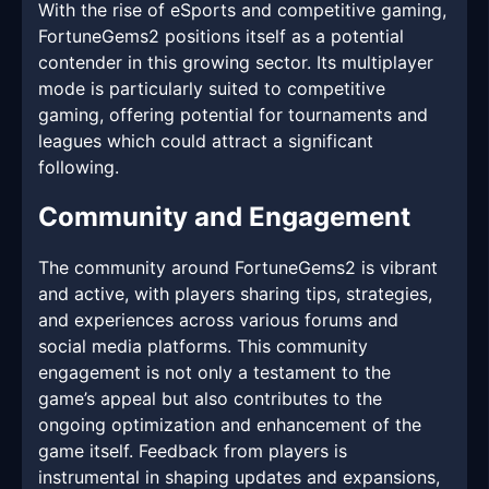
With the rise of eSports and competitive gaming,
FortuneGems2 positions itself as a potential
contender in this growing sector. Its multiplayer
mode is particularly suited to competitive
gaming, offering potential for tournaments and
leagues which could attract a significant
following.
Community and Engagement
The community around FortuneGems2 is vibrant
and active, with players sharing tips, strategies,
and experiences across various forums and
social media platforms. This community
engagement is not only a testament to the
game’s appeal but also contributes to the
ongoing optimization and enhancement of the
game itself. Feedback from players is
instrumental in shaping updates and expansions,