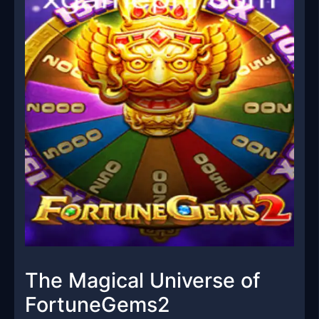
The Magical Universe of
FortuneGems2