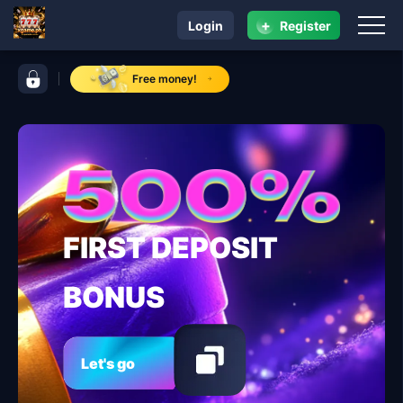
+
Login
Register
navigation xgame.ph
control bar xgame.ph
Free money!
FIRST DEPOSIT
BONUS
Let's go