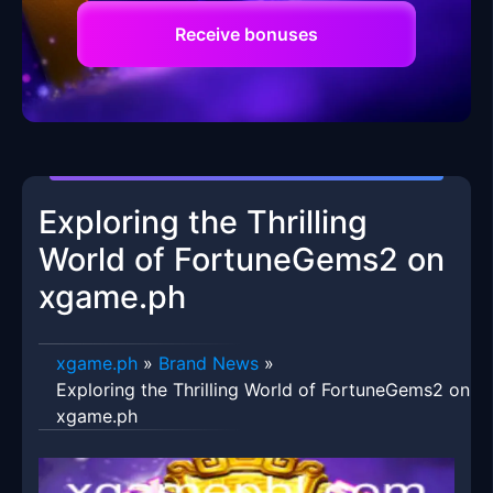
Receive bonuses
Exploring the Thrilling
World of FortuneGems2 on
xgame.ph
xgame.ph
»
Brand News
»
Exploring the Thrilling World of FortuneGems2 on
xgame.ph