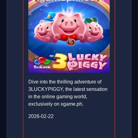
Dive into the thrilling adventure of
3LUCKYPIGGY, the latest sensation
in the online gaming world,
exclusively on xgame.ph.
2026-02-22