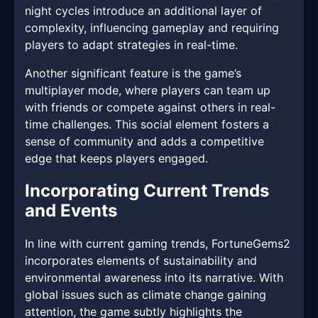
night cycles introduce an additional layer of
complexity, influencing gameplay and requiring
players to adapt strategies in real-time.
Another significant feature is the game’s
multiplayer mode, where players can team up
with friends or compete against others in real-
time challenges. This social element fosters a
sense of community and adds a competitive
edge that keeps players engaged.
Incorporating Current Trends
and Events
In line with current gaming trends, FortuneGems2
incorporates elements of sustainability and
environmental awareness into its narrative. With
global issues such as climate change gaining
attention, the game subtly highlights the