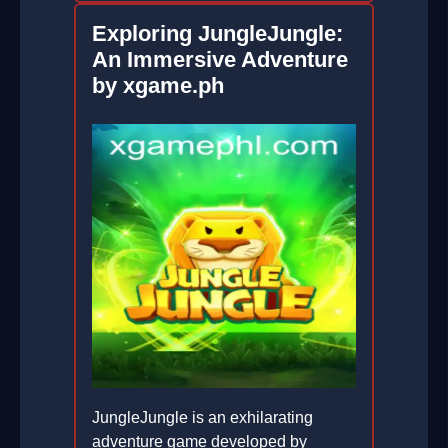
Exploring JungleJungle:
An Immersive Adventure
by xgame.ph
JungleJungle is an exhilarating
adventure game developed by