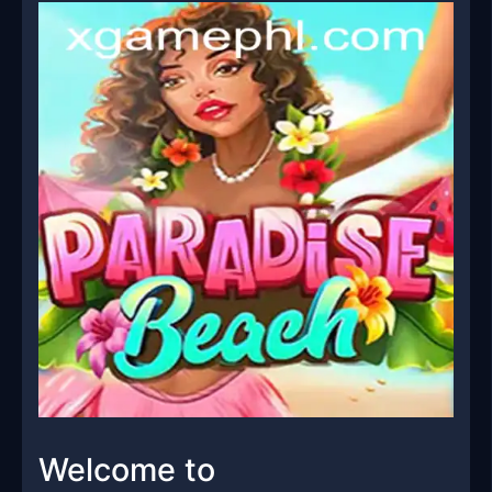
Welcome to