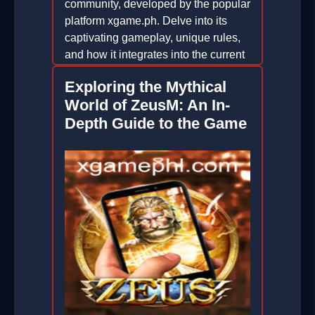
community, developed by the popular
platform xgame.ph. Delve into its
captivating gameplay, unique rules,
and how it integrates into the current
gaming trends.
Exploring the Mythical
2025-12-20
World of ZeusM: An In-
Depth Guide to the Game