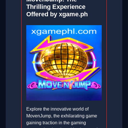
Thrilling Experience
Offered by xgame.ph
Explore the innovative world of
MovenJump, the exhilarating game
gaining traction in the gaming