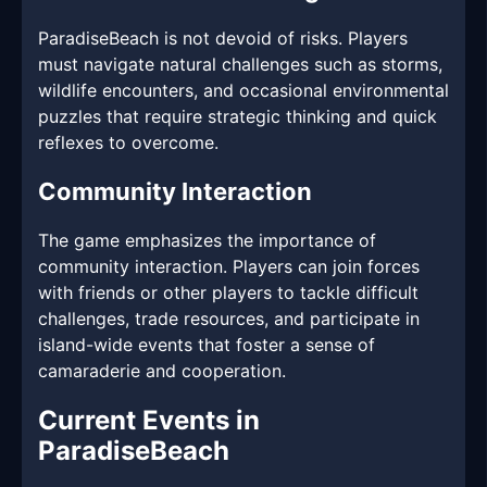
ParadiseBeach is not devoid of risks. Players
must navigate natural challenges such as storms,
wildlife encounters, and occasional environmental
puzzles that require strategic thinking and quick
reflexes to overcome.
Community Interaction
The game emphasizes the importance of
community interaction. Players can join forces
with friends or other players to tackle difficult
challenges, trade resources, and participate in
island-wide events that foster a sense of
camaraderie and cooperation.
Current Events in
ParadiseBeach