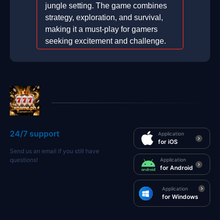
jungle setting. The game combines
strategy, exploration, and survival,
making it a must-play for gamers
seeking excitement and challenge.
2025-12-25
24/7 support
Application
for iOS
Send us an email if you still have
questions!
Application
for Android
Application
for Windows