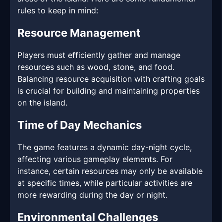
rules to keep in mind:
Resource Management
Players must efficiently gather and manage
resources such as wood, stone, and food.
Balancing resource acquisition with crafting goals
is crucial for building and maintaining properties
on the island.
Time of Day Mechanics
The game features a dynamic day-night cycle,
affecting various gameplay elements. For
instance, certain resources may only be available
at specific times, while particular activities are
more rewarding during the day or night.
Environmental Challenges