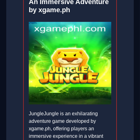
An Immersive Adventure
by xgame.ph
JungleJungle is an exhilarating
adventure game developed by
xgame.ph, offering players an
immersive experience in a vibrant