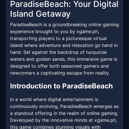
ParadiseBeach: Your Digital
Island Getaway
ParadiseBeach is a groundbreaking online gaming
experience brought to you by xgame.ph,
transporting players to a picturesque virtual
island where adventure and relaxation go hand in
hand. Set against the backdrop of turquoise
waters and golden sands, this immersive game is
designed to offer both seasoned gamers and
newcomers a captivating escape from reality.
Introduction to ParadiseBeach
In a world where digital entertainment is
continuously evolving, ParadiseBeach emerges as
a standout offering in the realm of online gaming.
Developed by the innovative minds at xgame.ph,
this game combines stunning visuals with