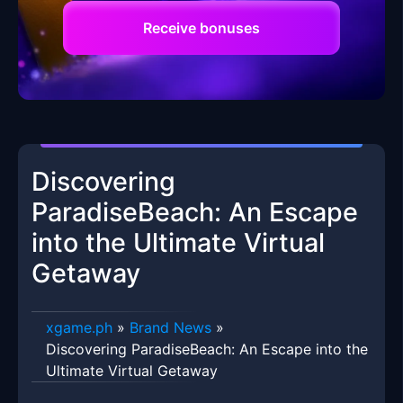
Receive bonuses
Discovering
ParadiseBeach: An Escape
into the Ultimate Virtual
Getaway
xgame.ph
»
Brand News
»
Discovering ParadiseBeach: An Escape into the
Ultimate Virtual Getaway