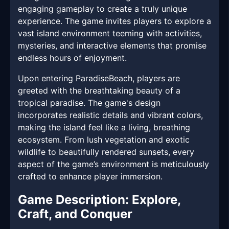
engaging gameplay to create a truly unique
experience. The game invites players to explore a
vast island environment teeming with activities,
mysteries, and interactive elements that promise
endless hours of enjoyment.
Upon entering ParadiseBeach, players are
greeted with the breathtaking beauty of a
tropical paradise. The game's design
incorporates realistic details and vibrant colors,
making the island feel like a living, breathing
ecosystem. From lush vegetation and exotic
wildlife to beautifully rendered sunsets, every
aspect of the game’s environment is meticulously
crafted to enhance player immersion.
Game Description: Explore,
Craft, and Conquer