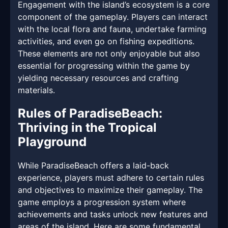
Engagement with the island’s ecosystem is a core
component of the gameplay. Players can interact
with the local flora and fauna, undertake farming
activities, and even go on fishing expeditions.
These elements are not only enjoyable but also
essential for progressing within the game by
yielding necessary resources and crafting
materials.
Rules of ParadiseBeach:
Thriving in the Tropical
Playground
While ParadiseBeach offers a laid-back
experience, players must adhere to certain rules
and objectives to maximize their gameplay. The
game employs a progression system where
achievements and tasks unlock new features and
areas of the island. Here are some fundamental