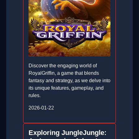
Discover the engaging world of
RoyalGriffin, a game that blends
fantasy and strategy, as we delve into
its unique features, gameplay, and
rules.
2026-01-22
Exploring JungleJungle: