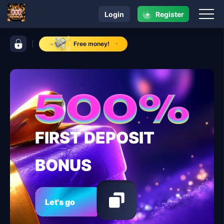
+
Login
Register
navigation xgame.ph
control bar xgame.ph
Free money!
FIRST DEPOSIT
BONUS
Let's go