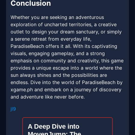
Conclusion
Whether you are seeking an adventurous
exploration of uncharted territories, a creative
outlet to design your dream sanctuary, or simply
a serene retreat from everyday life,
ParadiseBeach offers it all. With its captivating
visuals, engaging gameplay, and a strong
emphasis on community and creativity, this game
provides a unique escape into a world where the
sun always shines and the possibilities are
endless. Dive into the world of ParadiseBeach by
xgame.ph and embark on a journey of discovery
and adventure like never before.
jl9
A Deep Dive into
MovenJump: The