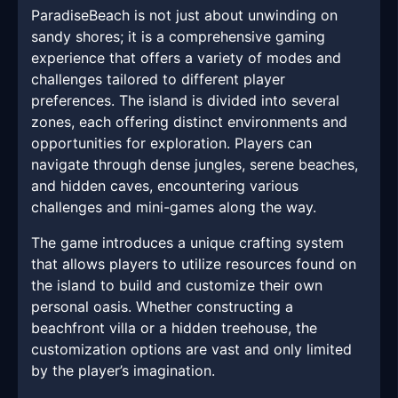
ParadiseBeach is not just about unwinding on
sandy shores; it is a comprehensive gaming
experience that offers a variety of modes and
challenges tailored to different player
preferences. The island is divided into several
zones, each offering distinct environments and
opportunities for exploration. Players can
navigate through dense jungles, serene beaches,
and hidden caves, encountering various
challenges and mini-games along the way.
The game introduces a unique crafting system
that allows players to utilize resources found on
the island to build and customize their own
personal oasis. Whether constructing a
beachfront villa or a hidden treehouse, the
customization options are vast and only limited
by the player’s imagination.