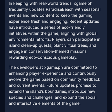
In keeping with real-world trends, xgame.ph
frequently updates ParadiseBeach with seasonal
events and new content to keep the gaming
experience fresh and engaging. Recent updates
have introduced a series of eco-friendly
initiatives within the game, aligning with global
environmental efforts. Players can participate in
island clean-up quests, plant virtual trees, and
engage in conservation-themed missions,
rewarding eco-conscious gameplay.
The developers at xgame.ph are committed to
enhancing player experience and continuously
evolve the game based on community feedback
and current events. Future updates promise to
extend the island’s boundaries, introduce new
species and challenges, and expand the social
and interactive elements of the game.