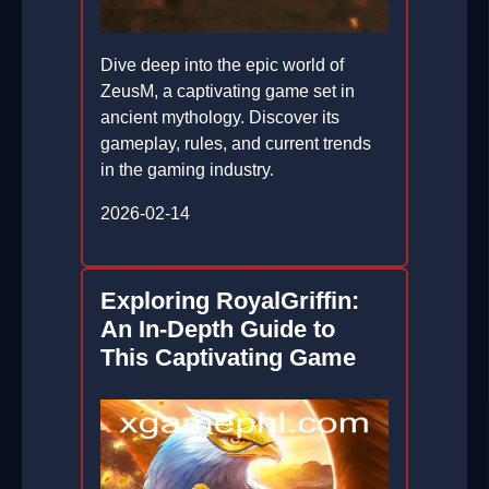
Dive deep into the epic world of
ZeusM, a captivating game set in
ancient mythology. Discover its
gameplay, rules, and current trends
in the gaming industry.
2026-02-14
Exploring RoyalGriffin:
An In-Depth Guide to
This Captivating Game