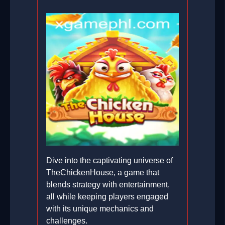
Dive into the captivating universe of
TheChickenHouse, a game that
blends strategy with entertainment,
all while keeping players engaged
with its unique mechanics and
challenges.