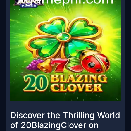
Discover the Thrilling World
of 20BlazingClover on