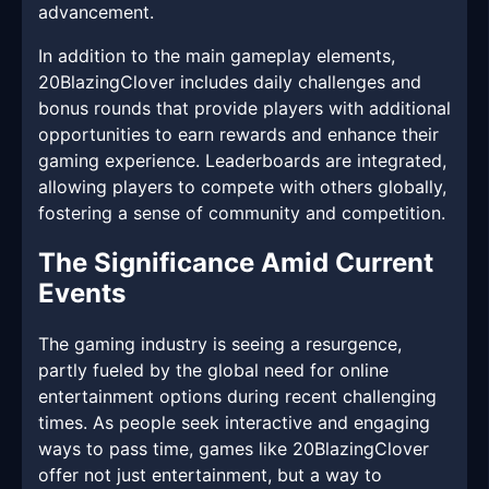
advancement.
In addition to the main gameplay elements,
20BlazingClover includes daily challenges and
bonus rounds that provide players with additional
opportunities to earn rewards and enhance their
gaming experience. Leaderboards are integrated,
allowing players to compete with others globally,
fostering a sense of community and competition.
The Significance Amid Current
Events
The gaming industry is seeing a resurgence,
partly fueled by the global need for online
entertainment options during recent challenging
times. As people seek interactive and engaging
ways to pass time, games like 20BlazingClover
offer not just entertainment, but a way to