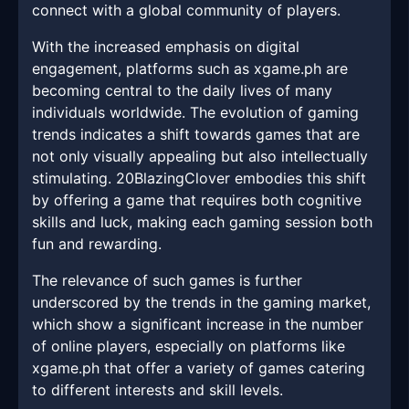
connect with a global community of players.
With the increased emphasis on digital
engagement, platforms such as xgame.ph are
becoming central to the daily lives of many
individuals worldwide. The evolution of gaming
trends indicates a shift towards games that are
not only visually appealing but also intellectually
stimulating. 20BlazingClover embodies this shift
by offering a game that requires both cognitive
skills and luck, making each gaming session both
fun and rewarding.
The relevance of such games is further
underscored by the trends in the gaming market,
which show a significant increase in the number
of online players, especially on platforms like
xgame.ph that offer a variety of games catering
to different interests and skill levels.