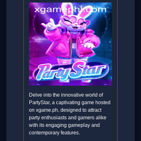
Delve into the innovative world of
PartyStar, a captivating game hosted
on xgame.ph, designed to attract
party enthusiasts and gamers alike
with its engaging gameplay and
contemporary features.