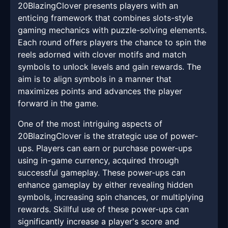
20BlazingClover presents players with an
enticing framework that combines slots-style
gaming mechanics with puzzle-solving elements.
Each round offers players the chance to spin the
reels adorned with clover motifs and match
symbols to unlock levels and gain rewards. The
aim is to align symbols in a manner that
maximizes points and advances the player
forward in the game.
One of the most intriguing aspects of
20BlazingClover is the strategic use of power-
ups. Players can earn or purchase power-ups
using in-game currency, acquired through
successful gameplay. These power-ups can
enhance gameplay by either revealing hidden
symbols, increasing spin chances, or multiplying
rewards. Skillful use of these power-ups can
significantly increase a player's score and