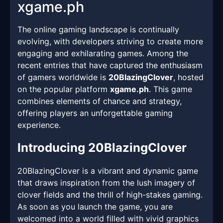
xgame.ph
The online gaming landscape is continually
evolving, with developers striving to create more
engaging and exhilarating games. Among the
recent entries that have captured the enthusiasm
of gamers worldwide is
20BlazingClover
, hosted
on the popular platform
xgame.ph
. This game
combines elements of chance and strategy,
offering players an unforgettable gaming
experience.
Introducing 20BlazingClover
20BlazingClover is a vibrant and dynamic game
that draws inspiration from the lush imagery of
clover fields and the thrill of high-stakes gaming.
As soon as you launch the game, you are
welcomed into a world filled with vivid graphics