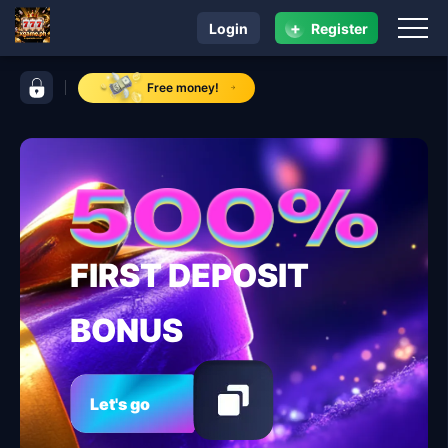
+
Login
Register
navigation xgame.ph
control bar xgame.ph
Free money!
FIRST DEPOSIT
BONUS
Let's go