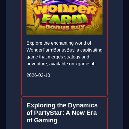
Explore the enchanting world of
WonderFarmBonusBuy, a captivating
game that merges strategy and
adventure, available on xgame.ph.
2026-02-10
Exploring the Dynamics
of PartyStar: A New Era
of Gaming