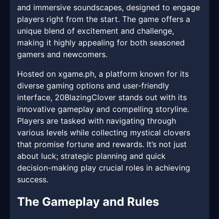
and immersive soundscapes, designed to engage
players right from the start. The game offers a
unique blend of excitement and challenge,
making it highly appealing for both seasoned
gamers and newcomers.
Hosted on xgame.ph, a platform known for its
diverse gaming options and user-friendly
interface, 20BlazingClover stands out with its
innovative gameplay and compelling storyline.
Players are tasked with navigating through
various levels while collecting mystical clovers
that promise fortune and rewards. It’s not just
about luck; strategic planning and quick
decision-making play crucial roles in achieving
success.
The Gameplay and Rules