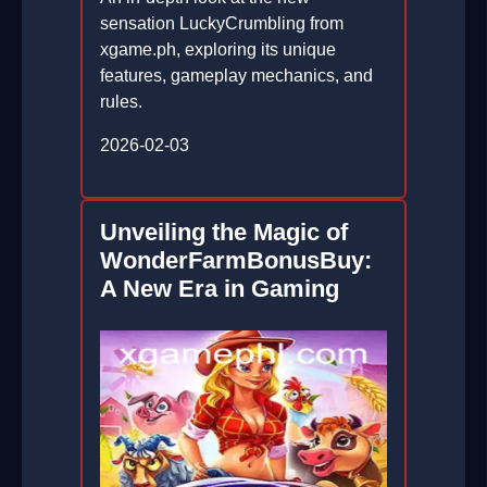
sensation LuckyCrumbling from
xgame.ph, exploring its unique
features, gameplay mechanics, and
rules.
2026-02-03
Unveiling the Magic of
WonderFarmBonusBuy:
A New Era in Gaming