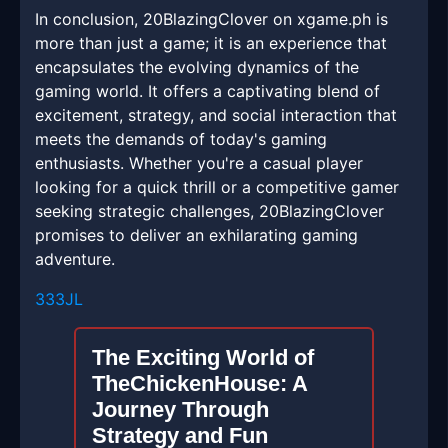
In conclusion, 20BlazingClover on xgame.ph is
more than just a game; it is an experience that
encapsulates the evolving dynamics of the
gaming world. It offers a captivating blend of
excitement, strategy, and social interaction that
meets the demands of today's gaming
enthusiasts. Whether you're a casual player
looking for a quick thrill or a competitive gamer
seeking strategic challenges, 20BlazingClover
promises to deliver an exhilarating gaming
adventure.
333JL
The Exciting World of
TheChickenHouse: A
Journey Through
Strategy and Fun