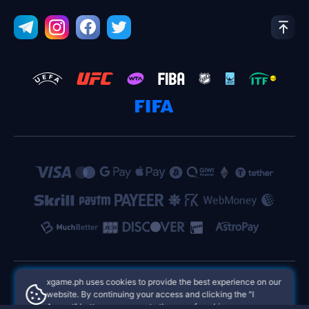
xgame.ph uses cookies to provide the best experience on our
website. By continuing your access and clicking the "I
xgame.ph Philippines Online Casinos
Accept" button, you agree to the use of cookies.