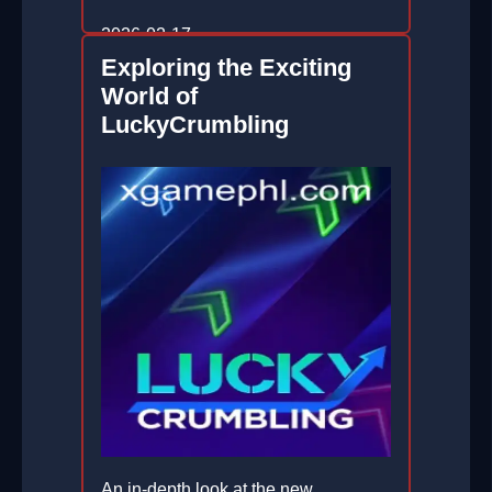
2026-02-17
Exploring the Exciting
World of
LuckyCrumbling
An in-depth look at the new