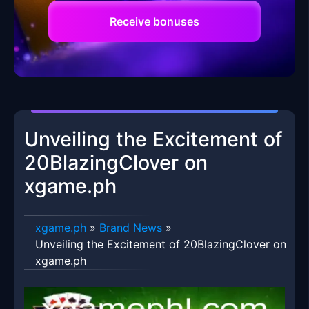
Receive bonuses
Unveiling the Excitement of
20BlazingClover on
xgame.ph
xgame.ph
»
Brand News
»
Unveiling the Excitement of 20BlazingClover on
xgame.ph