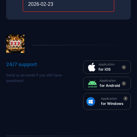
2026-02-23
24/7 support
Application
for iOS
Send us an email if you still have
questions!
Application
for Android
Application
for Windows