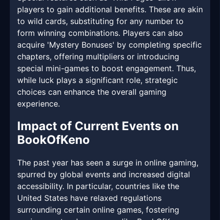
players to gain additional benefits. These are akin
to wild cards, substituting for any number to
form winning combinations. Players can also
acquire 'Mystery Bonuses' by completing specific
chapters, offering multipliers or introducing
special mini-games to boost engagement. Thus,
while luck plays a significant role, strategic
choices can enhance the overall gaming
experience.
Impact of Current Events on
BookOfKeno
The past year has seen a surge in online gaming,
spurred by global events and increased digital
accessibility. In particular, countries like the
United States have relaxed regulations
surrounding certain online games, fostering