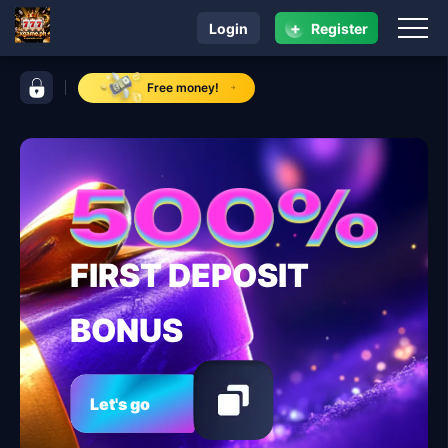
+
Login
Register
navigation xgame.ph
control bar xgame.ph
Free money!
FIRST DEPOSIT
BONUS
Let's go