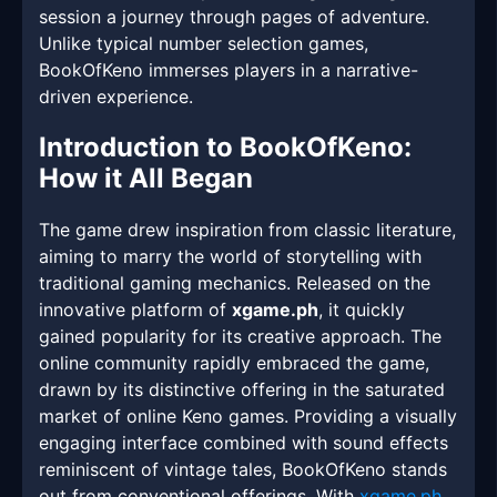
session a journey through pages of adventure.
Unlike typical number selection games,
BookOfKeno immerses players in a narrative-
driven experience.
Introduction to BookOfKeno:
How it All Began
The game drew inspiration from classic literature,
aiming to marry the world of storytelling with
traditional gaming mechanics. Released on the
innovative platform of
xgame.ph
, it quickly
gained popularity for its creative approach. The
online community rapidly embraced the game,
drawn by its distinctive offering in the saturated
market of online Keno games. Providing a visually
engaging interface combined with sound effects
reminiscent of vintage tales, BookOfKeno stands
out from conventional offerings. With
xgame.ph