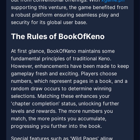
supporting this venture, the game benefited from
a robust platform ensuring seamless play and
security for its global user base.
The Rules of BookOfKeno
At first glance, BookOfKeno maintains some
fundamental principles of traditional Keno.
However, enhancements have been made to keep
gameplay fresh and exciting. Players choose
numbers, which represent pages in a book, and a
random draw occurs to determine winning
selections. Matching these enhances your
'chapter completion' status, unlocking further
levels and rewards. The more numbers you
match, the more points you accumulate,
progressing you further into the book.
Special features such as 'Wild Pages' allow