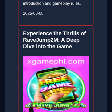
introduction and gameplay rules.
2026-03-08
Experience the Thrills of
RaveJump2M: A Deep
Dive into the Game