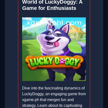
World of LuckyDoggy: A
Game for Enthusiasts
Dive into the fascinating dynamics of
LuckyDoggy, an engaging game from
xgame.ph that merges fun and
strategy. Learn about its captivating