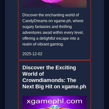
Discover the enchanting world of
CandyDreams on xgame.ph, where
sugary fantasies and thrilling
adventures await within every level,
offering a delightful escape into a
realm of vibrant gaming.
2025-12-02
Discover the Exciting
World of
Crowndiamonds: The
Next Big Hit on xgame.ph