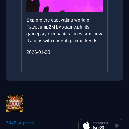
Explore the captivating world of
RaveJump2M by xgame.ph, its
gameplay mechanics, rules, and how
it aligns with current gaming trends.
2026-01-08
24/7 support
Application
for iOS