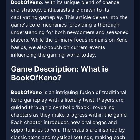
BookOfKeno
. With its unique blend of chance
and strategy, enthusiasts are drawn to its
captivating gameplay. This article delves into the
game's core mechanics, providing a thorough
understanding for both newcomers and seasoned
players. While the primary focus remains on Keno
basics, we also touch on current events
influencing the gaming world today.
Game Description: What is
BookOfKeno?
BookOfKeno
is an intriguing fusion of traditional
Keno gameplay with a literary twist. Players are
guided through a symbolic 'book,' revealing
chapters as they make progress within the game.
Each chapter introduces new challenges and
opportunities to win. The visuals are inspired by
classic texts and mystical settings, making each