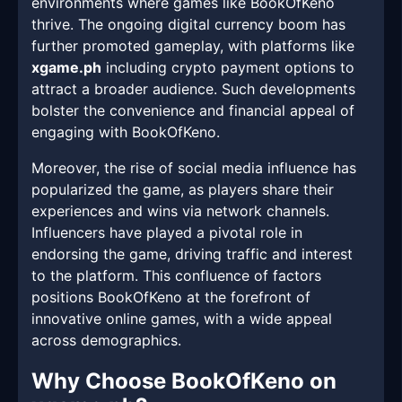
environments where games like BookOfKeno
thrive. The ongoing digital currency boom has
further promoted gameplay, with platforms like
xgame.ph
including crypto payment options to
attract a broader audience. Such developments
bolster the convenience and financial appeal of
engaging with BookOfKeno.
Moreover, the rise of social media influence has
popularized the game, as players share their
experiences and wins via network channels.
Influencers have played a pivotal role in
endorsing the game, driving traffic and interest
to the platform. This confluence of factors
positions BookOfKeno at the forefront of
innovative online games, with a wide appeal
across demographics.
Why Choose BookOfKeno on