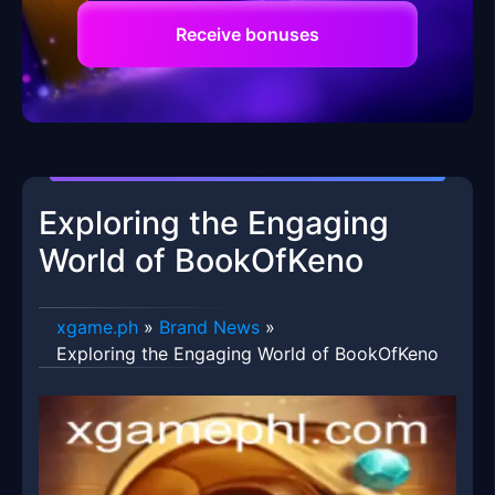
Receive bonuses
Exploring the Engaging
World of BookOfKeno
xgame.ph
»
Brand News
»
Exploring the Engaging World of BookOfKeno