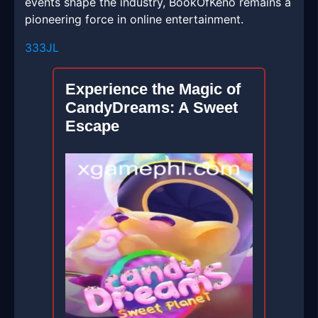
events shape the industry, BookOfKeno remains a
pioneering force in online entertainment.
333JL
Experience the Magic of
CandyDreams: A Sweet
Escape