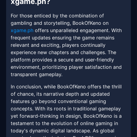
xgame.ph?
For those enticed by the combination of
gambling and storytelling, BookOfKeno on
xgame.ph
offers unparalleled engagement. With
frequent updates ensuring the game remains
relevant and exciting, players continually
experience new chapters and challenges. The
platform provides a secure and user-friendly
environment, prioritizing player satisfaction and
transparent gameplay.
In conclusion, while BookOfKeno offers the thrill
of chance, its narrative depth and updated
features go beyond conventional gaming
concepts. With its roots in traditional gameplay
yet forward-thinking in design, BookOfKeno is a
testament to the evolution of online gaming in
today's dynamic digital landscape. As global