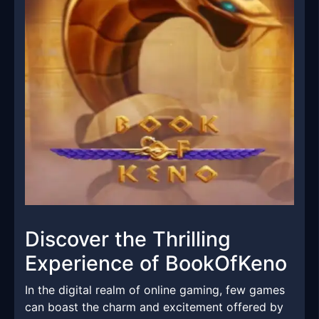
Discover the Thrilling
Experience of BookOfKeno
In the digital realm of online gaming, few games
can boast the charm and excitement offered by