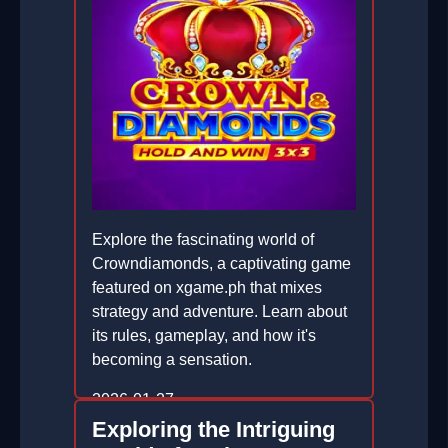
Explore the fascinating world of
Crowndiamonds, a captivating game
featured on xgame.ph that mixes
strategy and adventure. Learn about
its rules, gameplay, and how it's
becoming a sensation.
2026-01-27
Exploring the Intriguing