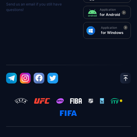
Send us an email if you still have
questions!
Application
for Android
Application
for Windows