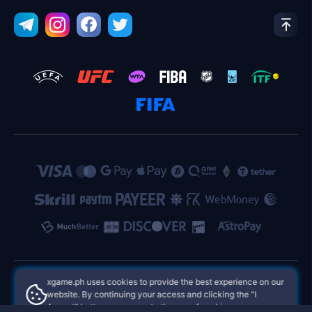
xgame.ph uses cookies to provide the best experience on our
website. By continuing your access and clicking the "I
xgame.ph Philippines Online Casinos
Accept" button, you agree to the use of cookies.