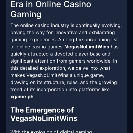
Era in Online Casino
Gaming
The online casino industry is continually evolving,
paving the way for innovative and exhilarating
gaming experiences. Among the burgeoning list
of online casino games,
VegasNoLimitWins
has
quickly attracted a devoted player base and
significant attention from gamers worldwide. In
this detailed exploration, we delve into what
makes VegasNoLimitWins a unique game,
drawing on its structure, rules, and the growing
trend of its incorporation into platforms like
xgame.ph
.
The Emergence of
VegasNoLimitWins
With the explosion of digital gaming,