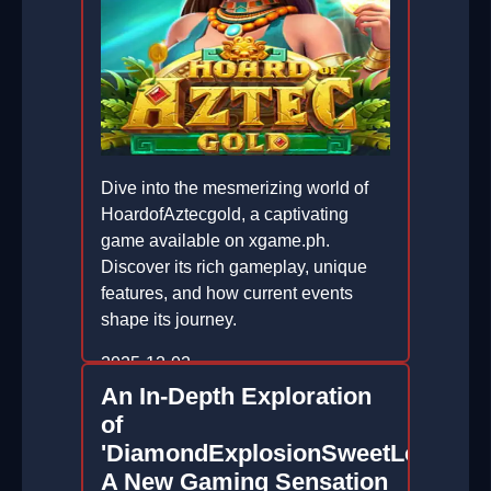
Dive into the mesmerizing world of
HoardofAztecgold, a captivating
game available on xgame.ph.
Discover its rich gameplay, unique
features, and how current events
shape its journey.
2025-12-02
An In-Depth Exploration
of
'DiamondExplosionSweetLove':
A New Gaming Sensation