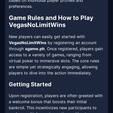
based on individual player profiles and
preferences.
Game Rules and How to Play
VegasNoLimitWins
New players can easily get started with
VegasNoLimitWins
by registering an account
through
xgame.ph
. Once registered, players gain
access to a variety of games, ranging from
virtual poker to immersive slots. The core rules
are simple yet strategically engaging, allowing
players to dive into the action immediately.
Getting Started
Upon registration, players are often greeted with
a welcome bonus that boosts their initial
bankroll. This incentivizes new participants to