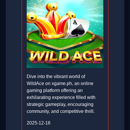
Dive into the vibrant world of
WildAce on xgame.ph, an online
gaming platform offering an
exhilarating experience filled with
strategic gameplay, encouraging
community, and competitive thrill.
2025-12-16