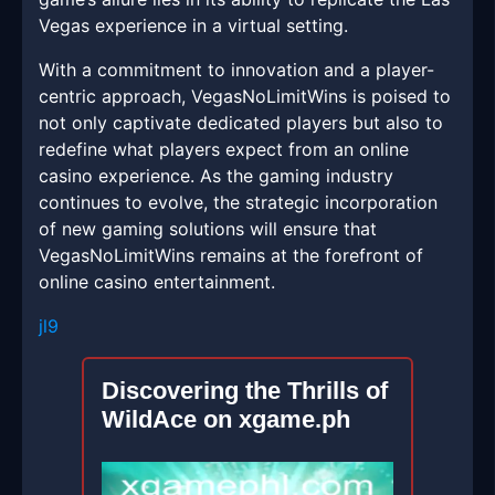
Vegas experience in a virtual setting.
With a commitment to innovation and a player-
centric approach, VegasNoLimitWins is poised to
not only captivate dedicated players but also to
redefine what players expect from an online
casino experience. As the gaming industry
continues to evolve, the strategic incorporation
of new gaming solutions will ensure that
VegasNoLimitWins remains at the forefront of
online casino entertainment.
jl9
Discovering the Thrills of
WildAce on xgame.ph