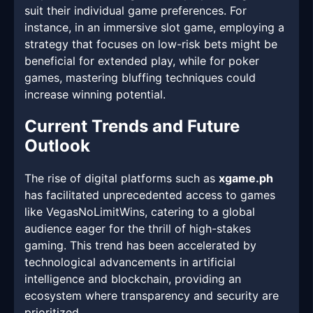
suit their individual game preferences. For
instance, in an immersive slot game, employing a
strategy that focuses on low-risk bets might be
beneficial for extended play, while for poker
games, mastering bluffing techniques could
increase winning potential.
Current Trends and Future
Outlook
The rise of digital platforms such as
xgame.ph
has facilitated unprecedented access to games
like VegasNoLimitWins, catering to a global
audience eager for the thrill of high-stakes
gaming. This trend has been accelerated by
technological advancements in artificial
intelligence and blockchain, providing an
ecosystem where transparency and security are
prioritized.