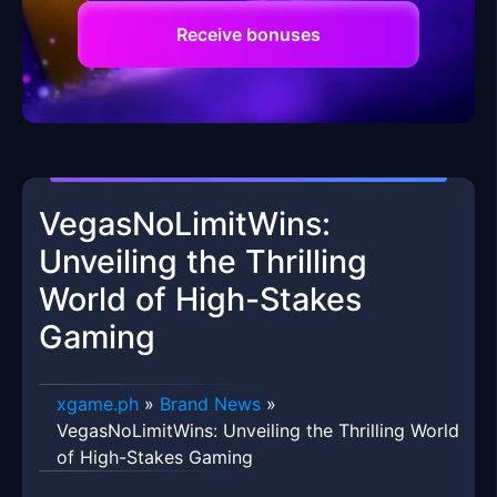
Receive bonuses
VegasNoLimitWins:
Unveiling the Thrilling
World of High-Stakes
Gaming
xgame.ph
»
Brand News
»
VegasNoLimitWins: Unveiling the Thrilling World
of High-Stakes Gaming