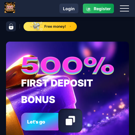
+
Login
Register
navigation xgame.ph
control bar xgame.ph
Free money!
FIRST DEPOSIT
BONUS
Let's go