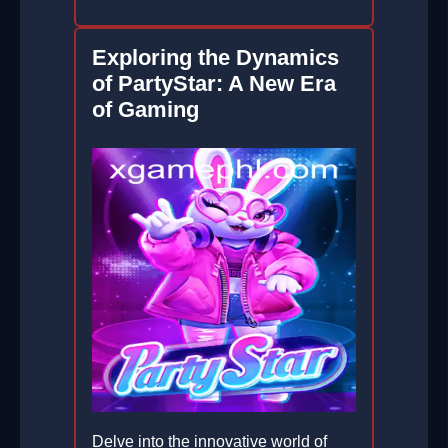
Exploring the Dynamics
of PartyStar: A New Era
of Gaming
Delve into the innovative world of