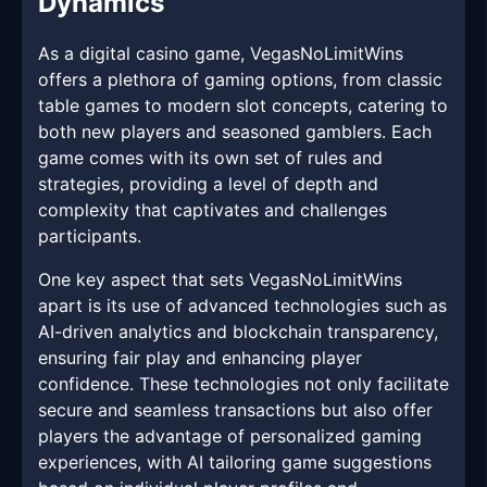
Dynamics
As a digital casino game, VegasNoLimitWins
offers a plethora of gaming options, from classic
table games to modern slot concepts, catering to
both new players and seasoned gamblers. Each
game comes with its own set of rules and
strategies, providing a level of depth and
complexity that captivates and challenges
participants.
One key aspect that sets VegasNoLimitWins
apart is its use of advanced technologies such as
AI-driven analytics and blockchain transparency,
ensuring fair play and enhancing player
confidence. These technologies not only facilitate
secure and seamless transactions but also offer
players the advantage of personalized gaming
experiences, with AI tailoring game suggestions