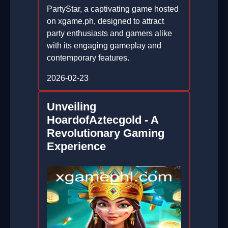
PartyStar, a captivating game hosted
on xgame.ph, designed to attract
party enthusiasts and gamers alike
with its engaging gameplay and
contemporary features.
2026-02-23
Unveiling
HoardofAztecgold - A
Revolutionary Gaming
Experience