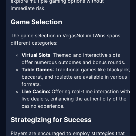
explore multiple gaming options without
immediate risk.
Game Selection
The game selection in VegasNoLimitWins spans
different categories:
Virtual Slots
: Themed and interactive slots
offer numerous outcomes and bonus rounds.
Table Games
: Traditional games like blackjack,
baccarat, and roulette are available in various
formats.
Live Casino
: Offering real-time interaction with
live dealers, enhancing the authenticity of the
casino experience.
Strategizing for Success
Players are encouraged to employ strategies that