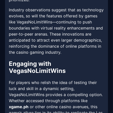
Industry observations suggest that as technology
evolves, so will the features offered by games
like VegasNoLimitWins—continuing to push
boundaries with virtual reality enhancements and
peer-to-peer arenas. These innovations are
anticipated to attract even larger demographics,
reinforcing the dominance of online platforms in
the casino gaming industry.
Engaging with
VegasNoLimitWins
For players who relish the idea of testing their
luck and skill in a dynamic setting,
VegasNoLimitWins provides a compelling option.
Whether accessed through platforms like
xgame.ph
or other online casino avenues, this
game’s allure lies in its ability to replicate the Las