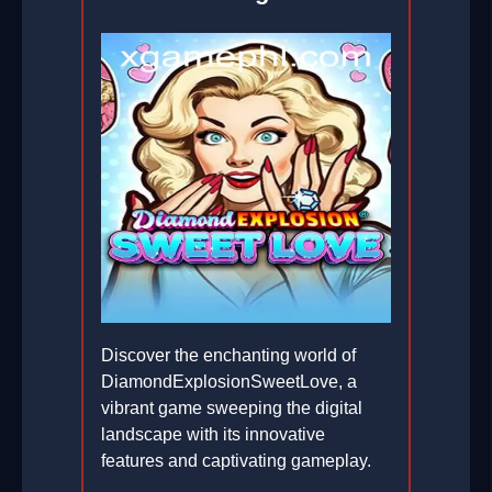
Discover the enchanting world of
DiamondExplosionSweetLove, a
vibrant game sweeping the digital
landscape with its innovative
features and captivating gameplay.