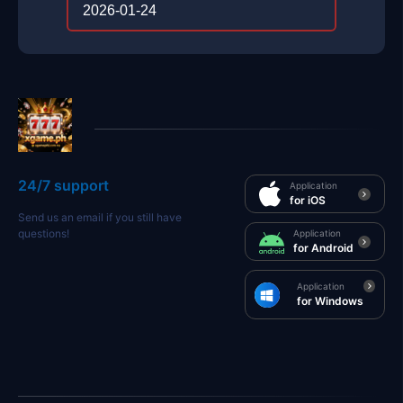
2026-01-24
24/7 support
Application
for iOS
Send us an email if you still have
questions!
Application
for Android
Application
for Windows