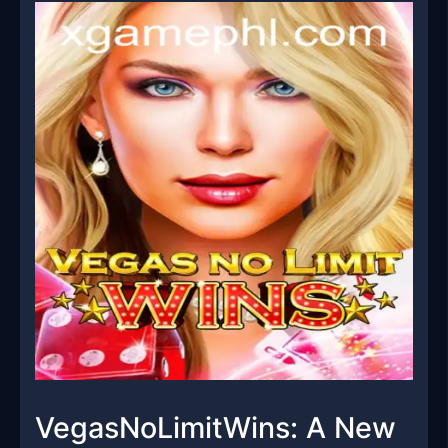
VegasNoLimitWins: A New