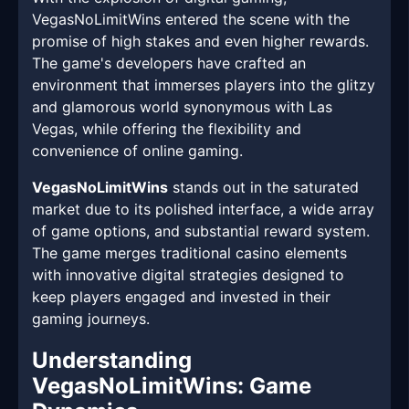
VegasNoLimitWins entered the scene with the
promise of high stakes and even higher rewards.
The game's developers have crafted an
environment that immerses players into the glitzy
and glamorous world synonymous with Las
Vegas, while offering the flexibility and
convenience of online gaming.
VegasNoLimitWins
stands out in the saturated
market due to its polished interface, a wide array
of game options, and substantial reward system.
The game merges traditional casino elements
with innovative digital strategies designed to
keep players engaged and invested in their
gaming journeys.
Understanding
VegasNoLimitWins: Game