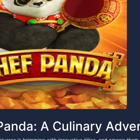
anda: A Culinary Adve