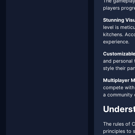
The gameplay 
players progre
Stunning Visu
level is metic
kitchens. Acc
experience.
Customizable
and personal 
style their pa
Multiplayer 
compete with 
a community o
Underst
The rules of 
principles to 