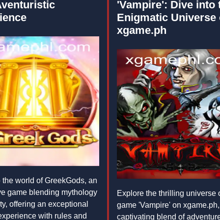
venturistic
'Vampire': Dive into 
ience
Enigmatic Universe 
xgame.ph
o the world of GreekGods, an
ve game blending mythology
Explore the thrilling universe 
ty, offering an exceptional
game 'Vampire' on xgame.ph,
xperience with rules and
captivating blend of adventur