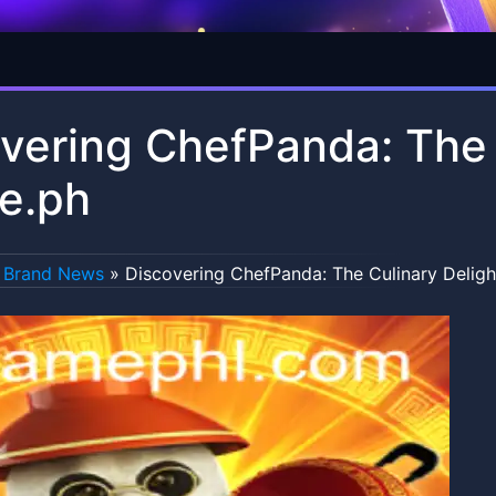
vering ChefPanda: The 
e.ph
Brand News
»
Discovering ChefPanda: The Culinary Delig