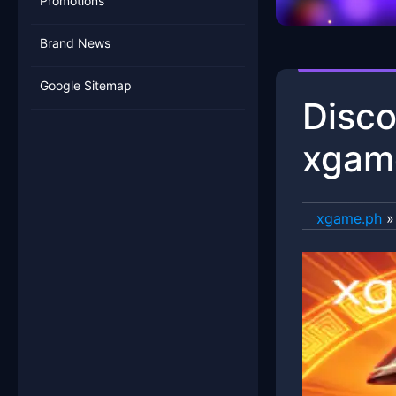
Promotions
Brand News
Google Sitemap
Disco
xgam
xgame.ph
»