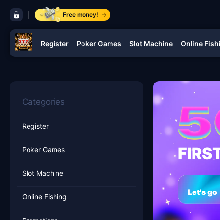
control bar xgame.ph
Free money!
Register
Poker Games
Slot Machine
Online Fish
navigation xgame.ph
Categories
Register
FIRS
Poker Games
Slot Machine
Let's go
Online Fishing