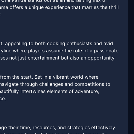
, ChefPanda stands out as an enchanting mix of
me offers a unique experience that marries the thrill
.
, appealing to both cooking enthusiasts and avid
ryline where players assume the role of a passionate
ses not just entertainment but also an opportunity
from the start. Set in a vibrant world where
s navigate through challenges and competitions to
utifully intertwines elements of adventure,
ce.
e their time, resources, and strategies effectively.