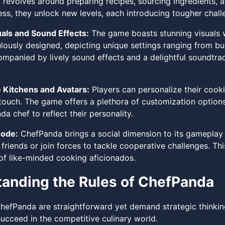
revolves around preparing recipes, sourcing ingredients, a
ss, they unlock new levels, each introducing tougher challe
als and Sound Effects:
The game boasts stunning visuals w
ulously designed, depicting unique settings ranging from bu
ompanied by lively sound effects and a delightful soundtr
 Kitchens and Avatars:
Players can personalize their cooki
touch. The game offers a plethora of customization options
nda chef to reflect their personality.
Mode:
ChefPanda brings a social dimension to its gameplay
friends or join forces to tackle cooperative challenges. Th
f like-minded cooking aficionados.
anding the Rules of ChefPanda
ChefPanda are straightforward yet demand strategic thinkin
succeed in the competitive culinary world.