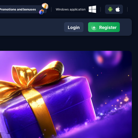
Promotions and bonuses
Windows application
+
Login
Register