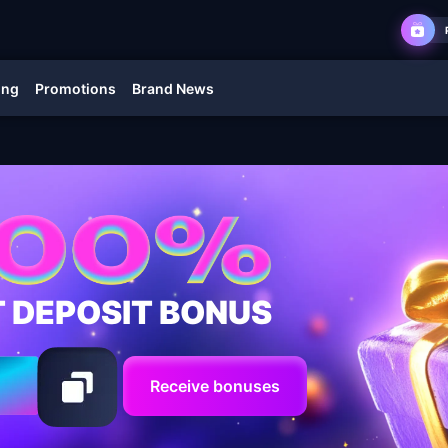
ing
Promotions
Brand News
T DEPOSIT BONUS
Receive bonuses