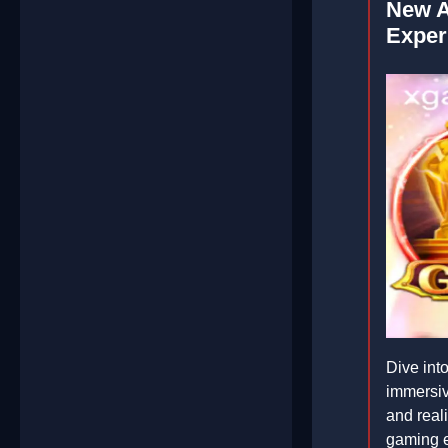
New A
Exper
Dive int
immersi
and reali
gaming e