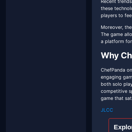
Recent trends
these technol
players to fee
Moreover, the
The game allo
a platform fo
Why Che
ChefPanda on 
engaging game
both solo pla
competitive sp
game that sat
JLCC
Explo