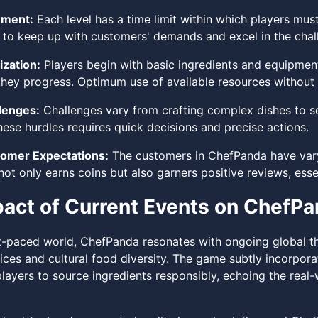
ment:
Each level has a time limit within which players must
al to keep up with customers' demands and excel in the chal
ization:
Players begin with basic ingredients and equipmen
hey progress. Optimum use of available resources without wa
lenges:
Challenges vary from crafting complex dishes to se
ese hurdles requires quick decisions and precise actions.
omer Expectations:
The customers in ChefPanda have varyin
ot only earns coins but also garners positive reviews, essen
act of Current Events on ChefP
st-paced world, ChefPanda resonates with ongoing global the
ices and cultural food diversity. The game subtly incorpor
layers to source ingredients responsibly, echoing the real