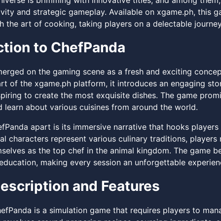
iverse is brimming with innovative titles, and among them
ivity and strategic gameplay. Available on xgame.ph, this ga
 the art of cooking, taking players on a delectable journey
ction to ChefPanda
rged on the gaming scene as a fresh and exciting concept
rt of the xgame.ph platform, it introduces an engaging sto
piring to create the most exquisite dishes. The game promi
d learn about various cuisines from around the world.
fPanda apart is its immersive narrative that hooks players 
al characters represent various culinary traditions, player
mselves as the top chef in the animal kingdom. The game bea
 education, making every session an unforgettable experien
scription and Features
hefPanda is a simulation game that requires players to manag