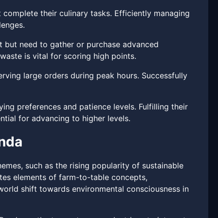
 complete their culinary tasks. Efficiently managing
lenges.
t but need to gather or purchase advanced
ste is vital for scoring high points.
rving large orders during peak hours. Successfully
g preferences and patience levels. Fulfilling their
tial for advancing to higher levels.
anda
mes, such as the rising popularity of sustainable
ates elements of farm-to-table concepts,
-world shift towards environmental consciousness in