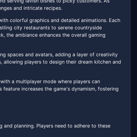
nd serving lavish dishes to picky customers. As
nges and intricate recipes.
ith colorful graphics and detailed animations. Each
stling city restaurants to serene countryside
ack, the ambiance enhances the overall gaming
ng spaces and avatars, adding a layer of creativity
, allowing players to design their dream kitchen and
 with a multiplayer mode where players can
is feature increases the game's dynamism, fostering
g and planning. Players need to adhere to these