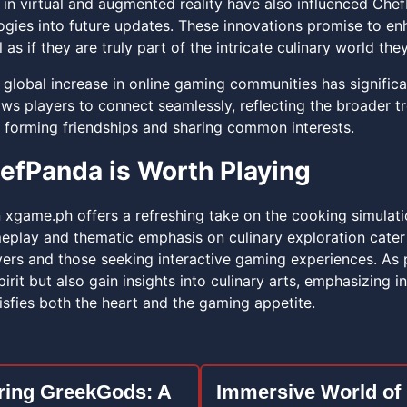
 in virtual and augmented reality have also influenced Chef
ogies into future updates. These innovations promise to en
l as if they are truly part of the intricate culinary world the
 global increase in online gaming communities has signific
ws players to connect seamlessly, reflecting the broader tr
r forming friendships and sharing common interests.
fPanda is Worth Playing
xgame.ph offers a refreshing take on the cooking simulation
play and thematic emphasis on culinary exploration cater t
yers and those seeking interactive gaming experiences. As p
irit but also gain insights into culinary arts, emphasizing 
isfies both the heart and the gaming appetite.
ring GreekGods: A
Immersive World of