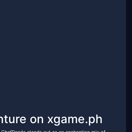
nture on xgame.ph