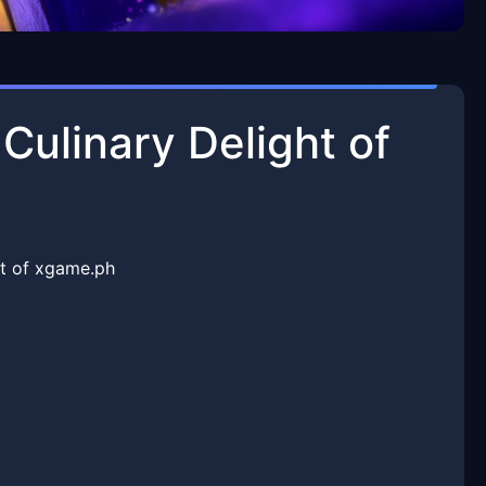
Culinary Delight of
ht of xgame.ph