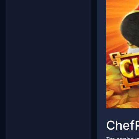
ChefP