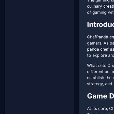
The gaming un
culinary creat
of gaming with
Introdu
ChefPanda eme
gamers. As pa
panda chef as
to explore an
What sets Che
different anim
establish the
strategy, and
Game De
At its core, C