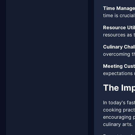
Time Manage
time is cruci
Resource Util
resources as t
Culinary Chal
overcoming th
Meeting Cust
expectations n
The Imp
In today's fa
cooking pract
encouraging p
culinary arts.