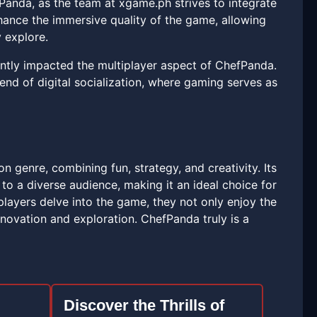
Panda, as the team at xgame.ph strives to integrate
hance the immersive quality of the game, allowing
y explore.
antly impacted the multiplayer aspect of ChefPanda.
end of digital socialization, where gaming serves as
 genre, combining fun, strategy, and creativity. Its
o a diverse audience, making it an ideal choice for
layers delve into the game, they not only enjoy the
innovation and exploration. ChefPanda truly is a
Discover the Thrills of