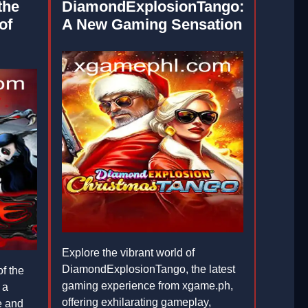
the
DiamondExplosionTango:
of
A New Gaming Sensation
Explore the vibrant world of
DiamondExplosionTango, the latest
of the
gaming experience from xgame.ph,
 a
offering exhilarating gameplay,
e and