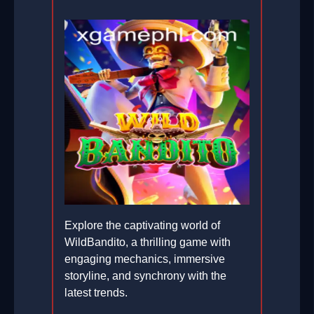
Explore the captivating world of
WildBandito, a thrilling game with
engaging mechanics, immersive
storyline, and synchrony with the
latest trends.