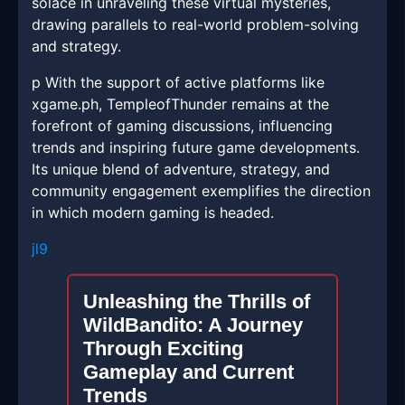
solace in unraveling these virtual mysteries,
drawing parallels to real-world problem-solving
and strategy.
p With the support of active platforms like
xgame.ph, TempleofThunder remains at the
forefront of gaming discussions, influencing
trends and inspiring future game developments.
Its unique blend of adventure, strategy, and
community engagement exemplifies the direction
in which modern gaming is headed.
jl9
Unleashing the Thrills of
WildBandito: A Journey
Through Exciting
Gameplay and Current
Trends