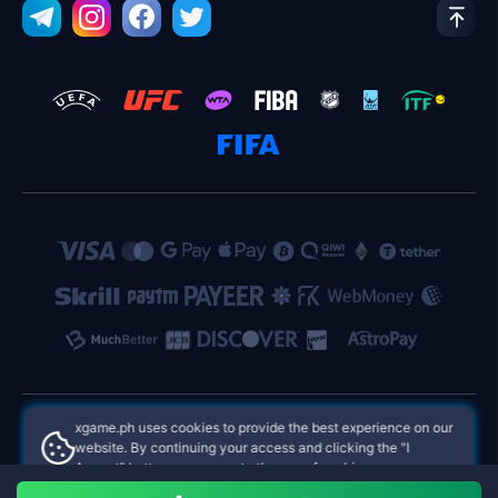
xgame.ph uses cookies to provide the best experience on our
website. By continuing your access and clicking the "I
xgame.ph Philippines Online Casinos
Accept" button, you agree to the use of cookies.