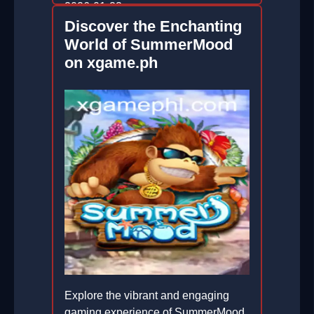
2026-01-23
Discover the Enchanting
World of SummerMood
on xgame.ph
Explore the vibrant and engaging
gaming experience of SummerMood,