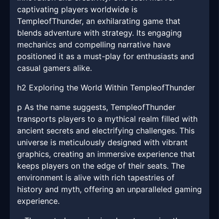
captivating players worldwide is
TempleofThunder, an exhilarating game that
blends adventure with strategy. Its engaging
mechanics and compelling narrative have
positioned it as a must-play for enthusiasts and
casual gamers alike.
h2 Exploring the World Within TempleofThunder
p As the name suggests, TempleofThunder
transports players to a mythical realm filled with
ancient secrets and electrifying challenges. This
universe is meticulously designed with vibrant
graphics, creating an immersive experience that
keeps players on the edge of their seats. The
environment is alive with rich tapestries of
history and myth, offering an unparalleled gaming
experience.