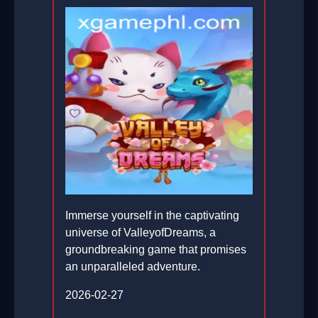
Immerse yourself in the captivating
universe of ValleyofDreams, a
groundbreaking game that promises
an unparalleled adventure.
2026-02-27