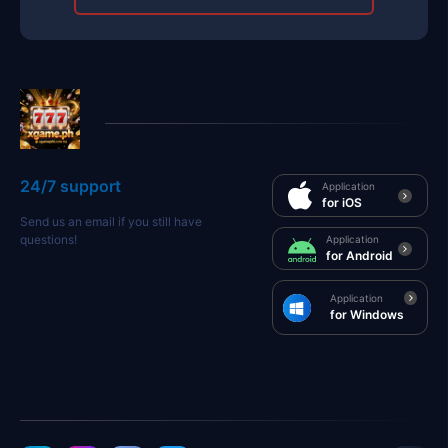
24/7 support
Application
for iOS
Send us an email if you still have
questions!
Application
for Android
Application
for Windows