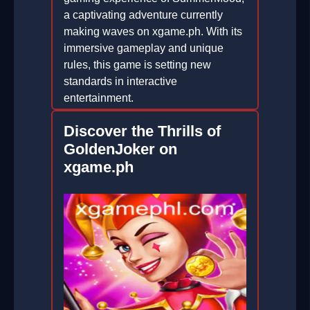
a captivating adventure currently
making waves on xgame.ph. With its
immersive gameplay and unique
rules, this game is setting new
standards in interactive
entertainment.
2025-12-07
Discover the Thrills of
GoldenJoker on
xgame.ph