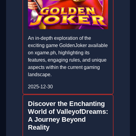
An in-depth exploration of the
exciting game GoldenJoker available
on xgame.ph, highlighting its
features, engaging rules, and unique
aspects within the current gaming
landscape.
2025-12-30
Discover the Enchanting
World of ValleyofDreams:
A Journey Beyond
Reality