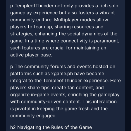
p TempleofThunder not only provides a rich solo
gameplay experience but also fosters a vibrant
community culture. Multiplayer modes allow
players to team up, sharing resources and
strategies, enhancing the social dynamics of the
game. In a time where connectivity is paramount,
such features are crucial for maintaining an
active player base.
p The community forums and events hosted on
platforms such as xgame.ph have become
integral to the TempleofThunder experience. Here
players share tips, create fan content, and
organize in-game events, enriching the gameplay
with community-driven content. This interaction
is pivotal in keeping the game fresh and the
community engaged.
h2 Navigating the Rules of the Game