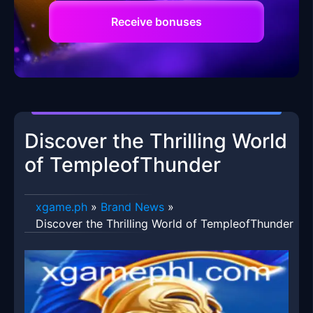
Receive bonuses
Discover the Thrilling World
of TempleofThunder
xgame.ph
»
Brand News
»
Discover the Thrilling World of TempleofThunder