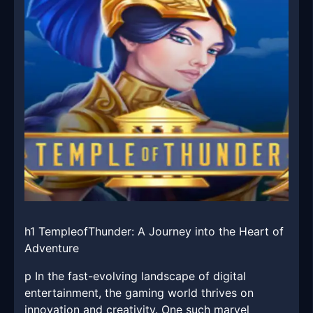
h1 TempleofThunder: A Journey into the Heart of
Adventure
p In the fast-evolving landscape of digital
entertainment, the gaming world thrives on
innovation and creativity. One such marvel