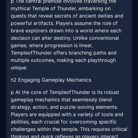
p The central premise involves traversing the
mythical Temple of Thunder, embarking on
quests that reveal secrets of ancient deities and
powerful artifacts. Players assume the role of
brave explorers drawn into a world where each
decision can alter destiny. Unlike conventional
games, where progression is linear,
TempleofThunder offers branching paths and
multiple outcomes, making each playthrough
unique.
h2 Engaging Gameplay Mechanics
p At the core of TempleofThunder is its robust
gameplay mechanics that seamlessly blend
strategy, action, and puzzle-solving elements.
Players are equipped with a variety of tools and
abilities, each crucial for overcoming specific
challenges within the temple. This requires critical
thinking and quick reflexes as players interact