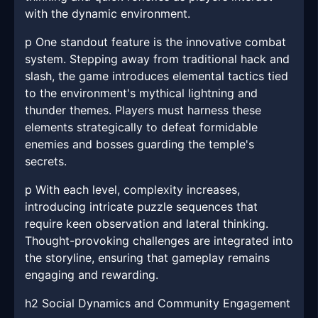
with the dynamic environment.
p One standout feature is the innovative combat
system. Stepping away from traditional hack and
slash, the game introduces elemental tactics tied
to the environment's mythical lightning and
thunder themes. Players must harness these
elements strategically to defeat formidable
enemies and bosses guarding the temple's
secrets.
p With each level, complexity increases,
introducing intricate puzzle sequences that
require keen observation and lateral thinking.
Thought-provoking challenges are integrated into
the storyline, ensuring that gameplay remains
engaging and rewarding.
h2 Social Dynamics and Community Engagement