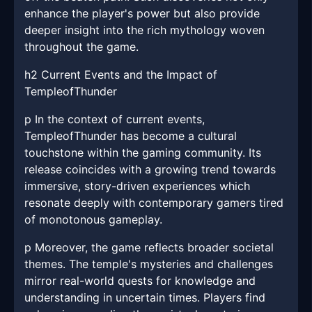
enhance the player's power but also provide
deeper insight into the rich mythology woven
throughout the game.
h2 Current Events and the Impact of
TempleofThunder
p In the context of current events,
TempleofThunder has become a cultural
touchstone within the gaming community. Its
release coincides with a growing trend towards
immersive, story-driven experiences which
resonate deeply with contemporary gamers tired
of monotonous gameplay.
p Moreover, the game reflects broader societal
themes. The temple's mysteries and challenges
mirror real-world quests for knowledge and
understanding in uncertain times. Players find