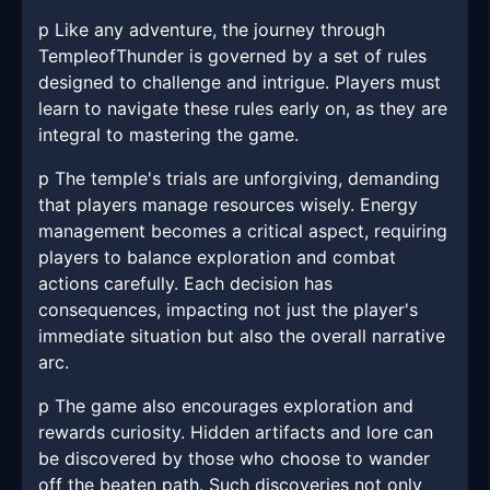
p Like any adventure, the journey through
TempleofThunder is governed by a set of rules
designed to challenge and intrigue. Players must
learn to navigate these rules early on, as they are
integral to mastering the game.
p The temple's trials are unforgiving, demanding
that players manage resources wisely. Energy
management becomes a critical aspect, requiring
players to balance exploration and combat
actions carefully. Each decision has
consequences, impacting not just the player's
immediate situation but also the overall narrative
arc.
p The game also encourages exploration and
rewards curiosity. Hidden artifacts and lore can
be discovered by those who choose to wander
off the beaten path. Such discoveries not only