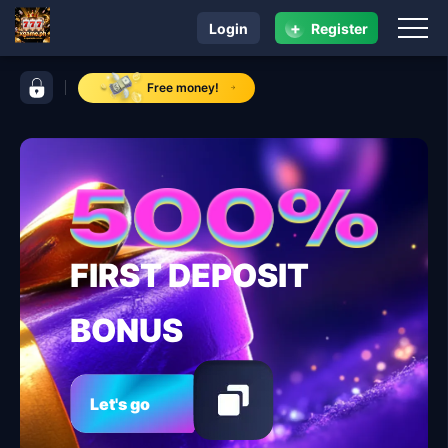
+
Login
Register
navigation xgame.ph
control bar xgame.ph
Free money!
FIRST DEPOSIT
BONUS
Let's go