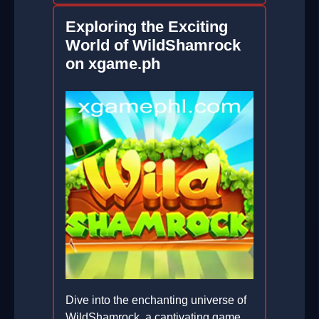
gaming trends.
Exploring the Exciting
2025-12-20
World of WildShamrock
on xgame.ph
Dive into the enchanting universe of
WildShamrock, a captivating game