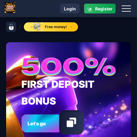
+
Login
Register
navigation xgame.ph
control bar xgame.ph
Free money!
FIRST DEPOSIT
BONUS
Let's go