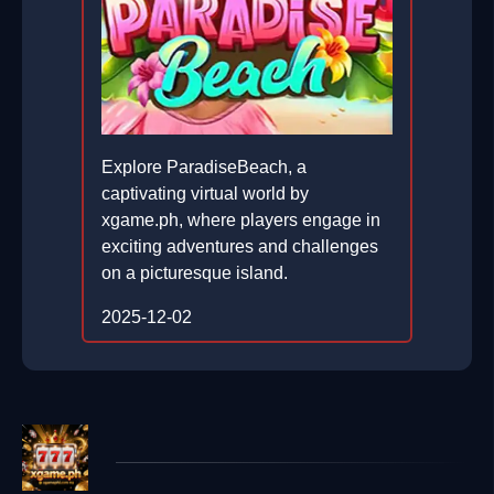
Explore ParadiseBeach, a
captivating virtual world by
xgame.ph, where players engage in
exciting adventures and challenges
on a picturesque island.
2025-12-02