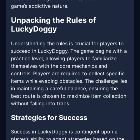
game’s addictive nature.
Unpacking the Rules of
LuckyDoggy
Understanding the rules is crucial for players to
succeed in LuckyDoggy. The game begins with a
practice level, allowing players to familiarize
themselves with the core mechanics and
controls. Players are required to collect specific
items while evading obstacles. The challenge lies
in maintaining a careful balance, ensuring the
best route is chosen to maximize item collection
without falling into traps.
Strategies for Success
Success in LuckyDoggy is contingent upon a
player’s ability to adapt strategies based on the