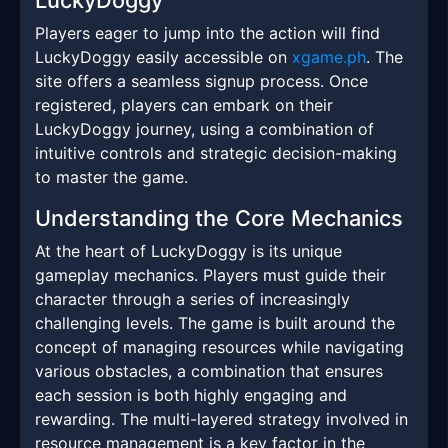
LuckyDoggy
Players eager to jump into the action will find
LuckyDoggy easily accessible on
xgame.ph
. The
site offers a seamless signup process. Once
registered, players can embark on their
LuckyDoggy journey, using a combination of
intuitive controls and strategic decision-making
to master the game.
Understanding the Core Mechanics
At the heart of LuckyDoggy is its unique
gameplay mechanics. Players must guide their
character through a series of increasingly
challenging levels. The game is built around the
concept of managing resources while navigating
various obstacles, a combination that ensures
each session is both highly engaging and
rewarding. The multi-layered strategy involved in
resource management is a key factor in the