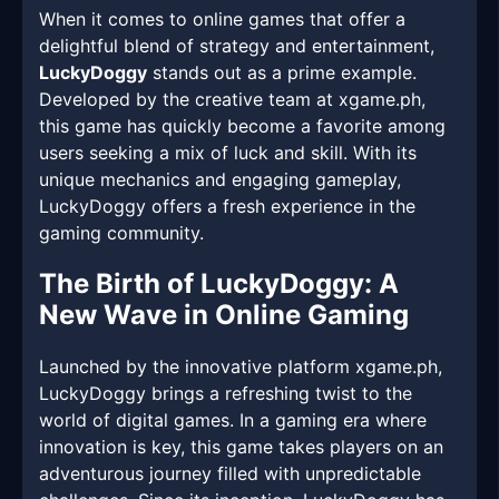
When it comes to online games that offer a
delightful blend of strategy and entertainment,
LuckyDoggy
stands out as a prime example.
Developed by the creative team at xgame.ph,
this game has quickly become a favorite among
users seeking a mix of luck and skill. With its
unique mechanics and engaging gameplay,
LuckyDoggy offers a fresh experience in the
gaming community.
The Birth of LuckyDoggy: A
New Wave in Online Gaming
Launched by the innovative platform xgame.ph,
LuckyDoggy brings a refreshing twist to the
world of digital games. In a gaming era where
innovation is key, this game takes players on an
adventurous journey filled with unpredictable