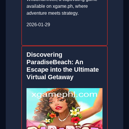
available on xgame.ph, where
adventure meets strategy.
2026-01-29
Discovering
ParadiseBeach: An
Escape into the Ultimate
Virtual Getaway