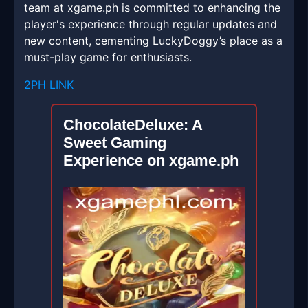
team at xgame.ph is committed to enhancing the
player's experience through regular updates and
new content, cementing LuckyDoggy’s place as a
must-play game for enthusiasts.
2PH LINK
ChocolateDeluxe: A
Sweet Gaming
Experience on xgame.ph