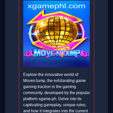
Explore the innovative world of
MovenJump, the exhilarating game
gaining traction in the gaming
community, developed by the popular
platform xgame.ph. Delve into its
captivating gameplay, unique rules,
and how it integrates into the current