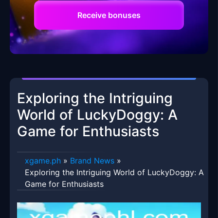
Receive bonuses
Exploring the Intriguing
World of LuckyDoggy: A
Game for Enthusiasts
xgame.ph
»
Brand News
»
Exploring the Intriguing World of LuckyDoggy: A
Game for Enthusiasts