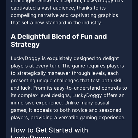
challenges. Since its inception, LuckyDoggy has
captivated a vast audience, thanks to its
compelling narrative and captivating graphics
that set a new standard in the industry.
A Delightful Blend of Fun and
Strategy
LuckyDoggy is exquisitely designed to delight
players at every turn. The game requires players
to strategically maneuver through levels, each
presenting unique challenges that test both skill
and luck. From its easy-to-understand controls to
its complex level designs, LuckyDoggy offers an
immersive experience. Unlike many casual
games, it appeals to both novice and seasoned
players, providing a versatile gaming experience.
How to Get Started with