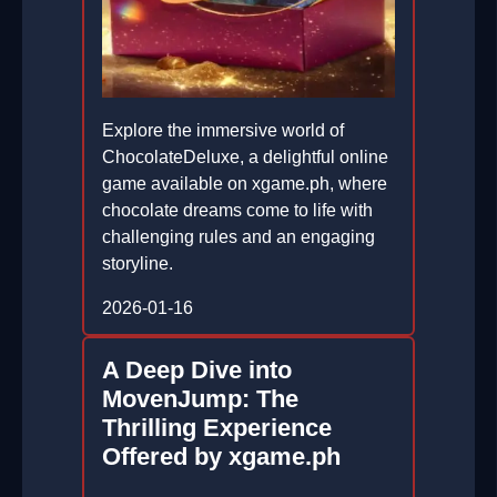
Explore the immersive world of
ChocolateDeluxe, a delightful online
game available on xgame.ph, where
chocolate dreams come to life with
challenging rules and an engaging
storyline.
2026-01-16
A Deep Dive into
MovenJump: The
Thrilling Experience
Offered by xgame.ph