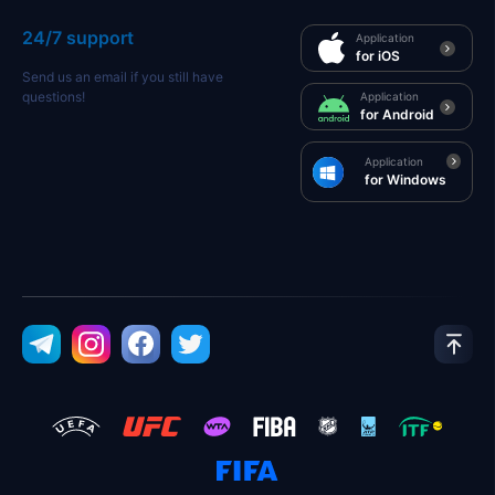
24/7 support
Application
for iOS
Send us an email if you still have
questions!
Application
for Android
Application
for Windows