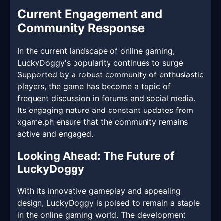
Current Engagement and
Community Response
In the current landscape of online gaming,
LuckyDoggy's popularity continues to surge.
Supported by a robust community of enthusiastic
players, the game has become a topic of
frequent discussion in forums and social media.
Its engaging nature and constant updates from
xgame.ph ensure that the community remains
active and engaged.
Looking Ahead: The Future of
LuckyDoggy
With its innovative gameplay and appealing
design, LuckyDoggy is poised to remain a staple
in the online gaming world. The development