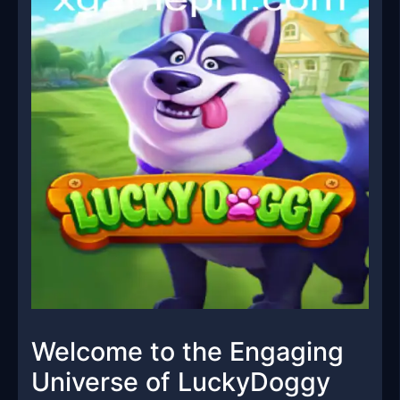
Welcome to the Engaging
Universe of LuckyDoggy