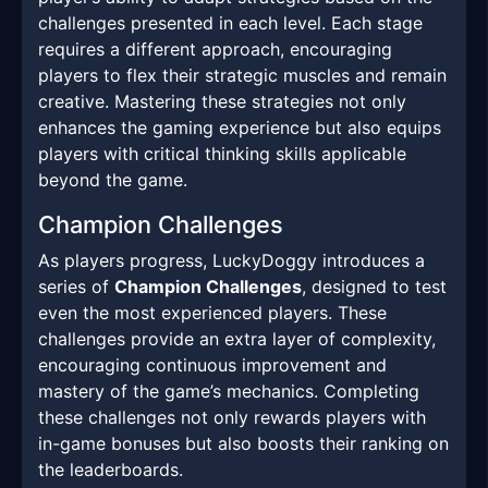
challenges presented in each level. Each stage
requires a different approach, encouraging
players to flex their strategic muscles and remain
creative. Mastering these strategies not only
enhances the gaming experience but also equips
players with critical thinking skills applicable
beyond the game.
Champion Challenges
As players progress, LuckyDoggy introduces a
series of
Champion Challenges
, designed to test
even the most experienced players. These
challenges provide an extra layer of complexity,
encouraging continuous improvement and
mastery of the game’s mechanics. Completing
these challenges not only rewards players with
in-game bonuses but also boosts their ranking on
the leaderboards.