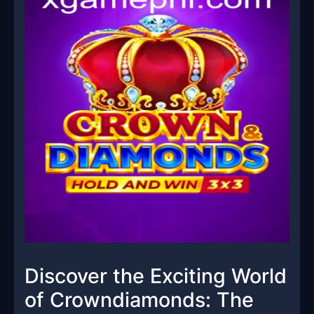
Discover the Exciting World
of Crowndiamonds: The