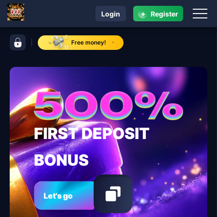
+
Login
Register
navigation xgame.ph
control bar xgame.ph
Free money!
FIRST DEPOSIT
BONUS
Let's go