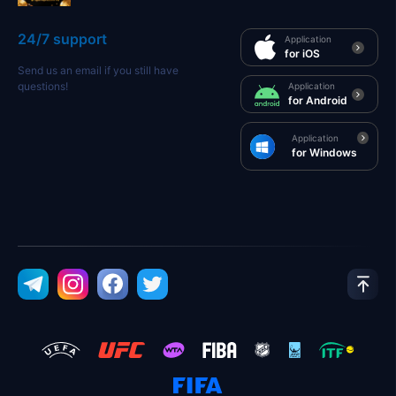
24/7 support
Application
for iOS
Send us an email if you still have
questions!
Application
for Android
Application
for Windows