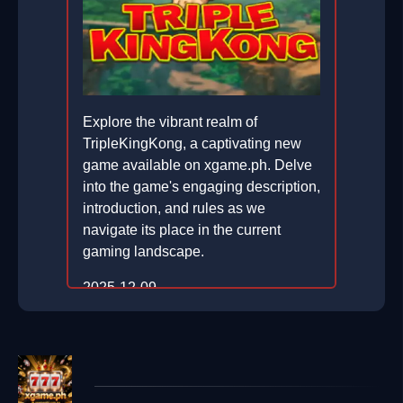
Explore the vibrant realm of
TripleKingKong, a captivating new
game available on xgame.ph. Delve
into the game's engaging description,
introduction, and rules as we
navigate its place in the current
gaming landscape.
2025-12-09