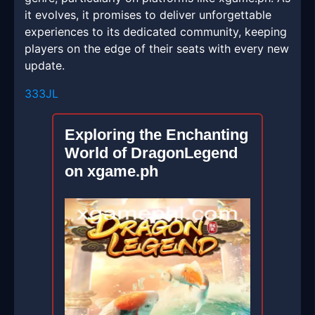
it evolves, it promises to deliver unforgettable
experiences to its dedicated community, keeping
players on the edge of their seats with every new
update.
333JL
Exploring the Enchanting
World of DragonLegend
on xgame.ph