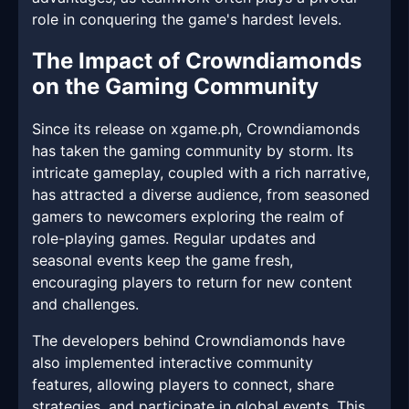
role in conquering the game's hardest levels.
The Impact of Crowndiamonds
on the Gaming Community
Since its release on xgame.ph, Crowndiamonds
has taken the gaming community by storm. Its
intricate gameplay, coupled with a rich narrative,
has attracted a diverse audience, from seasoned
gamers to newcomers exploring the realm of
role-playing games. Regular updates and
seasonal events keep the game fresh,
encouraging players to return for new content
and challenges.
The developers behind Crowndiamonds have
also implemented interactive community
features, allowing players to connect, share
strategies, and participate in global events. This