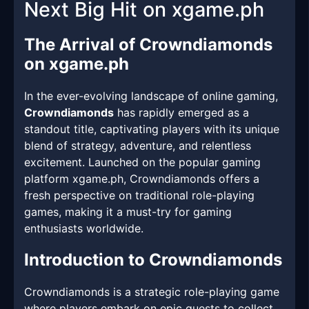
Next Big Hit on xgame.ph
The Arrival of Crowndiamonds
on xgame.ph
In the ever-evolving landscape of online gaming,
Crowndiamonds
has rapidly emerged as a
standout title, captivating players with its unique
blend of strategy, adventure, and relentless
excitement. Launched on the popular gaming
platform xgame.ph, Crowndiamonds offers a
fresh perspective on traditional role-playing
games, making it a must-try for gaming
enthusiasts worldwide.
Introduction to Crowndiamonds
Crowndiamonds is a strategic role-playing game
where players embark on epic quests to collect