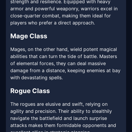
strength and resilience. Equipped with heavy
armor and powerful weaponry, warriors excel in
close-quarter combat, making them ideal for
players who prefer a direct approach.
Mage Class
Mages, on the other hand, wield potent magical
abilities that can turn the tide of battle. Masters
of elemental forces, they can deal massive
damage from a distance, keeping enemies at bay
with devastating spells.
Rogue Class
The rogues are elusive and swift, relying on
agility and precision. Their ability to stealthily
navigate the battlefield and launch surprise
attacks makes them formidable opponents and