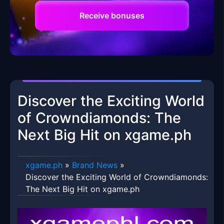
Receive bonuses
Discover the Exciting World
of Crowndiamonds: The
Next Big Hit on xgame.ph
xgame.ph
»
Brand News
»
Discover the Exciting World of Crowndiamonds:
The Next Big Hit on xgame.ph