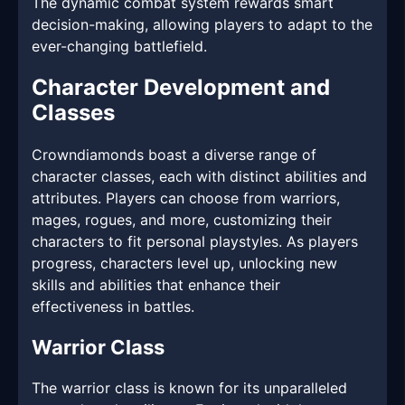
The dynamic combat system rewards smart
decision-making, allowing players to adapt to the
ever-changing battlefield.
Character Development and
Classes
Crowndiamonds boast a diverse range of
character classes, each with distinct abilities and
attributes. Players can choose from warriors,
mages, rogues, and more, customizing their
characters to fit personal playstyles. As players
progress, characters level up, unlocking new
skills and abilities that enhance their
effectiveness in battles.
Warrior Class
The warrior class is known for its unparalleled