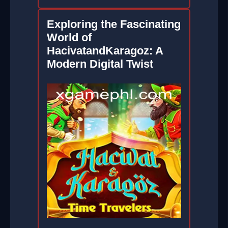
Exploring the Fascinating
World of
HacivatandKaragoz: A
Modern Digital Twist