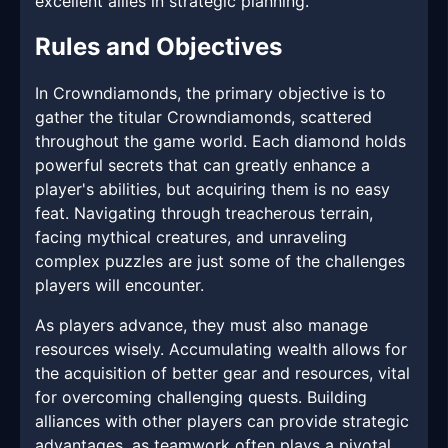
excellent allies in strategic planning.
Rules and Objectives
In Crowndiamonds, the primary objective is to
gather the titular Crowndiamonds, scattered
throughout the game world. Each diamond holds
powerful secrets that can greatly enhance a
player's abilities, but acquiring them is no easy
feat. Navigating through treacherous terrain,
facing mythical creatures, and unraveling
complex puzzles are just some of the challenges
players will encounter.
As players advance, they must also manage
resources wisely. Accumulating wealth allows for
the acquisition of better gear and resources, vital
for overcoming challenging quests. Building
alliances with other players can provide strategic
advantages, as teamwork often plays a pivotal