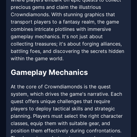
precious gems and claim the illustrious
Crowndiamonds. With stunning graphics that
transport players to a fantasy realm, the game
combines intricate plotlines with immersive
gameplay mechanics. It's not just about
collecting treasures; it's about forging alliances,
battling foes, and discovering the secrets hidden
within the game world.
Gameplay Mechanics
At the core of Crowndiamonds is the quest
system, which drives the game's narrative. Each
quest offers unique challenges that require
players to deploy tactical skills and strategic
planning. Players must select the right character
classes, equip them with suitable gear, and
position them effectively during confrontations.