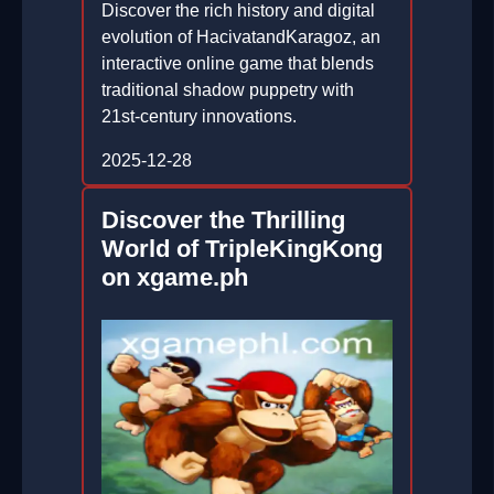
Discover the rich history and digital
evolution of HacivatandKaragoz, an
interactive online game that blends
traditional shadow puppetry with
21st-century innovations.
2025-12-28
Discover the Thrilling
World of TripleKingKong
on xgame.ph