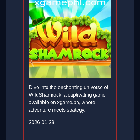
Dive into the enchanting universe of
WildShamrock, a captivating game
available on xgame.ph, where
adventure meets strategy.
2026-01-29