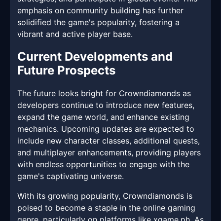
emphasis on community building has further
solidified the game's popularity, fostering a
vibrant and active player base.
Current Developments and
Future Prospects
The future looks bright for Crowndiamonds as
developers continue to introduce new features,
expand the game world, and enhance existing
mechanics. Upcoming updates are expected to
include new character classes, additional quests,
and multiplayer enhancements, providing players
with endless opportunities to engage with the
game's captivating universe.
With its growing popularity, Crowndiamonds is
poised to become a staple in the online gaming
genre, particularly on platforms like xgame.ph. As