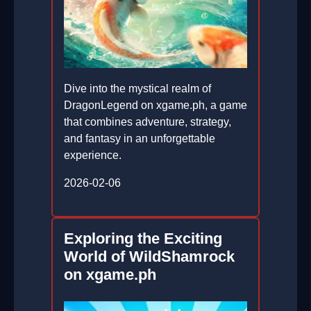
Dive into the mystical realm of
DragonLegend on xgame.ph, a game
that combines adventure, strategy,
and fantasy in an unforgettable
experience.
2026-02-06
Exploring the Exciting
World of WildShamrock
on xgame.ph