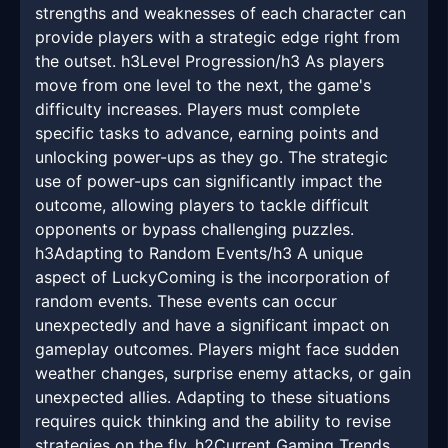
strengths and weaknesses of each character can
provide players with a strategic edge right from
the outset. h3Level Progression/h3 As players
move from one level to the next, the game's
difficulty increases. Players must complete
specific tasks to advance, earning points and
unlocking power-ups as they go. The strategic
use of power-ups can significantly impact the
outcome, allowing players to tackle difficult
opponents or bypass challenging puzzles.
h3Adapting to Random Events/h3 A unique
aspect of LuckyComing is the incorporation of
random events. These events can occur
unexpectedly and have a significant impact on
gameplay outcomes. Players might face sudden
weather changes, surprise enemy attacks, or gain
unexpected allies. Adapting to these situations
requires quick thinking and the ability to revise
strategies on the fly. h2Current Gaming Trends