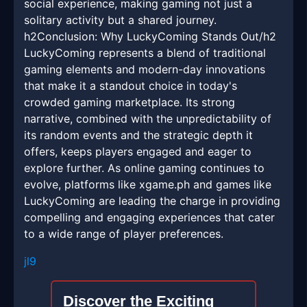
social experience, making gaming not just a
solitary activity but a shared journey.
h2Conclusion: Why LuckyComing Stands Out/h2
LuckyComing represents a blend of traditional
gaming elements and modern-day innovations
that make it a standout choice in today's
crowded gaming marketplace. Its strong
narrative, combined with the unpredictability of
its random events and the strategic depth it
offers, keeps players engaged and eager to
explore further. As online gaming continues to
evolve, platforms like xgame.ph and games like
LuckyComing are leading the charge in providing
compelling and engaging experiences that cater
to a wide range of player preferences.
jl9
Discover the Exciting