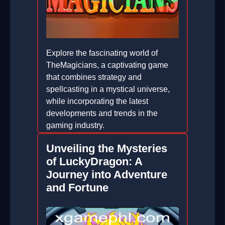
Explore the fascinating world of
TheMagicians, a captivating game
that combines strategy and
spellcasting in a mystical universe,
while incorporating the latest
developments and trends in the
gaming industry.
2026-03-04
Unveiling the Mysteries
of LuckyDragon: A
Journey into Adventure
and Fortune