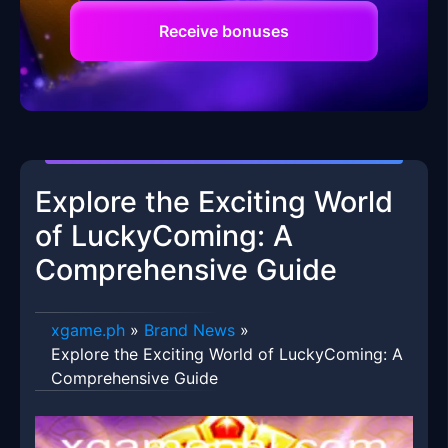
Receive bonuses
Explore the Exciting World
of LuckyComing: A
Comprehensive Guide
xgame.ph
»
Brand News
»
Explore the Exciting World of LuckyComing: A
Comprehensive Guide