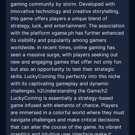
gaming community by storm. Developed with
innovative technology and creative storytelling,
this game offers players a unique blend of
strategy, luck, and entertainment. The association
with the platform xgame.ph has further enhanced
its visibility and popularity among gamers
worldwide. In recent times, online gaming has
seen a massive surge, with players seeking out
new and engaging games that offer not only fun
but also an opportunity to test their strategic
skills. LuckyComing fits perfectly into this niche
with its captivating gameplay and dynamic
challenges. h2Understanding the Game/h2
LuckyComing is essentially a strategy-based
game infused with elements of chance. Players
are immersed in a colorful world where they must
navigate challenges and make critical decisions
that can alter the course of the game. Its vibrant
graphics and intuitive user interface make it