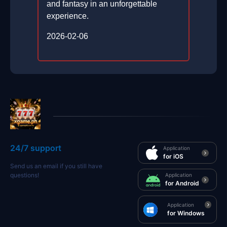
and fantasy in an unforgettable
experience.
2026-02-06
24/7 support
Application
for iOS
Send us an email if you still have
questions!
Application
for Android
Application
for Windows