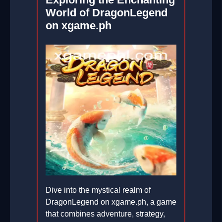
World of DragonLegend
on xgame.ph
Dive into the mystical realm of
DragonLegend on xgame.ph, a game
that combines adventure, strategy,