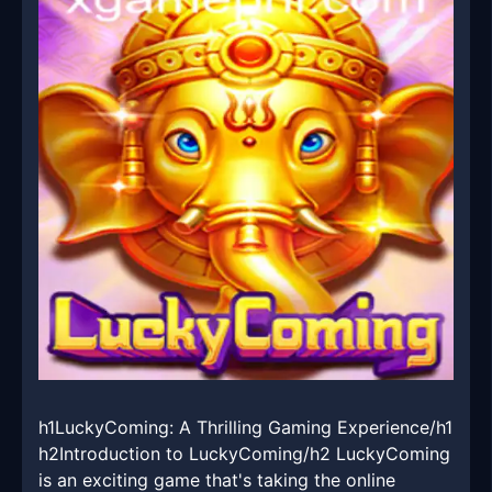
h1LuckyComing: A Thrilling Gaming Experience/h1
h2Introduction to LuckyComing/h2 LuckyComing
is an exciting game that's taking the online