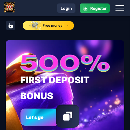
+
Login
Register
navigation xgame.ph
control bar xgame.ph
Free money!
FIRST DEPOSIT
BONUS
Let's go