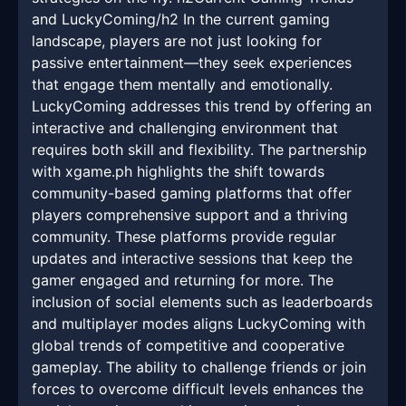
and LuckyComing/h2 In the current gaming
landscape, players are not just looking for
passive entertainment—they seek experiences
that engage them mentally and emotionally.
LuckyComing addresses this trend by offering an
interactive and challenging environment that
requires both skill and flexibility. The partnership
with xgame.ph highlights the shift towards
community-based gaming platforms that offer
players comprehensive support and a thriving
community. These platforms provide regular
updates and interactive sessions that keep the
gamer engaged and returning for more. The
inclusion of social elements such as leaderboards
and multiplayer modes aligns LuckyComing with
global trends of competitive and cooperative
gameplay. The ability to challenge friends or join
forces to overcome difficult levels enhances the