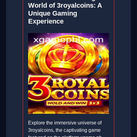
World of 3royalcoins: A
Unique Gaming
Experience
Explore the immersive universe of
3royalcoins, the captivating game