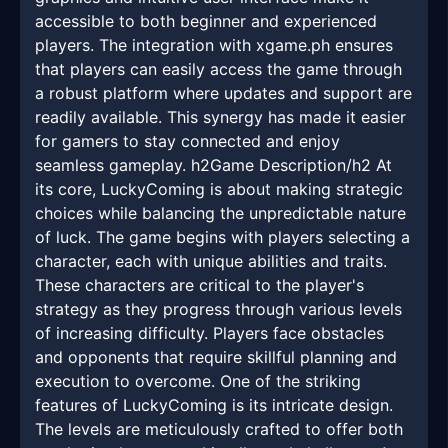
accessible to both beginner and experienced
players. The integration with xgame.ph ensures
that players can easily access the game through
a robust platform where updates and support are
readily available. This synergy has made it easier
for gamers to stay connected and enjoy
seamless gameplay. h2Game Description/h2 At
its core, LuckyComing is about making strategic
choices while balancing the unpredictable nature
of luck. The game begins with players selecting a
character, each with unique abilities and traits.
These characters are critical to the player's
strategy as they progress through various levels
of increasing difficulty. Players face obstacles
and opponents that require skillful planning and
execution to overcome. One of the striking
features of LuckyComing is its intricate design.
The levels are meticulously crafted to offer both