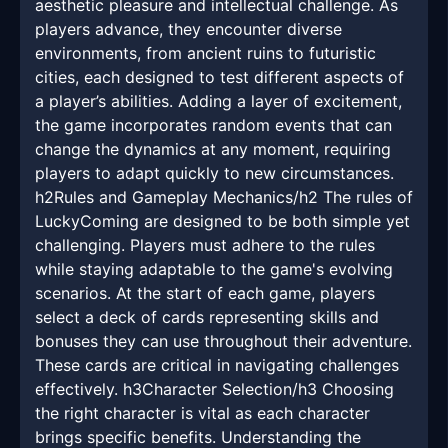
aesthetic pleasure and intellectual challenge. As
players advance, they encounter diverse
environments, from ancient ruins to futuristic
cities, each designed to test different aspects of
a player’s abilities. Adding a layer of excitement,
the game incorporates random events that can
change the dynamics at any moment, requiring
players to adapt quickly to new circumstances.
h2Rules and Gameplay Mechanics/h2 The rules of
LuckyComing are designed to be both simple yet
challenging. Players must adhere to the rules
while staying adaptable to the game's evolving
scenarios. At the start of each game, players
select a deck of cards representing skills and
bonuses they can use throughout their adventure.
These cards are critical in navigating challenges
effectively. h3Character Selection/h3 Choosing
the right character is vital as each character
brings specific benefits. Understanding the