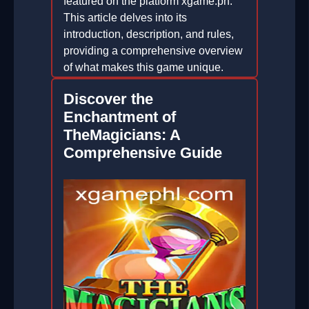
featured on the platform xgame.ph.
This article delves into its
introduction, description, and rules,
providing a comprehensive overview
of what makes this game unique.
2026-01-06
Discover the
Enchantment of
TheMagicians: A
Comprehensive Guide