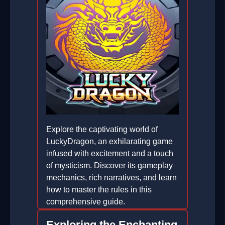
Explore the captivating world of
LuckyDragon, an exhilarating game
infused with excitement and a touch
of mysticism. Discover its gameplay
mechanics, rich narratives, and learn
how to master the rules in this
comprehensive guide.
2026-02-19
Exploring the Enchanting