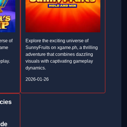
erse of
Explore the exciting universe of
game
SunnyFruits on xgame.ph, a thrilling
adventure that combines dazzling
play.
visuals with captivating gameplay
dynamics.
2026-01-26
acies
ide