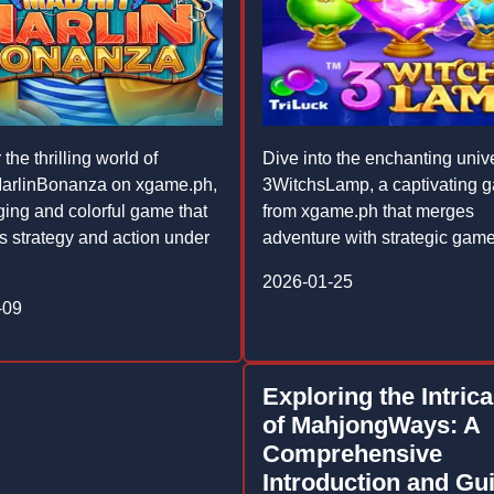
the thrilling world of
Dive into the enchanting univ
arlinBonanza on xgame.ph,
3WitchsLamp, a captivating 
ing and colorful game that
from xgame.ph that merges
 strategy and action under
adventure with strategic game
2026-01-25
-09
Exploring the Intric
of MahjongWays: A
Comprehensive
Introduction and Gu