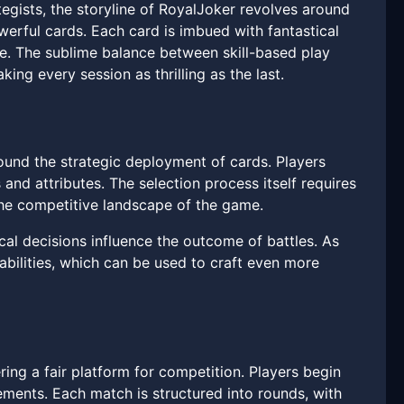
tegists, the storyline of RoyalJoker revolves around
erful cards. Each card is imbued with fantastical
se. The sublime balance between skill-based play
ng every session as thrilling as the last.
ound the strategic deployment of cards. Players
and attributes. The selection process itself requires
 the competitive landscape of the game.
al decisions influence the outcome of battles. As
abilities, which can be used to craft even more
ring a fair platform for competition. Players begin
ements. Each match is structured into rounds, with