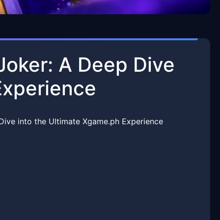
lJoker: A Deep Dive
Experience
 Dive into the Ultimate Xgame.ph Experience