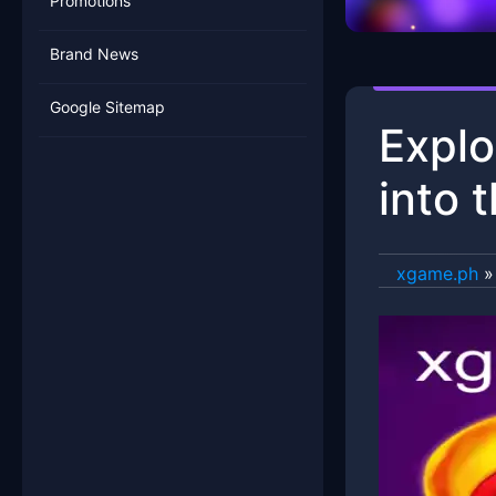
Promotions
Brand News
Google Sitemap
Explo
into 
xgame.ph
»