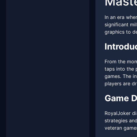
Mast
In an era wher
significant m
graphics to de
Introdu
From the mome
taps into the 
games. The in
players are dr
Game D
RoyalJoker dis
strategies an
veteran gamer