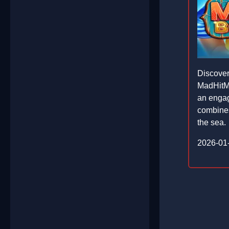
Discover 
MadHitM
an engag
combines
the sea.
2026-01