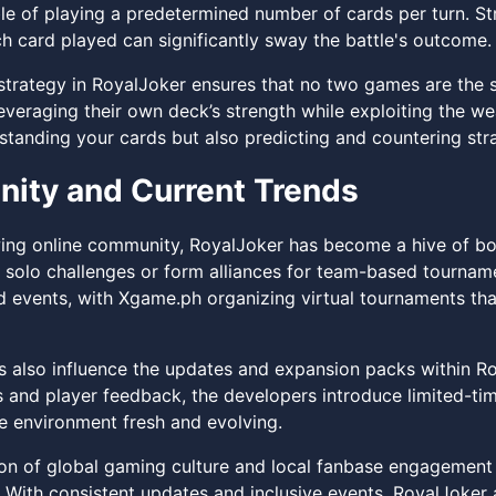
le of playing a predetermined number of cards per turn. S
ch card played can significantly sway the battle's outcome.
strategy in RoyalJoker ensures that no two games are the s
leveraging their own deck’s strength while exploiting the w
standing your cards but also predicting and countering stra
ity and Current Trends
ing online community, RoyalJoker has become a hive of bot
 solo challenges or form alliances for team-based tournam
ld events, with Xgame.ph organizing virtual tournaments 
s also influence the updates and expansion packs within Ro
 and player feedback, the developers introduce limited-tim
 environment fresh and evolving.
ion of global gaming culture and local fanbase engagement 
 With consistent updates and inclusive events, RoyalJoker 