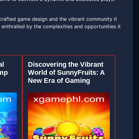
 crafted game design and the vibrant community it
 enthralled by the complexities and opportunities it
al
Discovering the Vibrant
amp
World of SunnyFruits: A
New Era of Gaming