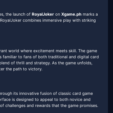
ves, the launch of
RoyalJoker
on
Xgame.ph
marks a
 RoyalJoker combines immersive play with striking
rant world where excitement meets skill. The game
familiar to fans of both traditional and digital card
lend of thrill and strategy. As the game unfolds,
er the path to victory.
through its innovative fusion of classic card game
erface is designed to appeal to both novice and
y of challenges and rewards that the game promises.