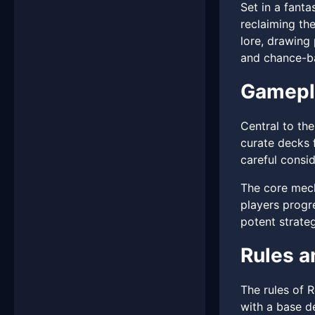
Set in a fanta
reclaiming th
lore, drawing
and chance-ba
Gamepl
Central to th
curate decks f
careful consid
The core mech
players progr
potent strateg
Rules a
The rules of R
with a base d