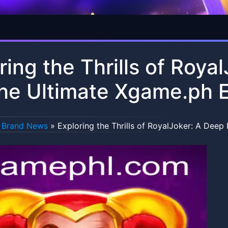
ring the Thrills of Roya
the Ultimate Xgame.ph 
Brand News
»
Exploring the Thrills of RoyalJoker: A Deep