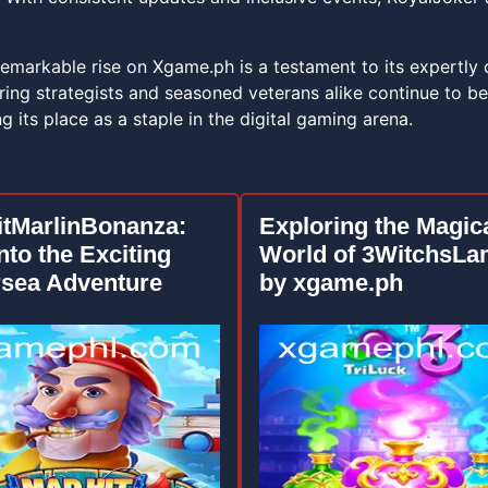
remarkable rise on Xgame.ph is a testament to its expertly
ring strategists and seasoned veterans alike continue to be
ng its place as a staple in the digital gaming arena.
tMarlinBonanza:
Exploring the Magic
nto the Exciting
World of 3WitchsL
sea Adventure
by xgame.ph