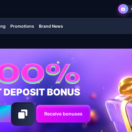
ing
Promotions
Brand News
T DEPOSIT BONUS
Receive bonuses