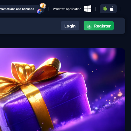
Promotions and bonuses
Windows application
+
Login
Register