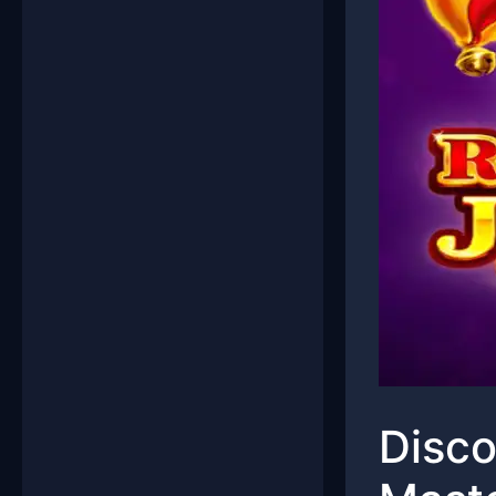
Disco