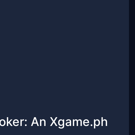
Joker: An Xgame.ph