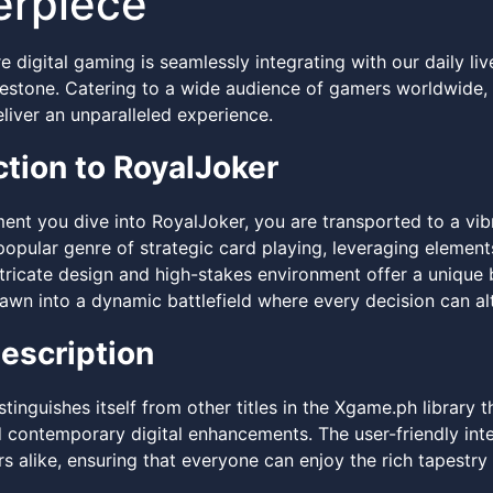
erpiece
e digital gaming is seamlessly integrating with our daily li
ilestone. Catering to a wide audience of gamers worldwide,
liver an unparalleled experience.
ction to RoyalJoker
nt you dive into RoyalJoker, you are transported to a vib
popular genre of strategic card playing, leveraging elements 
tricate design and high-stakes environment offer a unique b
awn into a dynamic battlefield where every decision can alt
escription
tinguishes itself from other titles in the Xgame.ph library 
d contemporary digital enhancements. The user-friendly int
s alike, ensuring that everyone can enjoy the rich tapestr