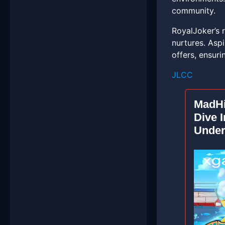
community.
RoyalJoker’s 
nurtures. Aspi
offers, ensuri
JLCC
MadHi
Dive I
Under