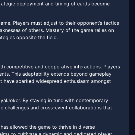
trategic deployment and timing of cards become
ame. Players must adjust to their opponent’s tactics
eaknesses of others. Mastery of the game relies on
tegies opposite the field.
h competitive and cooperative interactions. Players
ents. This adaptability extends beyond gameplay
that have sparked widespread enthusiasm amongst
yalJoker. By staying in tune with contemporary
e challenges and cross-event collaborations that
has allowed the game to thrive in diverse
aims to cultivate a dynamic and dedicated player