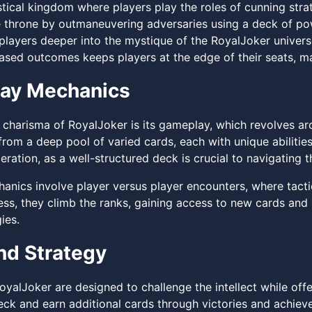
stical kingdom where players play the roles of cunning stra
e throne by outmaneuvering adversaries using a deck of pow
 players deeper into the mystique of the RoyalJoker univer
sed outcomes keeps players at the edge of their seats, maki
ay Mechanics
e charisma of RoyalJoker is its gameplay, which revolves ar
rom a deep pool of varied cards, each with unique abilities 
eration, as a well-structured deck is crucial to navigating
anics involve player versus player encounters, where tactic
ess, they climb the ranks, gaining access to new cards and 
ies.
nd Strategy
oyalJoker are designed to challenge the intellect while offe
eck and earn additional cards through victories and achiev