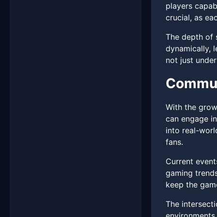
players capab
crucial, as ea
The depth of 
dynamically, 
not just under
Commun
With the grow
can engage in
into real-wor
fans.
Current event
gaming trends
keep the game
The intersect
environments.