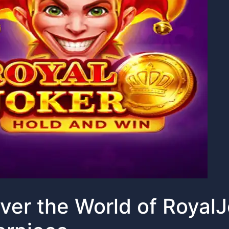
ver the World of Royal