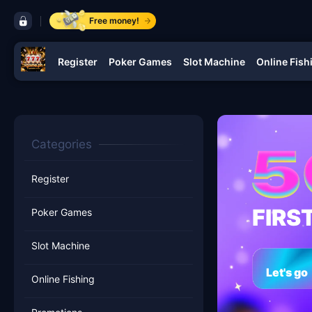
control bar xgame.ph
Free money!
Register
Poker Games
Slot Machine
Online Fish
navigation xgame.ph
Categories
Register
FIRS
Poker Games
Slot Machine
Let's go
Online Fishing