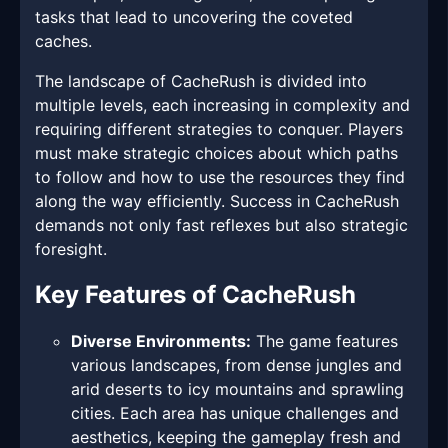
tasks that lead to uncovering the coveted
caches.
The landscape of CacheRush is divided into
multiple levels, each increasing in complexity and
requiring different strategies to conquer. Players
must make strategic choices about which paths
to follow and how to use the resources they find
along the way efficiently. Success in CacheRush
demands not only fast reflexes but also strategic
foresight.
Key Features of CacheRush
Diverse Environments:
The game features
various landscapes, from dense jungles and
arid deserts to icy mountains and sprawling
cities. Each area has unique challenges and
aesthetics, keeping the gameplay fresh and