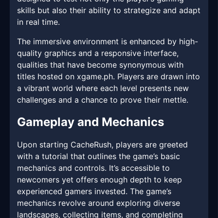
skills but also their ability to strategize and adapt
in real time.
The immersive environment is enhanced by high-
quality graphics and a responsive interface,
qualities that have become synonymous with
titles hosted on xgame.ph. Players are drawn into
a vibrant world where each level presents new
challenges and a chance to prove their mettle.
Gameplay and Mechanics
Upon starting CacheRush, players are greeted
with a tutorial that outlines the game’s basic
mechanics and controls. It’s accessible to
newcomers yet offers enough depth to keep
experienced gamers invested. The game’s
mechanics revolve around exploring diverse
landscapes, collecting items, and completing