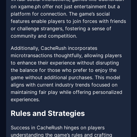
on xgame.ph offer not just entertainment but a
platform for connection. The game’s social
features enable players to join forces with friends
or challenge strangers, fostering a sense of
community and competition.
Additionally, CacheRush incorporates
microtransactions thoughtfully, allowing players
to enhance their experience without disrupting
the balance for those who prefer to enjoy the
game without additional purchases. This model
aligns with current industry trends focused on
maintaining fair play while offering personalized
experiences.
Rules and Strategies
Success in CacheRush hinges on players
understanding the game’s rules and crafting