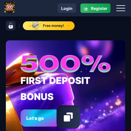
+
Login
Register
navigation xgame.ph
control bar xgame.ph
Free money!
FIRST DEPOSIT
BONUS
Let's go