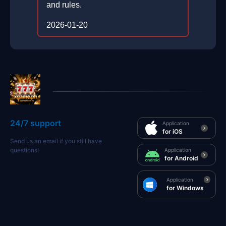
and rules.
2026-01-20
24/7 support
Application
for iOS
Send us an email if you still have
questions!
Application
for Android
Application
for Windows