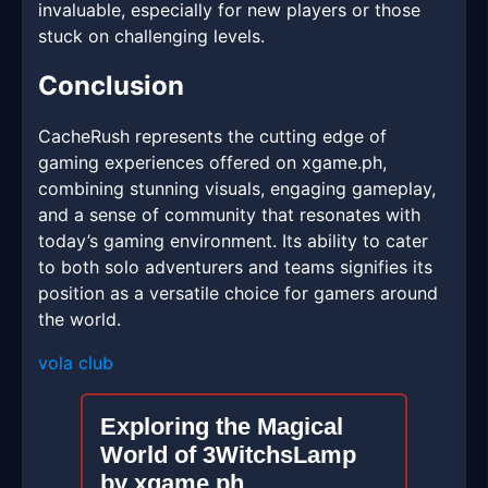
invaluable, especially for new players or those
stuck on challenging levels.
Conclusion
CacheRush represents the cutting edge of
gaming experiences offered on xgame.ph,
combining stunning visuals, engaging gameplay,
and a sense of community that resonates with
today’s gaming environment. Its ability to cater
to both solo adventurers and teams signifies its
position as a versatile choice for gamers around
the world.
vola club
Exploring the Magical
World of 3WitchsLamp
by xgame.ph