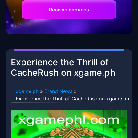
Receive bonuses
Experience the Thrill of
CacheRush on xgame.ph
xgame.ph
»
Brand News
»
Experience the Thrill of CacheRush on xgame.ph