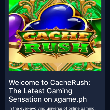
Welcome to CacheRush:
The Latest Gaming
Sensation on xgame.ph
In the ever-evolving universe of online gaming,