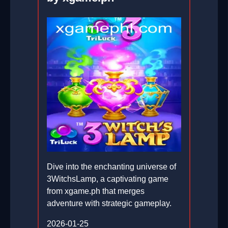
Dive into the enchanting universe of
3WitchsLamp, a captivating game
from xgame.ph that merges
adventure with strategic gameplay.
2026-01-25