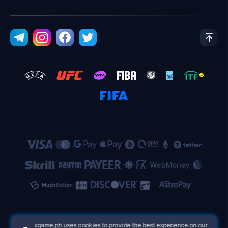
xgame.ph uses cookies to provide the best experience on our