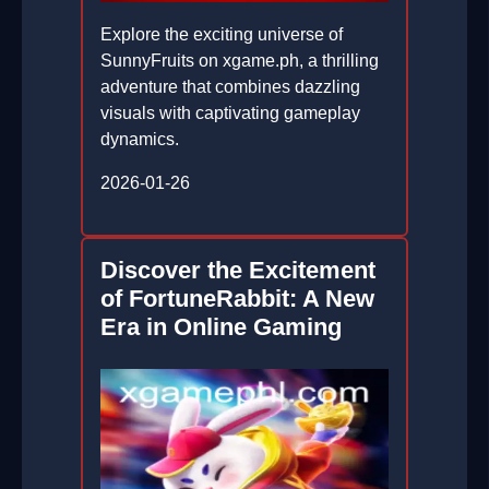
Explore the exciting universe of
SunnyFruits on xgame.ph, a thrilling
adventure that combines dazzling
visuals with captivating gameplay
dynamics.
2026-01-26
Discover the Excitement
of FortuneRabbit: A New
Era in Online Gaming