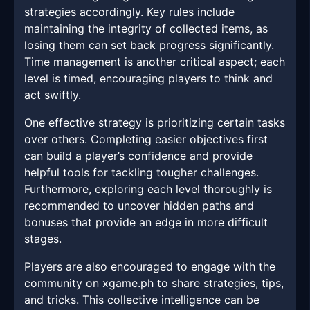
strategies accordingly. Key rules include
maintaining the integrity of collected items, as
losing them can set back progress significantly.
Time management is another critical aspect; each
level is timed, encouraging players to think and
act swiftly.
One effective strategy is prioritizing certain tasks
over others. Completing easier objectives first
can build a player’s confidence and provide
helpful tools for tackling tougher challenges.
Furthermore, exploring each level thoroughly is
recommended to uncover hidden paths and
bonuses that provide an edge in more difficult
stages.
Players are also encouraged to engage with the
community on xgame.ph to share strategies, tips,
and tricks. This collective intelligence can be