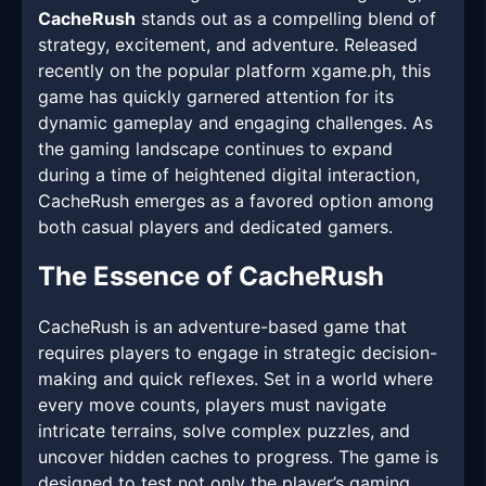
CacheRush
stands out as a compelling blend of
strategy, excitement, and adventure. Released
recently on the popular platform xgame.ph, this
game has quickly garnered attention for its
dynamic gameplay and engaging challenges. As
the gaming landscape continues to expand
during a time of heightened digital interaction,
CacheRush emerges as a favored option among
both casual players and dedicated gamers.
The Essence of CacheRush
CacheRush is an adventure-based game that
requires players to engage in strategic decision-
making and quick reflexes. Set in a world where
every move counts, players must navigate
intricate terrains, solve complex puzzles, and
uncover hidden caches to progress. The game is
designed to test not only the player’s gaming