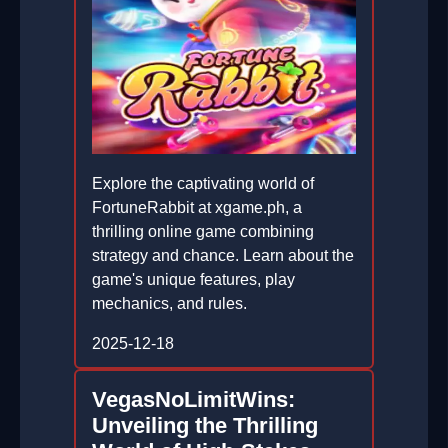
Explore the captivating world of
FortuneRabbit at xgame.ph, a
thrilling online game combining
strategy and chance. Learn about the
game's unique features, play
mechanics, and rules.
2025-12-18
VegasNoLimitWins:
Unveiling the Thrilling