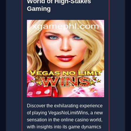
World of High-Stakes
Gaming
Discover the exhilarating experience
of playing VegasNoLimitWins, a new
sensation in the online casino world,
with insights into its game dynamics