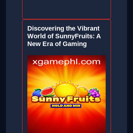
Discovering the Vibrant
World of SunnyFruits: A
New Era of Gaming