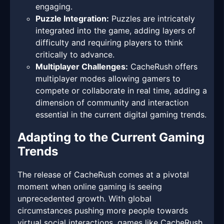
engaging.
Puzzle Integration:
Puzzles are intricately
integrated into the game, adding layers of
difficulty and requiring players to think
critically to advance.
Multiplayer Challenges:
CacheRush offers
multiplayer modes allowing gamers to
compete or collaborate in real time, adding a
dimension of community and interaction
essential in the current digital gaming trends.
Adapting to the Current Gaming
Trends
The release of CacheRush comes at a pivotal
moment when online gaming is seeing
unprecedented growth. With global
circumstances pushing more people towards
virtual social interactions, games like CacheRush