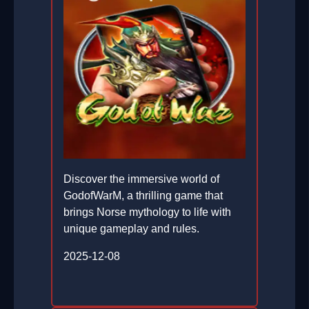
Discover the immersive world of
GodofWarM, a thrilling game that
brings Norse mythology to life with
unique gameplay and rules.
2025-12-08