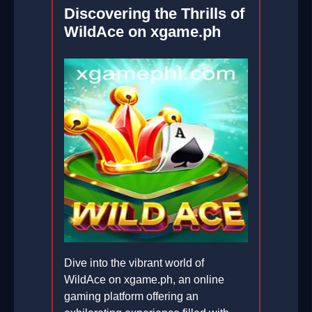
Discovering the Thrills of
WildAce on xgame.ph
Dive into the vibrant world of
WildAce on xgame.ph, an online
gaming platform offering an