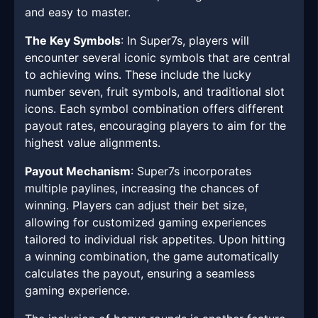
and easy to master.
The Key Symbols
: In Super7s, players will
encounter several iconic symbols that are central
to achieving wins. These include the lucky
number seven, fruit symbols, and traditional slot
icons. Each symbol combination offers different
payout rates, encouraging players to aim for the
highest value alignments.
Payout Mechanism
: Super7s incorporates
multiple paylines, increasing the chances of
winning. Players can adjust their bet size,
allowing for customized gaming experiences
tailored to individual risk appetites. Upon hitting
a winning combination, the game automatically
calculates the payout, ensuring a seamless
gaming experience.