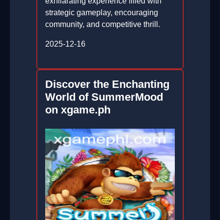
exhilarating experience filled with
strategic gameplay, encouraging
community, and competitive thrill.
2025-12-16
Discover the Enchanting
World of SummerMood
on xgame.ph