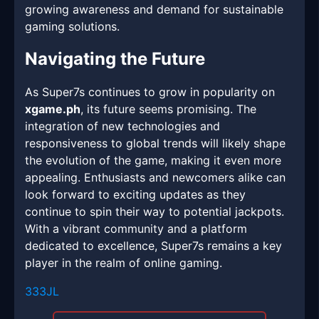
growing awareness and demand for sustainable
gaming solutions.
Navigating the Future
As Super7s continues to grow in popularity on
xgame.ph
, its future seems promising. The
integration of new technologies and
responsiveness to global trends will likely shape
the evolution of the game, making it even more
appealing. Enthusiasts and newcomers alike can
look forward to exciting updates as they
continue to spin their way to potential jackpots.
With a vibrant community and a platform
dedicated to excellence, Super7s remains a key
player in the realm of online gaming.
333JL