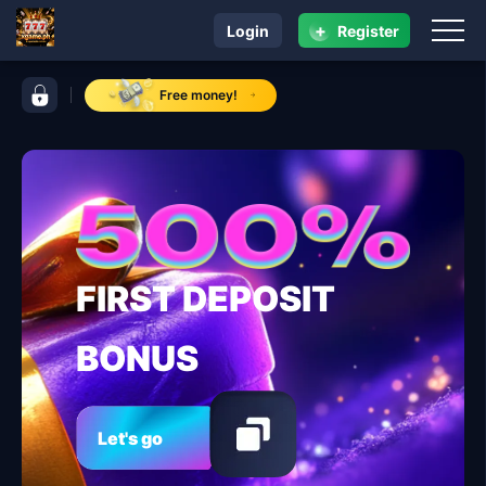
+
Login
Register
navigation xgame.ph
control bar xgame.ph
Free money!
FIRST DEPOSIT
BONUS
Let's go