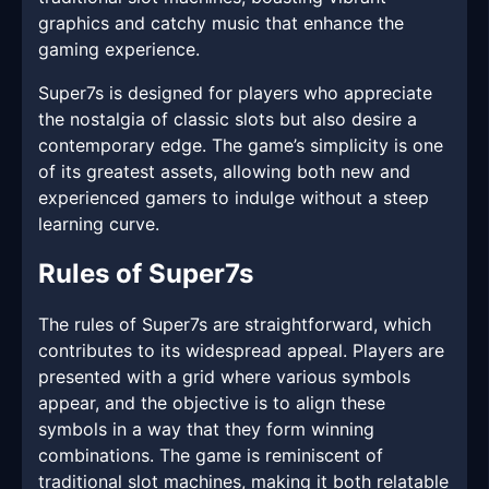
graphics and catchy music that enhance the
gaming experience.
Super7s is designed for players who appreciate
the nostalgia of classic slots but also desire a
contemporary edge. The game’s simplicity is one
of its greatest assets, allowing both new and
experienced gamers to indulge without a steep
learning curve.
Rules of Super7s
The rules of Super7s are straightforward, which
contributes to its widespread appeal. Players are
presented with a grid where various symbols
appear, and the objective is to align these
symbols in a way that they form winning
combinations. The game is reminiscent of
traditional slot machines, making it both relatable