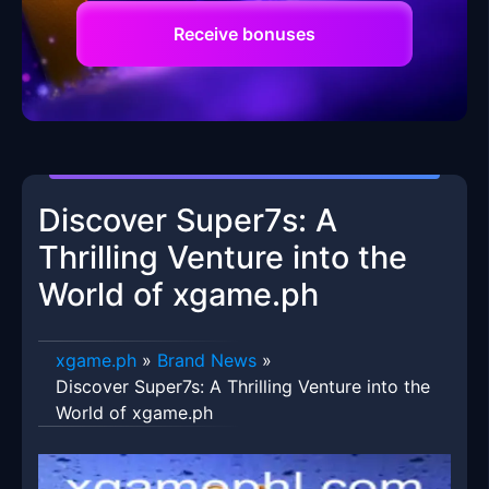
Receive bonuses
Discover Super7s: A
Thrilling Venture into the
World of xgame.ph
xgame.ph
»
Brand News
»
Discover Super7s: A Thrilling Venture into the
World of xgame.ph