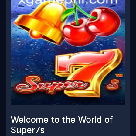
Welcome to the World of
Super7s