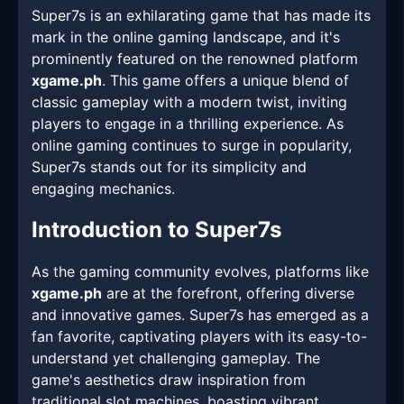
Super7s is an exhilarating game that has made its
mark in the online gaming landscape, and it's
prominently featured on the renowned platform
xgame.ph
. This game offers a unique blend of
classic gameplay with a modern twist, inviting
players to engage in a thrilling experience. As
online gaming continues to surge in popularity,
Super7s stands out for its simplicity and
engaging mechanics.
Introduction to Super7s
As the gaming community evolves, platforms like
xgame.ph
are at the forefront, offering diverse
and innovative games. Super7s has emerged as a
fan favorite, captivating players with its easy-to-
understand yet challenging gameplay. The
game's aesthetics draw inspiration from
traditional slot machines, boasting vibrant