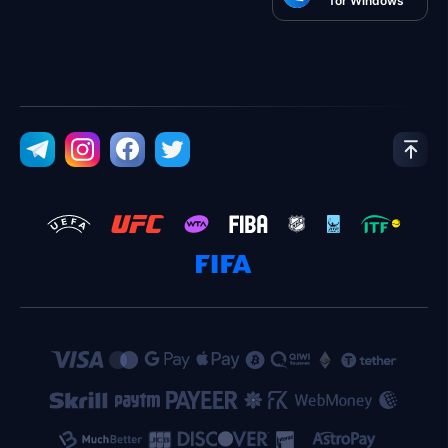
for Windows