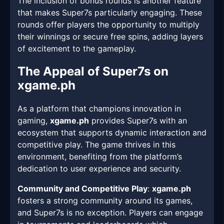
The inclusion of bonus rounds is another feature
that makes Super7s particularly engaging. These
rounds offer players the opportunity to multiply
their winnings or secure free spins, adding layers
of excitement to the gameplay.
The Appeal of Super7s on
xgame.ph
As a platform that champions innovation in
gaming,
xgame.ph
provides Super7s with an
ecosystem that supports dynamic interaction and
competitive play. The game thrives in this
environment, benefiting from the platform’s
dedication to user experience and security.
Community and Competitive Play
:
xgame.ph
fosters a strong community around its games,
and Super7s is no exception. Players can engage