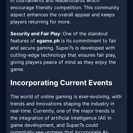
in tournaments and leaderboards which
encourage friendly competition. This community
aspect enhances the overall appeal and keeps
players returning for more.
Security and Fair Play
: One of the standout
features of
xgame.ph
is its commitment to fair
and secure gaming. Super7s is developed with
cutting-edge technology that ensures fair play,
giving players peace of mind as they enjoy the
game.
Incorporating Current Events
The world of online gaming is ever-evolving, with
trends and innovations shaping the industry in
real-time. Currently, one of the major trends is
the integration of artificial intelligence (AI) in
game development, and Super7s could
potentially see updates that incorporate AI-