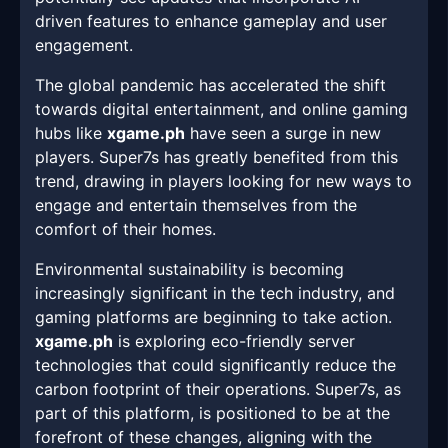
driven features to enhance gameplay and user
engagement.
The global pandemic has accelerated the shift
towards digital entertainment, and online gaming
hubs like
xgame.ph
have seen a surge in new
players. Super7s has greatly benefited from this
trend, drawing in players looking for new ways to
engage and entertain themselves from the
comfort of their homes.
Environmental sustainability is becoming
increasingly significant in the tech industry, and
gaming platforms are beginning to take action.
xgame.ph
is exploring eco-friendly server
technologies that could significantly reduce the
carbon footprint of their operations. Super7s, as
part of this platform, is positioned to be at the
forefront of these changes, aligning with the