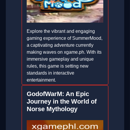
Explore the vibrant and engaging
gaming experience of SummerMood,
a captivating adventure currently
making waves on xgame.ph. With its
immersive gameplay and unique
rules, this game is setting new
standards in interactive
entertainment.
2025-12-07
GodofWarM: An Epic
Journey in the World of
Norse Mythology