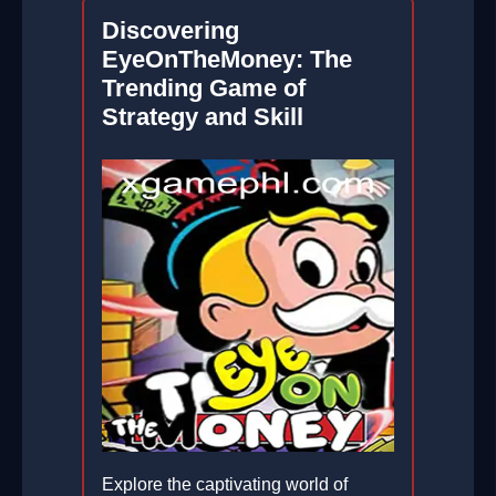
Discovering
EyeOnTheMoney: The
Trending Game of
Strategy and Skill
Explore the captivating world of