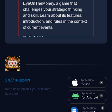
EyeOnTheMoney, a game that
challenges your strategic thinking
and skill. Learn about its features,
introduction, and rules in the context
of current events.
2025-12-14
24/7 support
Application
for iOS
Send us an email if you still have
questions!
Application
for Android
Application